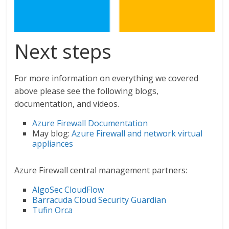
Next steps
For more information on everything we covered
above please see the following blogs,
documentation, and videos.
Azure Firewall Documentation
May blog:
Azure Firewall and network virtual
appliances
Azure Firewall central management partners:
AlgoSec CloudFlow
Barracuda Cloud Security Guardian
Tufin Orca