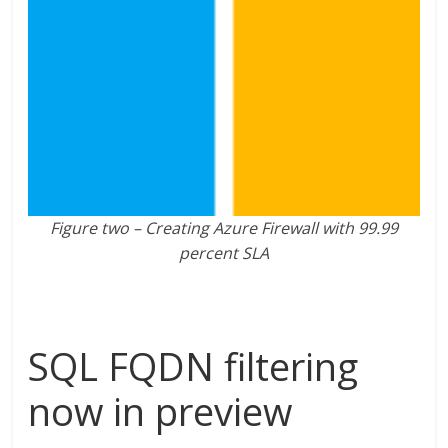
Figure two – Creating Azure Firewall with 99.99
percent SLA
SQL FQDN filtering
now in preview