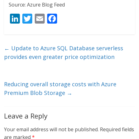
Source: Azure Blog Feed
Li
T
E
F
n
w
m
ac
k
itt
ai
e
e
er
l
b
←
Update to Azure SQL Database serverless
dI
o
provides even greater price optimization
n
o
k
Reducing overall storage costs with Azure
Premium Blob Storage
→
Leave a Reply
Your email address will not be published.
Required fields
are marked
*