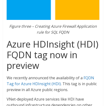
Figure three – Creating Azure Firewall Application
rule for SQL FQDN
Azure HDInsight (HDI)
FQDN tag now in
preview
We recently announced the availability of a
FQDN
Tag for Azure HDInsight (HDI)
. This tag is in public
preview in all Azure public regions.
VNet-deployed Azure services like HDI have
outbound infrastructure dependencies on other