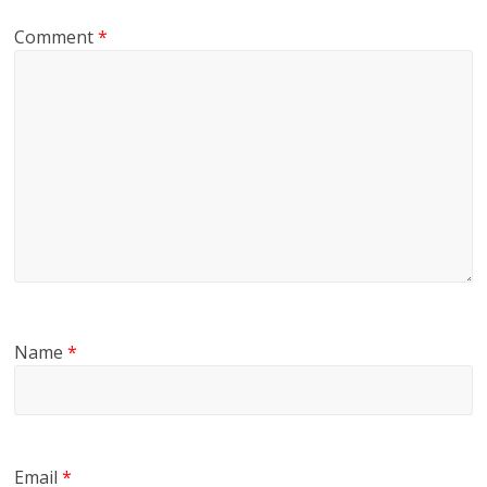
Comment
*
Name
*
Email
*