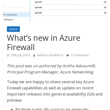
Azure
What’s new in Azure
Firewall
10th July 2019
Anthony Mashford
0 Comments
This post was co-authored by Anitha Adusumilli,
Principal Program Manager, Azure Networking.
Today we are happy to share several key Azure
Firewall capabilities as well as update on recent
important releases into general availability (GA) and
preview.
Multiple public IPs soon to be generally