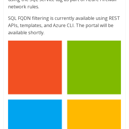
network rules.
SQL FQDN filtering is currently available using REST
APIs, templates, and Azure CLI. The portal will be
available shortly.