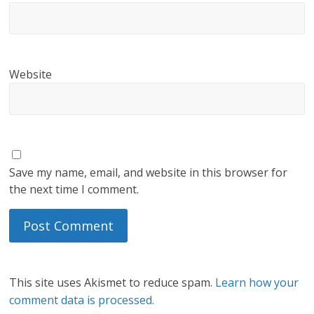
Website
Save my name, email, and website in this browser for
the next time I comment.
This site uses Akismet to reduce spam.
Learn how your
comment data is processed.