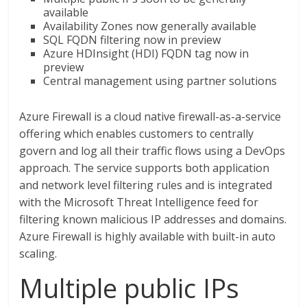
available
Availability Zones now generally available
SQL FQDN filtering now in preview
Azure HDInsight (HDI) FQDN tag now in
preview
Central management using partner solutions
Azure Firewall is a cloud native firewall-as-a-service
offering which enables customers to centrally
govern and log all their traffic flows using a DevOps
approach. The service supports both application
and network level filtering rules and is integrated
with the Microsoft Threat Intelligence feed for
filtering known malicious IP addresses and domains.
Azure Firewall is highly available with built-in auto
scaling.
Multiple public IPs