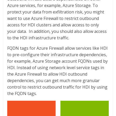
Azure services, for example, Azure Storage. To
protect your data from exfiltration risk, you might
want to use Azure Firewall to restrict outbound
access for HDI clusters and allow access to only
your data. In addition, you should also allow access
to the HDI infrastructure traffic.
FQDN tags for Azure Firewall allow services like HDI
to pre-configure their infrastructure dependencies,
for example, Azure Storage account FQDNs used by
HDI. Instead of using network level service tags in
the Azure Firewall to allow HDI outbound
dependencies, you can get much more granular
control to restrict outbound traffic for HDI by using
the FQDN tags.