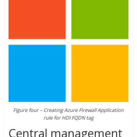
Figure four – Creating Azure Firewall Application
rule for HDI FQDN tag
Central management