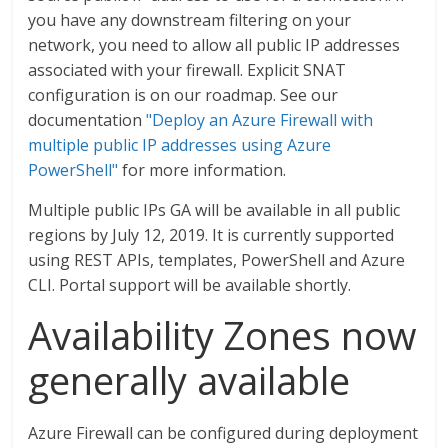
you have any downstream filtering on your
network, you need to allow all public IP addresses
associated with your firewall. Explicit SNAT
configuration is on our roadmap. See our
documentation
"Deploy an Azure Firewall with
multiple public IP addresses using Azure
PowerShell"
for more information.
Multiple public IPs GA will be available in all public
regions by July 12, 2019. It is currently supported
using REST APIs, templates, PowerShell and Azure
CLI. Portal support will be available shortly.
Availability Zones now
generally available
Azure Firewall can be configured during deployment