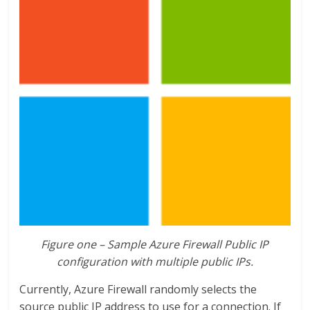
Figure one –
Sample Azure Firewall Public IP
configuration with multiple public IPs
.
Currently, Azure Firewall randomly selects the
source public IP address to use for a connection. If