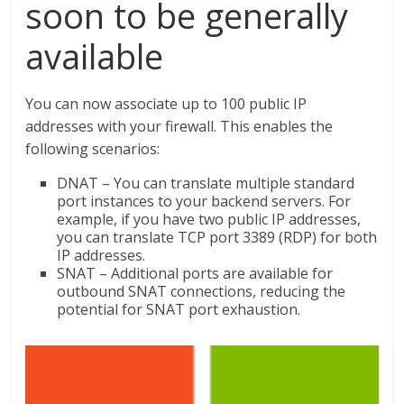
soon to be generally
available
You can now associate up to 100 public IP
addresses with your firewall. This enables the
following scenarios:
DNAT – You can translate multiple standard
port instances to your backend servers. For
example, if you have two public IP addresses,
you can translate TCP port 3389 (RDP) for both
IP addresses.
SNAT – Additional ports are available for
outbound SNAT connections, reducing the
potential for SNAT port exhaustion.