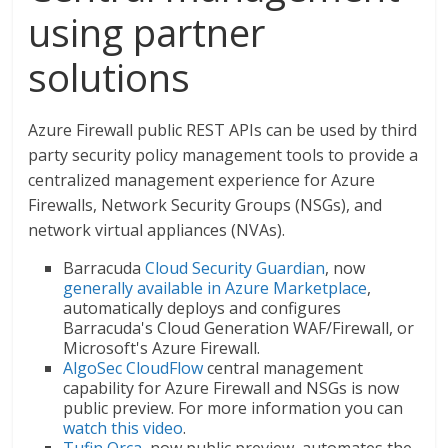
using partner
solutions
Azure Firewall public REST APIs can be used by third
party security policy management tools to provide a
centralized management experience for Azure
Firewalls, Network Security Groups (NSGs), and
network virtual appliances (NVAs).
Barracuda
Cloud Security Guardian
, now
generally available in Azure Marketplace
,
automatically deploys and configures
Barracuda's Cloud Generation WAF/Firewall, or
Microsoft's Azure Firewall.
AlgoSec CloudFlow
central management
capability for Azure Firewall and NSGs is now
public preview. For more information you can
watch this video
.
Tufin Orca
, now public preview, automates the