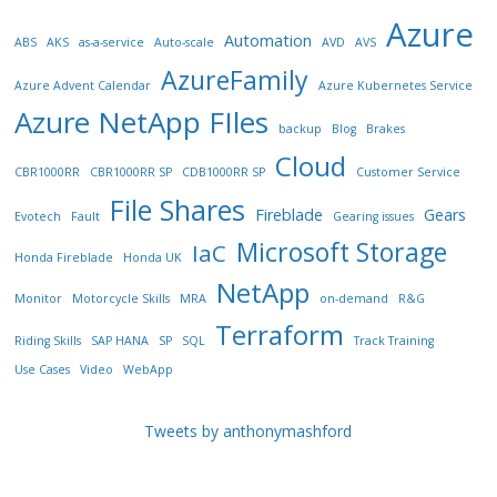
Azure
Automation
ABS
AKS
as-a-service
Auto-scale
AVD
AVS
AzureFamily
Azure Advent Calendar
Azure Kubernetes Service
Azure NetApp FIles
backup
Blog
Brakes
Cloud
CBR1000RR
CBR1000RR SP
CDB1000RR SP
Customer Service
File Shares
Fireblade
Gears
Evotech
Fault
Gearing issues
Microsoft Storage
IaC
Honda Fireblade
Honda UK
NetApp
Monitor
Motorcycle Skills
MRA
on-demand
R&G
Terraform
Riding Skills
SAP HANA
SP
SQL
Track Training
Use Cases
Video
WebApp
Tweets by anthonymashford