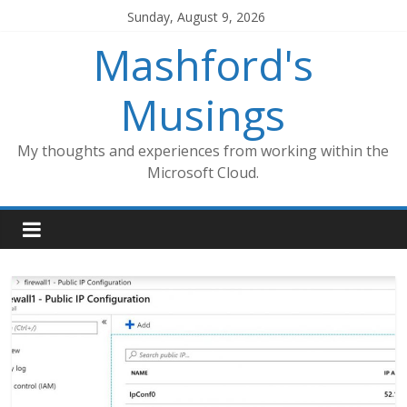
Skip
Sunday, August 9, 2026
to
Mashford's
content
Musings
My thoughts and experiences from working within the
Microsoft Cloud.