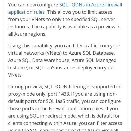
You can now configure
SQL FQDNs in Azure Firewall
application rules
. This allows you to limit access
from your VNets to only the specified SQL server
instances. The capability is available as a preview in
all Azure regions.
Using this capability, you can filter traffic from your
virtual networks (VNets) to Azure SQL Database,
Azure SQL Data Warehouse, Azure SQL Managed
Instance, or SQL IaaS instances deployed in your
VNets.
During preview, SQL FQDN filtering is supported in
proxy-mode only, port 1433. If you are using non-
default ports for SQL IaaS traffic, you can configure
those ports in the Firewall application rules. If you
are using SQL in redirect mode, which is default for
clients connecting within Azure, you can filter access
using the SQL service tag as part of Azure Firewall