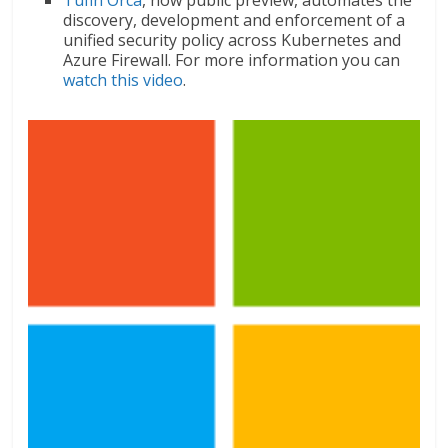
discovery, development and enforcement of a
unified security policy across Kubernetes and
Azure Firewall. For more information you can
watch this video
.