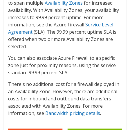
to span multiple
Availability Zones
for increased
availability. With Availability Zones, your availability
increases to 99.99 percent uptime. For more
information, see the Azure Firewall
Service Level
Agreement
(SLA). The 99.99 percent uptime SLA is
offered when two or more Availability Zones are
selected.
You can also associate Azure Firewall to a specific
zone just for proximity reasons, using the service
standard 99.99 percent SLA.
There's no additional cost for a firewall deployed in
an Availability Zone. However, there are additional
costs for inbound and outbound data transfers
associated with Availability Zones. For more
information, see
Bandwidth pricing details
.