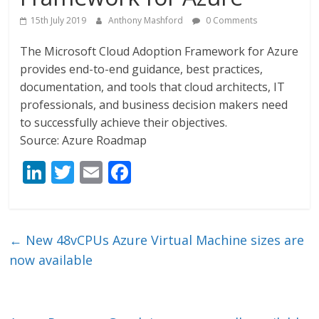
15th July 2019
Anthony Mashford
0 Comments
The Microsoft Cloud Adoption Framework for Azure
provides end-to-end guidance, best practices,
documentation, and tools that cloud architects, IT
professionals, and business decision makers need
to successfully achieve their objectives.
Source: Azure Roadmap
Li
T
E
F
n
w
m
ac
k
itt
ai
e
e
er
l
b
←
New 48vCPUs Azure Virtual Machine sizes are
dI
o
now available
n
o
k