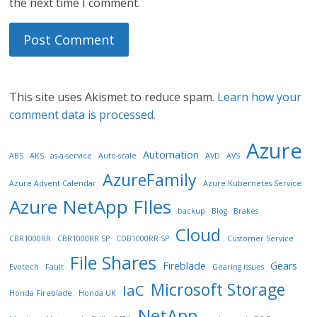
the next time I comment.
This site uses Akismet to reduce spam.
Learn how your
comment data is processed.
Azure
Automation
ABS
AKS
as-a-service
Auto-scale
AVD
AVS
AzureFamily
Azure Advent Calendar
Azure Kubernetes Service
Azure NetApp FIles
backup
Blog
Brakes
Cloud
CBR1000RR
CBR1000RR SP
CDB1000RR SP
Customer Service
File Shares
Fireblade
Gears
Evotech
Fault
Gearing issues
Microsoft Storage
IaC
Honda Fireblade
Honda UK
NetApp