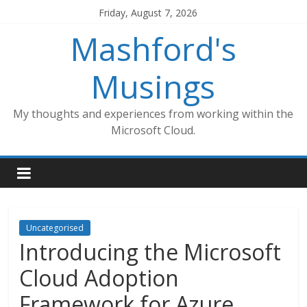
Skip
Friday, August 7, 2026
to
Mashford's
content
Musings
My thoughts and experiences from working within the
Microsoft Cloud.
Uncategorised
Introducing the Microsoft
Cloud Adoption
Framework for Azure