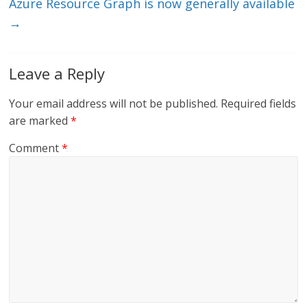
Azure Resource Graph is now generally available
→
Leave a Reply
Your email address will not be published.
Required fields
are marked
*
Comment
*