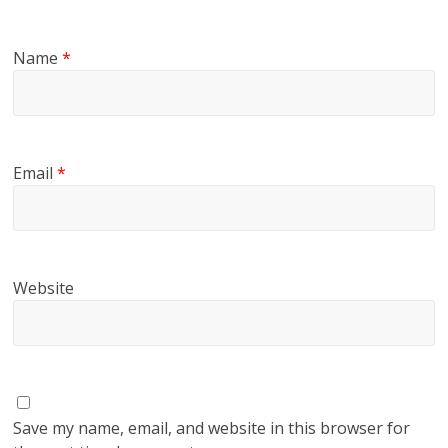
Name
*
Email
*
Website
Save my name, email, and website in this browser for