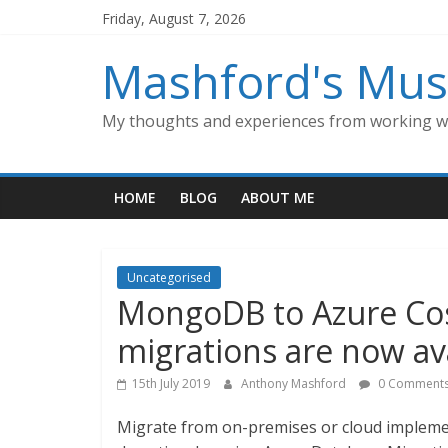
Skip
Friday, August 7, 2026
to
content
Mashford's Mus
My thoughts and experiences from working wi
HOME
BLOG
ABOUT ME
Uncategorised
MongoDB to Azure Cos
migrations are now av
15th July 2019
Anthony Mashford
0 Comment
Migrate from on-premises or cloud implem