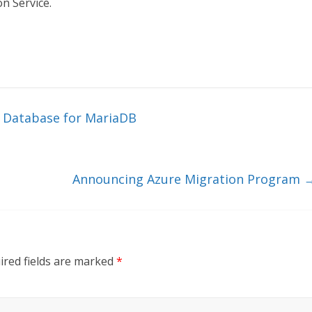
n Service.
e Database for MariaDB
Announcing Azure Migration Program
ired fields are marked
*