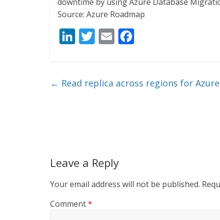
downtime by using Azure Database Migratio
Source: Azure Roadmap
Li
T
E
F
n
w
m
ac
k
itt
ai
e
e
er
l
b
←
Read replica across regions for Azur
dI
o
n
o
k
Leave a Reply
Your email address will not be published.
Requ
Comment
*