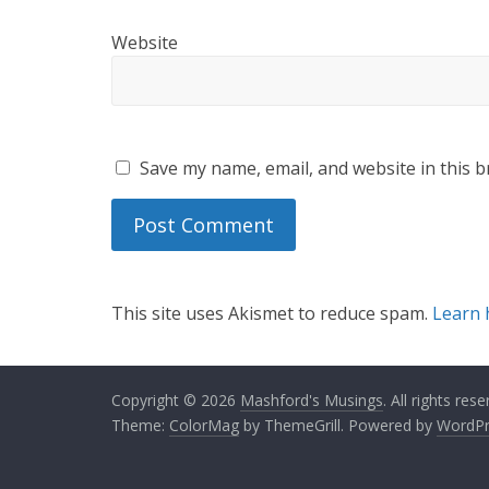
Website
Save my name, email, and website in this b
This site uses Akismet to reduce spam.
Learn 
Copyright © 2026
Mashford's Musings
. All rights rese
Theme:
ColorMag
by ThemeGrill. Powered by
WordPr