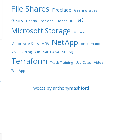
File Shares
Fireblade
Gearing issues
IaC
Gears
Honda Fireblade
Honda UK
Microsoft Storage
Monitor
NetApp
Motorcycle Skills
MRA
on-demand
R&G
Riding Skills
SAP HANA
SP
SQL
Terraform
Track Training
Use Cases
Video
WebApp
→
Tweets by anthonymashford