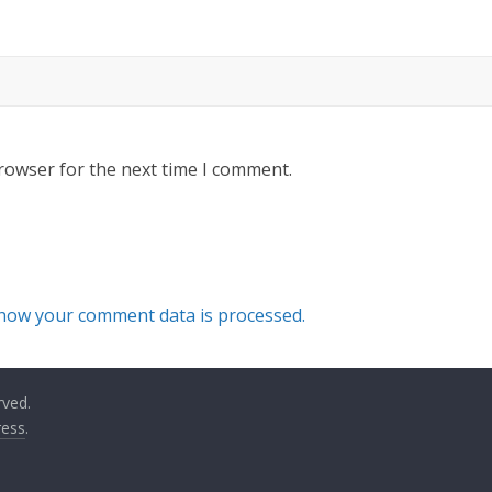
rowser for the next time I comment.
how your comment data is processed.
rved.
ess
.