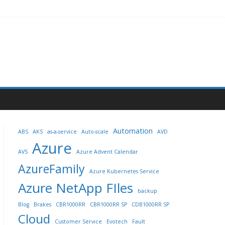
Automation
ABS
AKS
as-a-service
Auto-scale
AVD
Azure
AVS
Azure Advent Calendar
AzureFamily
Azure Kubernetes Service
Azure NetApp FIles
backup
Blog
Brakes
CBR1000RR
CBR1000RR SP
CDB1000RR SP
Cloud
Customer Service
Evotech
Fault