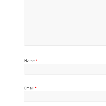
Name
*
Email
*