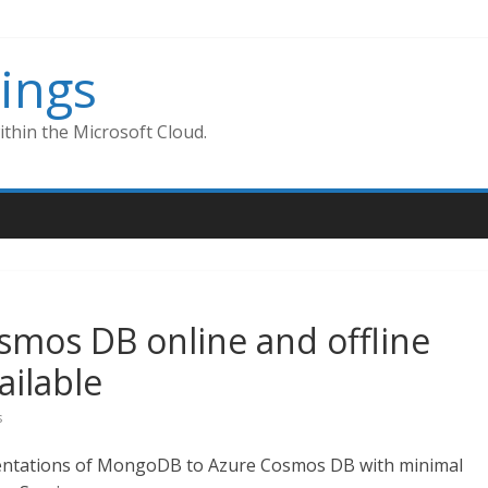
ings
thin the Microsoft Cloud.
mos DB online and offline
ailable
s
entations of MongoDB to Azure Cosmos DB with minimal