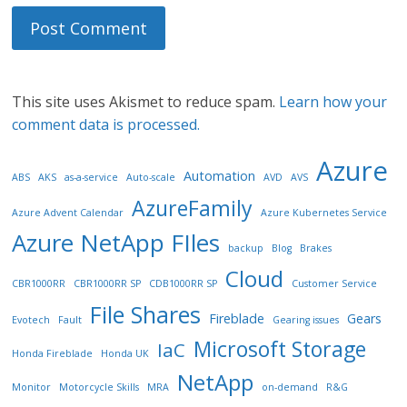
This site uses Akismet to reduce spam.
Learn how your
comment data is processed.
Azure
Automation
ABS
AKS
as-a-service
Auto-scale
AVD
AVS
AzureFamily
Azure Advent Calendar
Azure Kubernetes Service
Azure NetApp FIles
backup
Blog
Brakes
Cloud
CBR1000RR
CBR1000RR SP
CDB1000RR SP
Customer Service
File Shares
Fireblade
Gears
Evotech
Fault
Gearing issues
Microsoft Storage
IaC
Honda Fireblade
Honda UK
NetApp
Monitor
Motorcycle Skills
MRA
on-demand
R&G