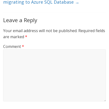
migrating to Azure SQL Database
→
Leave a Reply
Your email address will not be published.
Required fields
are marked
*
Comment
*