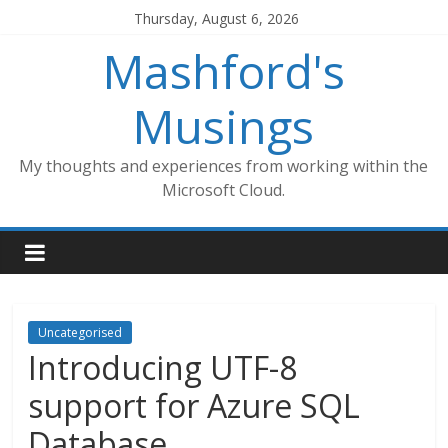
Skip
Thursday, August 6, 2026
to
Mashford's
content
Musings
My thoughts and experiences from working within the
Microsoft Cloud.
Uncategorised
Introducing UTF-8
support for Azure SQL
Database