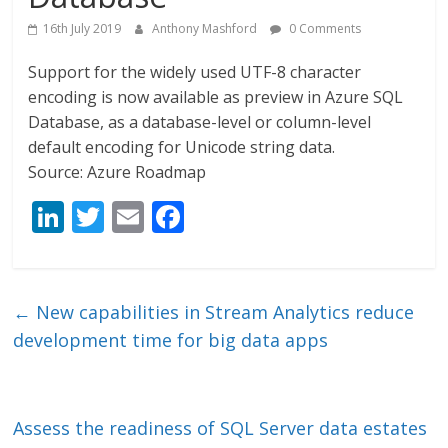
16th July 2019
Anthony Mashford
0 Comments
Support for the widely used UTF-8 character
encoding is now available as preview in Azure SQL
Database, as a database-level or column-level
default encoding for Unicode string data.
Source: Azure Roadmap
Li
T
E
F
n
w
m
ac
k
itt
ai
e
e
er
l
b
←
New capabilities in Stream Analytics reduce
dI
o
development time for big data apps
n
o
k
Assess the readiness of SQL Server data estates