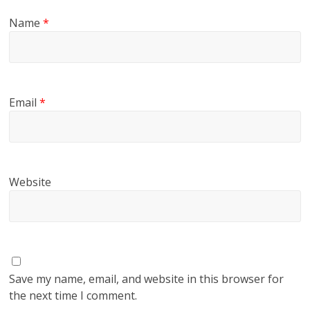
Name
*
Email
*
Website
Save my name, email, and website in this browser for
the next time I comment.