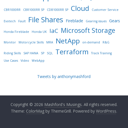
Cloud
CBR1000RR
CBR1000RR SP
CDB1000RR SP
Customer Service
File Shares
Fireblade
Gears
Evotech
Fault
Gearing issues
Microsoft Storage
IaC
Honda Fireblade
Honda UK
NetApp
Monitor
Motorcycle Skills
MRA
on-demand
R&G
Terraform
Riding Skills
SAP HANA
SP
SQL
Track Training
Use Cases
Video
WebApp
Tweets by anthonymashford
Copyright © 2026
Mashford's Musings
. All rights reserved.
Theme:
ColorMag
by ThemeGrill. Powered by
WordPress
.