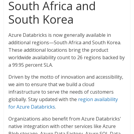
South Africa and
South Korea
Azure Databricks is now generally available in
additional regions—South Africa and South Korea.
These additional locations bring the product
worldwide availability count to 26 regions backed by
a 99.95 percent SLA.
Driven by the motto of innovation and accessibility,
we aim to ensure that we build a cloud
infrastructure to serve the needs of customers
globally. Stay updated with the
region availability
for Azure Databricks
.
Organizations also benefit from Azure Databricks'
native integration with other services like Azure
Blob storage, Azure Data Factory, Azure SQL Data