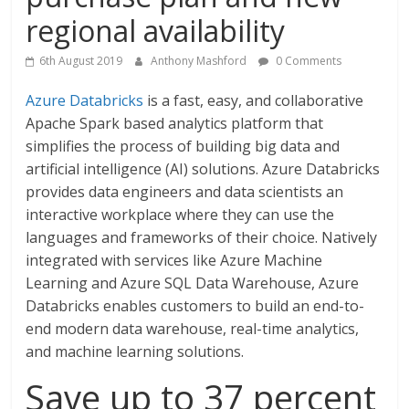
regional availability
6th August 2019
Anthony Mashford
0 Comments
Azure Databricks
is a fast, easy, and collaborative
Apache Spark based analytics platform that
simplifies the process of building big data and
artificial intelligence (AI) solutions. Azure Databricks
provides data engineers and data scientists an
interactive workplace where they can use the
languages and frameworks of their choice. Natively
integrated with services like Azure Machine
Learning and Azure SQL Data Warehouse, Azure
Databricks enables customers to build an end-to-
end modern data warehouse, real-time analytics,
and machine learning solutions.
Save up to 37 percent