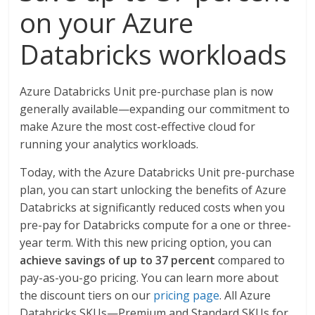
on your Azure
Databricks workloads
Azure Databricks Unit pre-purchase plan is now
generally available—expanding our commitment to
make Azure the most cost-effective cloud for
running your analytics workloads.
Today, with the Azure Databricks Unit pre-purchase
plan, you can start unlocking the benefits of Azure
Databricks at significantly reduced costs when you
pre-pay for Databricks compute for a one or three-
year term. With this new pricing option, you can
achieve savings of up to 37 percent
compared to
pay-as-you-go pricing. You can learn more about
the discount tiers on our
pricing page
. All Azure
Databricks SKUs—Premium and Standard SKUs for