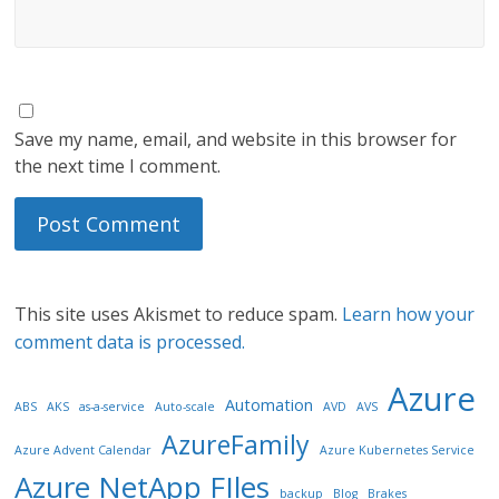
Save my name, email, and website in this browser for
the next time I comment.
This site uses Akismet to reduce spam.
Learn how your
comment data is processed.
Azure
Automation
ABS
AKS
as-a-service
Auto-scale
AVD
AVS
AzureFamily
Azure Advent Calendar
Azure Kubernetes Service
Azure NetApp FIles
backup
Blog
Brakes