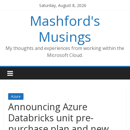
Skip
Saturday, August 8, 2026
to
Mashford's
content
Musings
My thoughts and experiences from working within the
Microsoft Cloud.
Azure
Announcing Azure
Databricks unit pre-
purchase plan and new