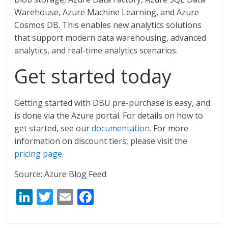
Warehouse, Azure Machine Learning, and Azure
Cosmos DB. This enables new analytics solutions
that support modern data warehousing, advanced
analytics, and real-time analytics scenarios.
Get started today
Getting started with DBU pre-purchase is easy, and
is done via the Azure portal. For details on how to
get started, see our
documentation
. For more
information on discount tiers, please visit the
pricing page
.
Source: Azure Blog Feed
Li
T
E
F
n
w
m
ac