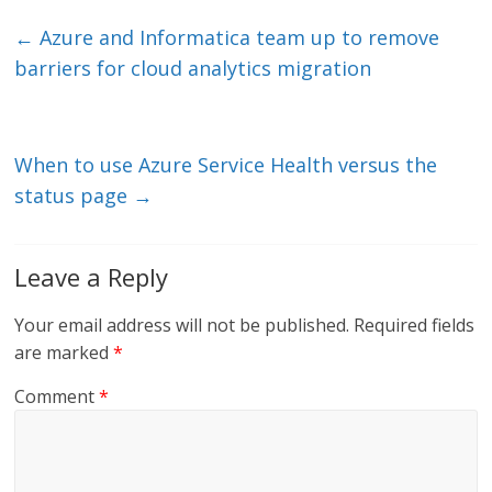
k
itt
ai
e
e
er
l
b
←
Azure and Informatica team up to remove
dI
o
barriers for cloud analytics migration
n
o
k
When to use Azure Service Health versus the
status page
→
Leave a Reply
Your email address will not be published.
Required fields
are marked
*
Comment
*