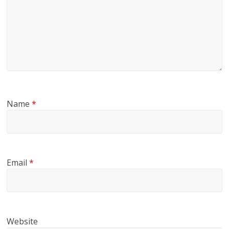
Name
*
Email
*
Website