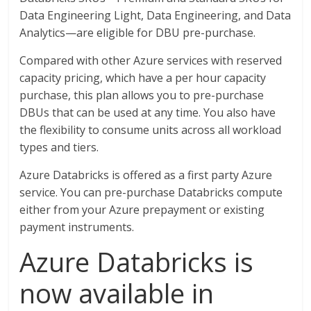
Data Engineering Light, Data Engineering, and Data
Analytics—are eligible for DBU pre-purchase.
Compared with other Azure services with reserved
capacity pricing, which have a per hour capacity
purchase, this plan allows you to pre-purchase
DBUs that can be used at any time. You also have
the flexibility to consume units across all workload
types and tiers.
Azure Databricks is offered as a first party Azure
service. You can pre-purchase Databricks compute
either from your Azure prepayment or existing
payment instruments.
Azure Databricks is
now available in