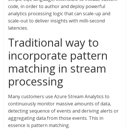
code, in order to author and deploy powerful
analytics processing logic that can scale-up and
scale-out to deliver insights with milli-second
latencies.
Traditional way to
incorporate pattern
matching in stream
processing
Many customers use Azure Stream Analytics to
continuously monitor massive amounts of data,
detecting sequence of events and deriving alerts or
aggregating data from those events. This in
essence is pattern matching.