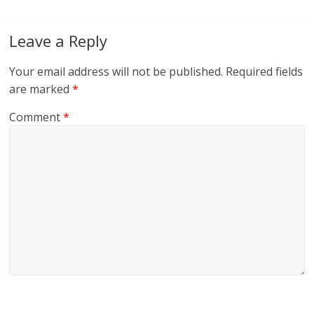
Leave a Reply
Your email address will not be published.
Required fields
are marked
*
Comment
*