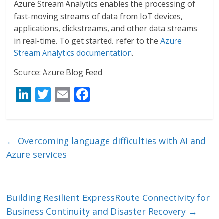
Azure Stream Analytics enables the processing of
fast-moving streams of data from IoT devices,
applications, clickstreams, and other data streams
in real-time. To get started, refer to the
Azure
Stream Analytics documentation
.
Source: Azure Blog Feed
Li
T
E
F
n
w
m
ac
k
itt
ai
e
e
er
l
b
←
Overcoming language difficulties with AI and
dI
o
Azure services
n
o
k
Building Resilient ExpressRoute Connectivity for
Business Continuity and Disaster Recovery
→