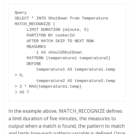
Query

SELECT * INTO ShutDown from Temperature

MATCH_RECOGNIZE (

     LIMIT DURATION (minute, 5)

     PARTITON BY cookerId

     AFTER MATCH SKIP TO NEXT ROW

     MEASURES

         1 AS shouldShutDown

     PATTERN (temperature1 temperature2)

     DEFINE

         temperature1 AS temperature1.temp 
> 0,

         temperature2 AS temperature2.temp 
> 2 * MAX(temperature1.temp)

) AS T
In the example above, MATCH_RECOGNIZE defines
a limit duration of five minutes, the measures to
output when a match is found, the pattern to match
and lastly how each pattern variable is defined. Once