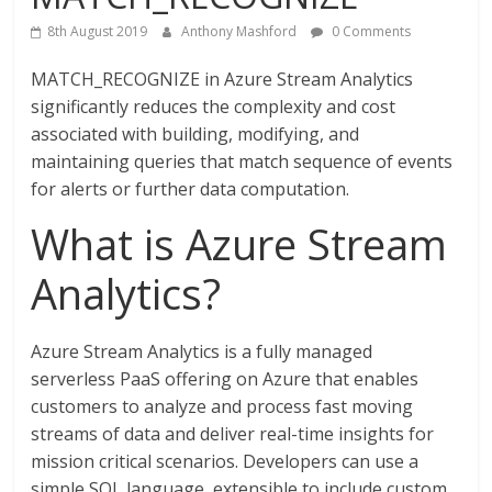
8th August 2019
Anthony Mashford
0 Comments
MATCH_RECOGNIZE in Azure Stream Analytics
significantly reduces the complexity and cost
associated with building, modifying, and
maintaining queries that match sequence of events
for alerts or further data computation.
What is Azure Stream
Analytics?
Azure Stream Analytics is a fully managed
serverless PaaS offering on Azure that enables
customers to analyze and process fast moving
streams of data and deliver real-time insights for
mission critical scenarios. Developers can use a
simple SQL language, extensible to include custom