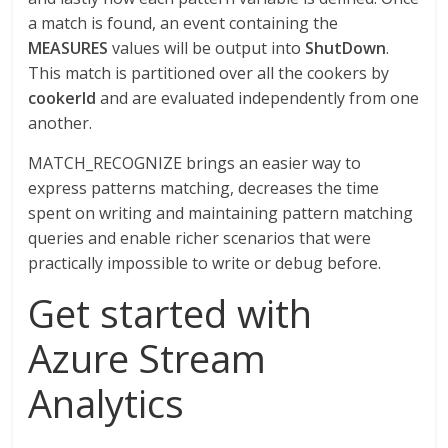
a match is found, an event containing the
MEASURES
values will be output into
ShutDown
.
This match is partitioned over all the cookers by
cookerId
and are evaluated independently from one
another.
MATCH_RECOGNIZE brings an easier way to
express patterns matching, decreases the time
spent on writing and maintaining pattern matching
queries and enable richer scenarios that were
practically impossible to write or debug before.
Get started with
Azure Stream
Analytics