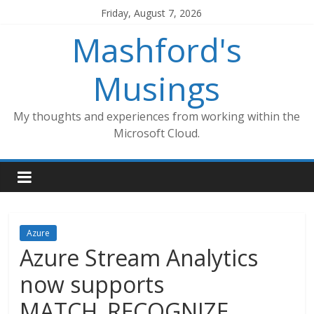
Skip
Friday, August 7, 2026
to
Mashford's
content
Musings
My thoughts and experiences from working within the
Microsoft Cloud.
Azure
Azure Stream Analytics
now supports
MATCH_RECOGNIZE