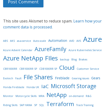
This site uses Akismet to reduce spam.
Learn how your
comment data is processed.
Azure
Automation
ABS
AKS
as-a-service
Auto-scale
AVD
AVS
AzureFamily
Azure Advent Calendar
Azure Kubernetes Service
Azure NetApp FIles
backup
Blog
Brakes
Cloud
CBR1000RR
CBR1000RR SP
CDB1000RR SP
Customer Service
File Shares
Fireblade
Gears
Evotech
Fault
Gearing issues
Microsoft Storage
IaC
Honda Fireblade
Honda UK
NetApp
Monitor
Motorcycle Skills
MRA
on-demand
R&G
Terraform
Riding Skills
SAP HANA
SP
SQL
Track Training