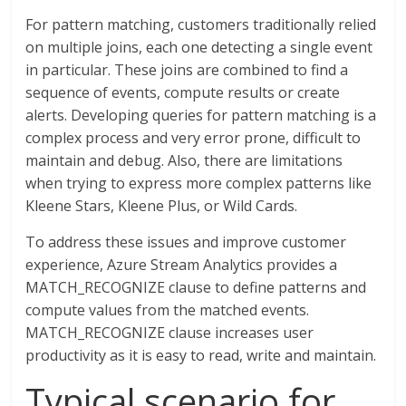
For pattern matching, customers traditionally relied
on multiple joins, each one detecting a single event
in particular. These joins are combined to find a
sequence of events, compute results or create
alerts. Developing queries for pattern matching is a
complex process and very error prone, difficult to
maintain and debug. Also, there are limitations
when trying to express more complex patterns like
Kleene Stars, Kleene Plus, or Wild Cards.
To address these issues and improve customer
experience, Azure Stream Analytics provides a
MATCH_RECOGNIZE clause to define patterns and
compute values from the matched events.
MATCH_RECOGNIZE clause increases user
productivity as it is easy to read, write and maintain.
Typical scenario for