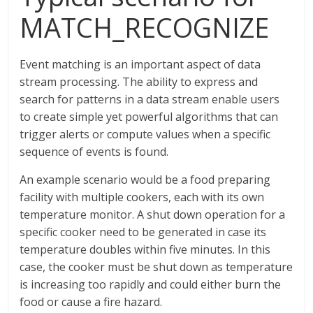
MATCH_RECOGNIZE
Event matching is an important aspect of data
stream processing. The ability to express and
search for patterns in a data stream enable users
to create simple yet powerful algorithms that can
trigger alerts or compute values when a specific
sequence of events is found.
An example scenario would be a food preparing
facility with multiple cookers, each with its own
temperature monitor. A shut down operation for a
specific cooker need to be generated in case its
temperature doubles within five minutes. In this
case, the cooker must be shut down as temperature
is increasing too rapidly and could either burn the
food or cause a fire hazard.