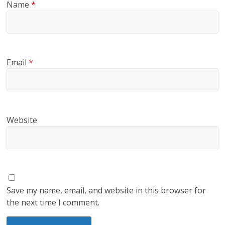
Name
*
Email
*
Website
Save my name, email, and website in this browser for
the next time I comment.