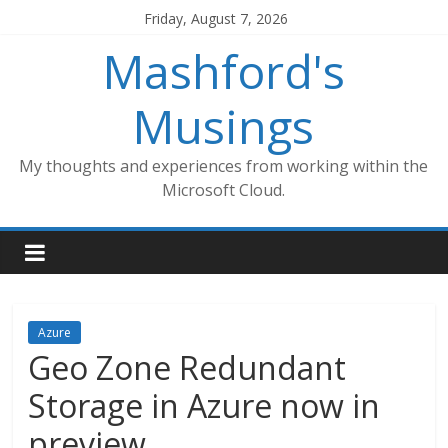
Skip
Friday, August 7, 2026
to
Mashford's
content
Musings
My thoughts and experiences from working within the
Microsoft Cloud.
Azure
Geo Zone Redundant
Storage in Azure now in
preview