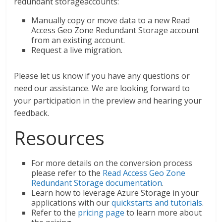
redundant storageaccounts:
Manually copy or move data to a new Read
Access Geo Zone Redundant Storage account
from an existing account.
Request a live migration.
Please let us know if you have any questions or
need our assistance. We are looking forward to
your participation in the preview and hearing your
feedback.
Resources
For more details on the conversion process
please refer to the
Read Access Geo Zone
Redundant Storage documentation
.
Learn how to leverage Azure Storage in your
applications with our
quickstarts and tutorials
.
Refer to the
pricing page
to learn more about