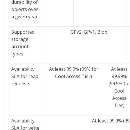
durability of
objects over
a given year
Supported
GPv2, GPv1, Blob
storage
account
types
Availability
At least 99.9% (99% for
At least
SLA for read
Cool Access Tier)
99.99%
requests
(99.9% fo
Cool
Access
Tier)
Availability
At least 99.9% (9
SLA for write