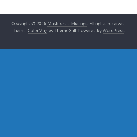
Copyright © 2026
Mashford's Musings
. All rights reserved.
Theme:
ColorMag
by ThemeGrill. Powered by
WordPress
.