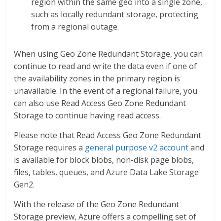
region within the same geo into a single zone,
such as locally redundant storage, protecting
from a regional outage.
When using Geo Zone Redundant Storage, you can
continue to read and write the data even if one of
the availability zones in the primary region is
unavailable. In the event of a regional failure, you
can also use Read Access Geo Zone Redundant
Storage to continue having read access.
Please note that Read Access Geo Zone Redundant
Storage requires a
general purpose v2 account
and
is available for block blobs, non-disk page blobs,
files, tables, queues, and Azure Data Lake Storage
Gen2.
With the release of the Geo Zone Redundant
Storage preview, Azure offers a compelling set of