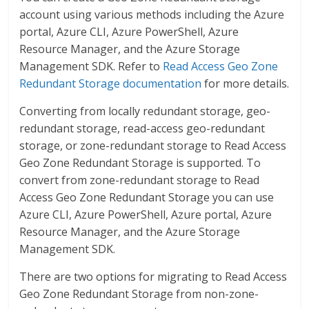
account using various methods including the Azure
portal, Azure CLI, Azure PowerShell, Azure
Resource Manager, and the Azure Storage
Management SDK. Refer to
Read Access Geo Zone
Redundant Storage documentation
for more details.
Converting from locally redundant storage, geo-
redundant storage, read-access geo-redundant
storage, or zone-redundant storage to Read Access
Geo Zone Redundant Storage is supported. To
convert from zone-redundant storage to Read
Access Geo Zone Redundant Storage you can use
Azure CLI, Azure PowerShell, Azure portal, Azure
Resource Manager, and the Azure Storage
Management SDK.
There are two options for migrating to Read Access
Geo Zone Redundant Storage from non-zone-