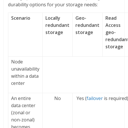
durability options for your storage needs:
Scenario
Locally
Geo-
Read
redundant
redundant
Access
storage
storage
geo-
redundan
storage
Node
unavailability
within a data
center
An entire
No
Yes (
failover
is required
data center
(zonal or
non-zonal)
becomes