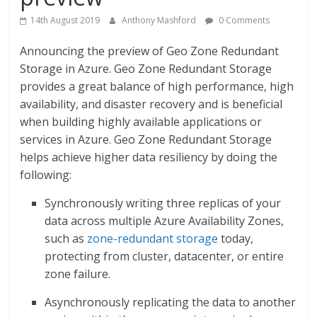
14th August 2019
Anthony Mashford
0 Comments
Announcing the preview of Geo Zone Redundant
Storage in Azure. Geo Zone Redundant Storage
provides a great balance of high performance, high
availability, and disaster recovery and is beneficial
when building highly available applications or
services in Azure. Geo Zone Redundant Storage
helps achieve higher data resiliency by doing the
following:
Synchronously writing three replicas of your
data across multiple Azure Availability Zones,
such as
zone-redundant storage
today,
protecting from cluster, datacenter, or entire
zone failure.
Asynchronously replicating the data to another