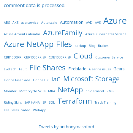
comment data is processed.
Azure
Automation
ABS
AKS
as-a-service
Auto-scale
AVD
AVS
AzureFamily
Azure Advent Calendar
Azure Kubernetes Service
Azure NetApp FIles
backup
Blog
Brakes
Cloud
CBR1000RR
CBR1000RR SP
CDB1000RR SP
Customer Service
File Shares
Fireblade
Gears
Evotech
Fault
Gearing issues
Microsoft Storage
IaC
Honda Fireblade
Honda UK
NetApp
Monitor
Motorcycle Skills
MRA
on-demand
R&G
Terraform
Riding Skills
SAP HANA
SP
SQL
Track Training
Use Cases
Video
WebApp
Tweets by anthonymashford