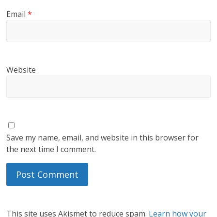
Email
*
Website
Save my name, email, and website in this browser for
the next time I comment.
This site uses Akismet to reduce spam.
Learn how your