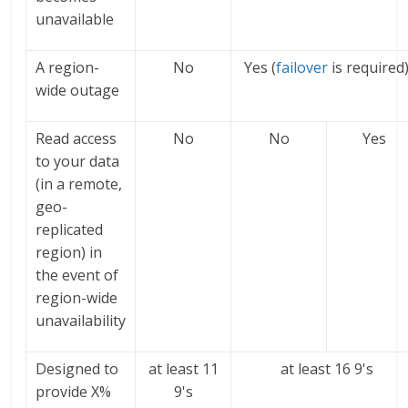
unavailable
A region-
No
Yes (
failover
is required
wide outage
Read access
No
No
Yes
to your data
(in a remote,
geo-
replicated
region) in
the event of
region-wide
unavailability
Designed to
at least 11
at least 16 9's
provide X%
9's