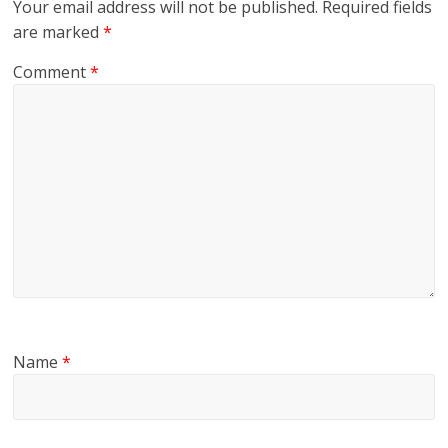
Your email address will not be published.
Required fields
are marked
*
Comment
*
Name
*