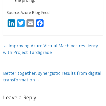
the pricing.
Source: Azure Blog Feed
Li
T
E
F
n
w
m
ac
k
itt
ai
e
e
er
l
b
←
Improving Azure Virtual Machines resiliency
dI
o
with Project Tardigrade
n
o
k
Better together, synergistic results from digital
transformation
→
Leave a Reply