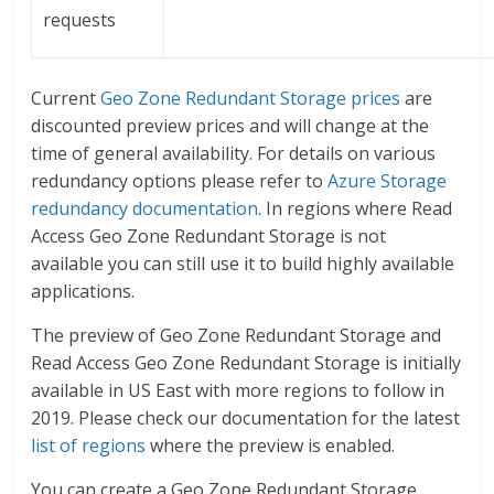
requests
Current
Geo Zone Redundant Storage prices
are
discounted preview prices and will change at the
time of general availability. For details on various
redundancy options please refer to
Azure Storage
redundancy documentation
. In regions where Read
Access Geo Zone Redundant Storage is not
available you can still use it to build highly available
applications.
The preview of Geo Zone Redundant Storage and
Read Access Geo Zone Redundant Storage is initially
available in US East with more regions to follow in
2019. Please check our documentation for the latest
list of regions
where the preview is enabled.
You can create a Geo Zone Redundant Storage