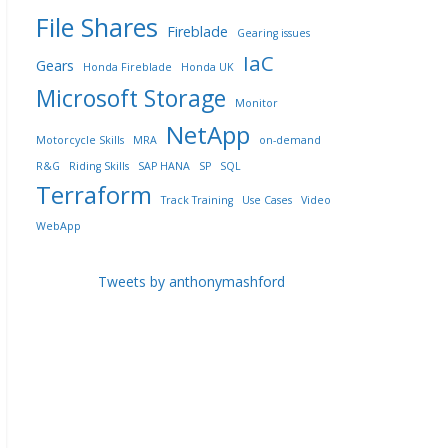
File Shares
Fireblade
Gearing issues
IaC
Gears
Honda Fireblade
Honda UK
Microsoft Storage
Monitor
NetApp
Motorcycle Skills
MRA
on-demand
R&G
Riding Skills
SAP HANA
SP
SQL
Terraform
Track Training
Use Cases
Video
WebApp
Tweets by anthonymashford