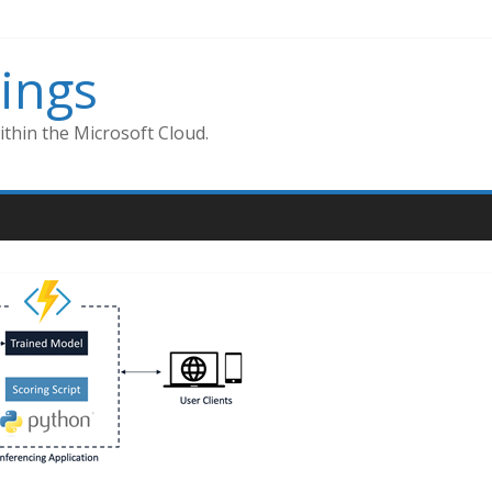
ings
thin the Microsoft Cloud.