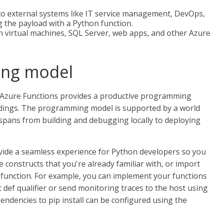
to external systems like IT service management, DevOps,
 the payload with a Python function.
 virtual machines, SQL Server, web apps, and other Azure
ing model
Azure Functions provides a productive programming
ndings. The programming model is supported by a world
spans from building and debugging locally to deploying
ide a seamless experience for Python developers so you
e constructs that you're already familiar with, or import
e function. For example, you can implement your functions
def qualifier or send monitoring traces to the host using
endencies to pip install can be configured using the