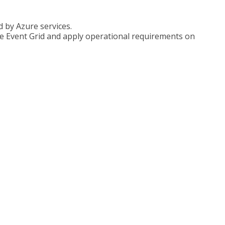
 by Azure services.
e Event Grid and apply operational requirements on