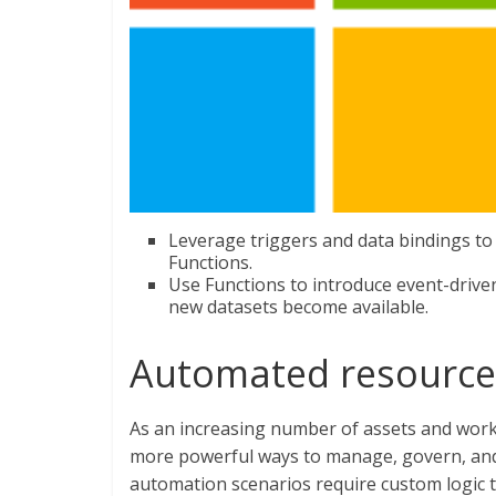
Leverage triggers and data bindings to
Functions.
Use Functions to introduce event-drive
new datasets become available.
Automated resourc
As an increasing number of assets and workl
more powerful ways to manage, govern, and
automation scenarios require custom logic 