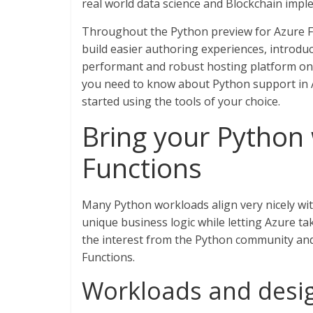
real world data science and Blockchain imp
Throughout the Python preview for Azure 
build easier authoring experiences, introd
performant and robust hosting platform on 
you need to know about Python support in A
started using the tools of your choice.
Bring your Python
Functions
Many Python workloads align very nicely wit
unique business logic while letting Azure ta
the interest from the Python community and
Functions.
Workloads and desig