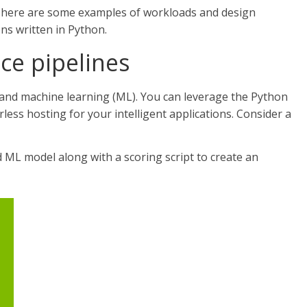
t, here are some examples of workloads and design
ons written in Python.
nce pipelines
 and machine learning (ML). You can leverage the Python
less hosting for your intelligent applications. Consider a
 ML model along with a scoring script to create an