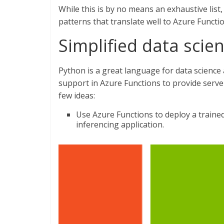
While this is by no means an exhaustive lis
patterns that translate well to Azure Functi
Simplified data scie
Python is a great language for data science
support in Azure Functions to provide server
few ideas:
Use Azure Functions to deploy a trained
inferencing application.