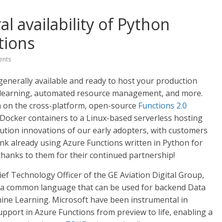
 availability of Python
tions
nts
generally available and ready to host your production
 learning, automated resource management, and more.
n on the cross-platform, open-source
Functions 2.0
 Docker containers to a Linux-based serverless hosting
lution innovations of our early adopters, with customers
ank already using Azure Functions written in Python for
thanks to them for their continued partnership!
ef Technology Officer of the GE Aviation Digital Group,
ve a common language that can be used for backend Data
hine Learning. Microsoft have been instrumental in
upport in Azure Functions from preview to life, enabling a