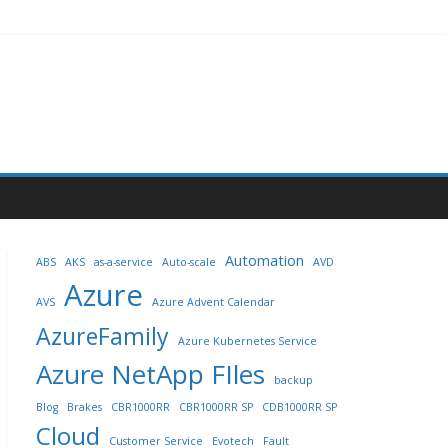
Automation
ABS
AKS
as-a-service
Auto-scale
AVD
Azure
AVS
Azure Advent Calendar
AzureFamily
Azure Kubernetes Service
Azure NetApp FIles
backup
Blog
Brakes
CBR1000RR
CBR1000RR SP
CDB1000RR SP
Cloud
Customer Service
Evotech
Fault