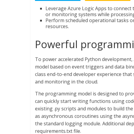
Leverage Azure Logic Apps to connect 
or monitoring systems while processing
Perform scheduled operational tasks on
resources.
Powerful programm
To power accelerated Python development, 
model based on event triggers and data bi
class end-to-end developer experience that 
and monitoring in the cloud.
The programming model is designed to prov
can quickly start writing functions using cod
existing .py scripts and modules to build th
as asynchronous coroutines using the async 
the standard logging module. Additional dep
requirements.txt file.