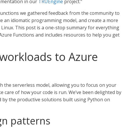
lementation in our
TRUEngine
project."
Functions we gathered feedback from the community to
uce an idiomatic programming model, and create a more
Linux. This post is a one-stop summary for everything
zure Functions and includes resources to help you get
 workloads to Azure
h the serverless model, allowing you to focus on your
ke care of how your code is run. We’ve been delighted by
 by the productive solutions built using Python on
n patterns