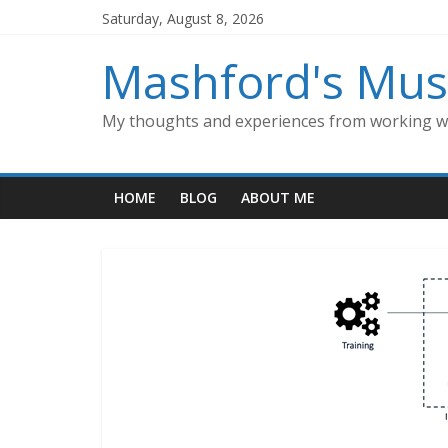
Skip
Saturday, August 8, 2026
to
content
Mashford's Mus
My thoughts and experiences from working wi
HOME
BLOG
ABOUT ME