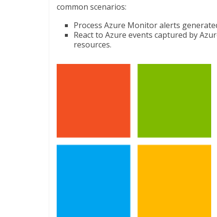
common scenarios:
Process Azure Monitor alerts generated
React to Azure events captured by Azur
resources.