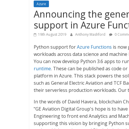
Azure
Announcing the general
support in Azure Func
19th August 2019
Anthony Mashford
0 Comme
Python support for
Azure Functions
is now 
workloads across data science and machine
You can now develop Python 3.6 apps to ru
runtime
. These can be published as code or
platform in Azure. This stack powers the so
such as General Electric Aviation and TCF B
their serverless production workloads. Our 
In the words of David Havera, blockchain Chi
"GE Aviation Digital Group's hope is to ha
Engineering to front end Analytics and Mac
supporting this vision by bringing Python s