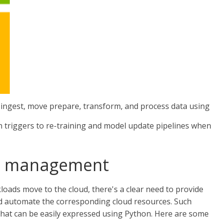
 ingest, move prepare, transform, and process data using
n triggers to re-training and model update pipelines when
e management
oads move to the cloud, there's a clear need to provide
 automate the corresponding cloud resources. Such
that can be easily expressed using Python. Here are some