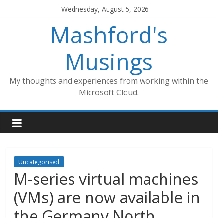
Skip
Wednesday, August 5, 2026
to
Mashford's
content
Musings
My thoughts and experiences from working within the
Microsoft Cloud.
Uncategorised
M-series virtual machines
(VMs) are now available in
the Germany North