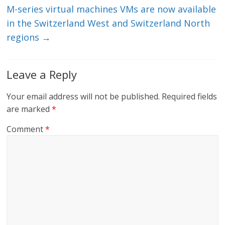
M-series virtual machines VMs are now available
in the Switzerland West and Switzerland North
regions
→
Leave a Reply
Your email address will not be published.
Required fields
are marked
*
Comment
*