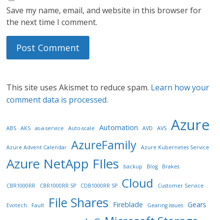
Save my name, email, and website in this browser for
the next time I comment.
This site uses Akismet to reduce spam.
Learn how your
comment data is processed.
Azure
Automation
ABS
AKS
as-a-service
Auto-scale
AVD
AVS
AzureFamily
Azure Advent Calendar
Azure Kubernetes Service
Azure NetApp FIles
backup
Blog
Brakes
Cloud
CBR1000RR
CBR1000RR SP
CDB1000RR SP
Customer Service
File Shares
Fireblade
Gears
Evotech
Fault
Gearing issues