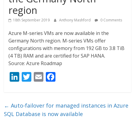
region
18th September 2019
Anthony Mashford
0 Comments
Azure M-series VMs are now available in the
Germany North region. M-series VMs offer
configurations with memory from 192 GB to 3.8 TiB
(4 TB) RAM and are certified for SAP HANA.
Source: Azure Roadmap
Li
T
E
F
n
w
m
ac
k
itt
ai
e
e
er
l
b
←
Auto-failover for managed instances in Azure
dI
o
SQL Database is now available
n
o
k