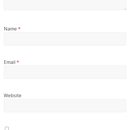
Name
*
Email
*
Website