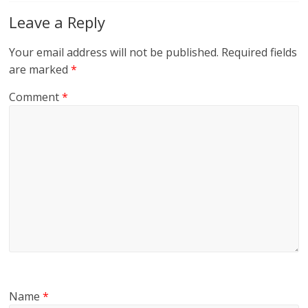
Leave a Reply
Your email address will not be published.
Required fields
are marked
*
Comment
*
Name
*