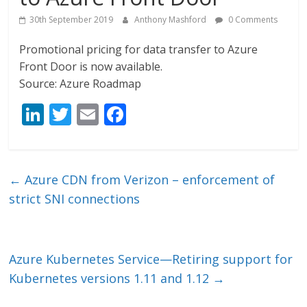
30th September 2019
Anthony Mashford
0 Comments
Promotional pricing for data transfer to Azure
Front Door is now available.
Source: Azure Roadmap
Li
T
E
F
n
w
m
ac
k
itt
ai
e
e
er
l
b
←
Azure CDN from Verizon – enforcement of
dI
o
strict SNI connections
n
o
k
Azure Kubernetes Service—Retiring support for
Kubernetes versions 1.11 and 1.12
→