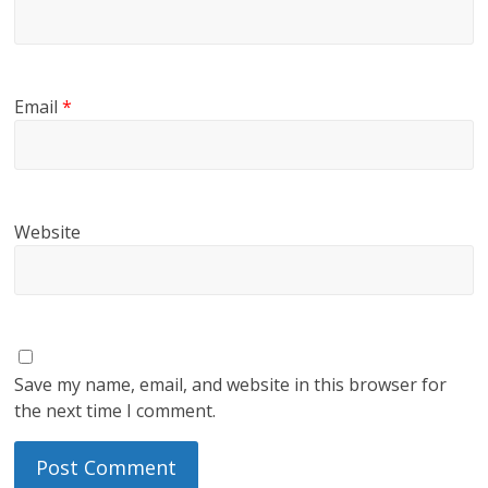
Email
*
Website
Save my name, email, and website in this browser for
the next time I comment.