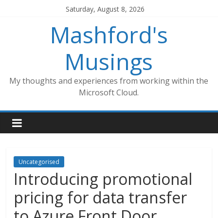
Skip
Saturday, August 8, 2026
to
Mashford's
content
Musings
My thoughts and experiences from working within the
Microsoft Cloud.
Uncategorised
Introducing promotional
pricing for data transfer
to Azure Front Door