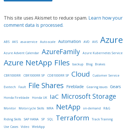
This site uses Akismet to reduce spam.
Learn how your
comment data is processed.
Azure
Automation
ABS
AKS
as-a-service
Auto-scale
AVD
AVS
AzureFamily
Azure Advent Calendar
Azure Kubernetes Service
Azure NetApp FIles
backup
Blog
Brakes
Cloud
CBR1000RR
CBR1000RR SP
CDB1000RR SP
Customer Service
File Shares
Fireblade
Gears
Evotech
Fault
Gearing issues
Microsoft Storage
IaC
Honda Fireblade
Honda UK
NetApp
Monitor
Motorcycle Skills
MRA
on-demand
R&G
Terraform
Riding Skills
SAP HANA
SP
SQL
Track Training
Use Cases
Video
WebApp