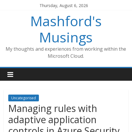
Skip
Thursday, August 6, 2026
to
Mashford's
content
Musings
My thoughts and experiences from working within the
Microsoft Cloud.
Uncategorised
Managing rules with
adaptive application
controls in Azure Security