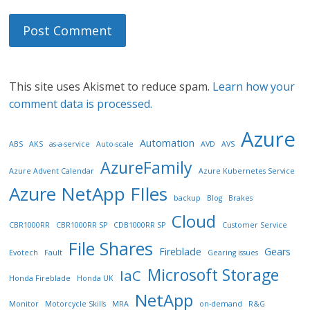
This site uses Akismet to reduce spam.
Learn how your
comment data is processed.
Azure
Automation
ABS
AKS
as-a-service
Auto-scale
AVD
AVS
AzureFamily
Azure Advent Calendar
Azure Kubernetes Service
Azure NetApp FIles
backup
Blog
Brakes
Cloud
CBR1000RR
CBR1000RR SP
CDB1000RR SP
Customer Service
File Shares
Fireblade
Gears
Evotech
Fault
Gearing issues
Microsoft Storage
IaC
Honda Fireblade
Honda UK
NetApp
Monitor
Motorcycle Skills
MRA
on-demand
R&G