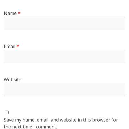
Name
*
Email
*
Website
Save my name, email, and website in this browser for
the next time I comment.