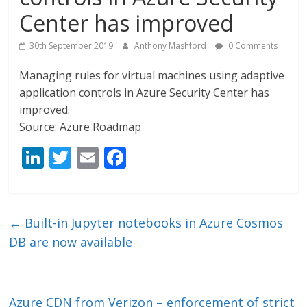
Center has improved
30th September 2019
Anthony Mashford
0 Comments
Managing rules for virtual machines using adaptive
application controls in Azure Security Center has
improved.
Source: Azure Roadmap
Li
T
E
F
n
w
m
ac
k
itt
ai
e
e
er
l
b
←
Built-in Jupyter notebooks in Azure Cosmos
dI
o
DB are now available
n
o
k
Azure CDN from Verizon – enforcement of strict