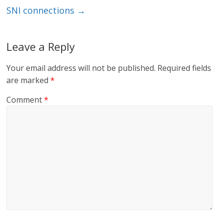
SNI connections
→
Leave a Reply
Your email address will not be published.
Required fields
are marked
*
Comment
*