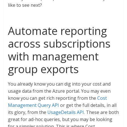
like to see next?
Automate reporting
across subscriptions
with management
group exports
You already know you can dig into your cost and
usage data from the Azure portal. You may even
know you can get rich reporting from the
Cost
Management Query API
or get the full details, in all
its glory, from the
UsageDetails API
. These are both
great for ad-hoc queries, but you may be looking
for a simpler solution. This is where Cost