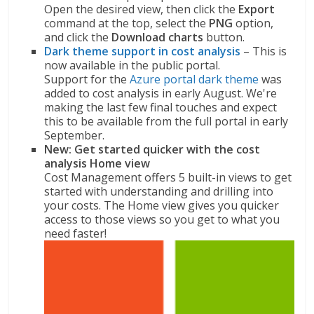
Open the desired view, then click the
Export
command at the top, select the
PNG
option,
and click the
Download charts
button.
Dark theme support in cost analysis
– This is
now available in the public portal.
Support for the
Azure portal dark theme
was
added to cost analysis in early August. We're
making the last few final touches and expect
this to be available from the full portal in early
September.
New: Get started quicker with the cost
analysis Home view
Cost Management offers 5 built-in views to get
started with understanding and drilling into
your costs. The Home view gives you quicker
access to those views so you get to what you
need faster!