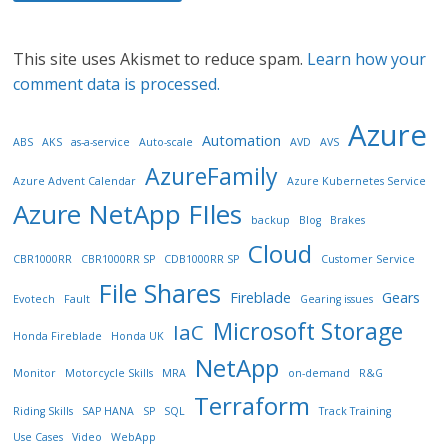
This site uses Akismet to reduce spam.
Learn how your
comment data is processed.
Azure
Automation
ABS
AKS
as-a-service
Auto-scale
AVD
AVS
AzureFamily
Azure Advent Calendar
Azure Kubernetes Service
Azure NetApp FIles
backup
Blog
Brakes
Cloud
CBR1000RR
CBR1000RR SP
CDB1000RR SP
Customer Service
File Shares
Fireblade
Gears
Evotech
Fault
Gearing issues
Microsoft Storage
IaC
Honda Fireblade
Honda UK
NetApp
Monitor
Motorcycle Skills
MRA
on-demand
R&G
Terraform
Riding Skills
SAP HANA
SP
SQL
Track Training
Use Cases
Video
WebApp