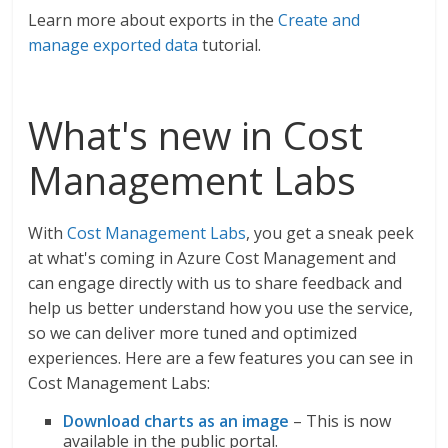
Learn more about exports in the
Create and
manage exported data
tutorial.
What's new in Cost
Management Labs
With
Cost Management Labs
, you get a sneak peek
at what's coming in Azure Cost Management and
can engage directly with us to share feedback and
help us better understand how you use the service,
so we can deliver more tuned and optimized
experiences. Here are a few features you can see in
Cost Management Labs:
Download charts as an image
– This is now
available in the public portal.