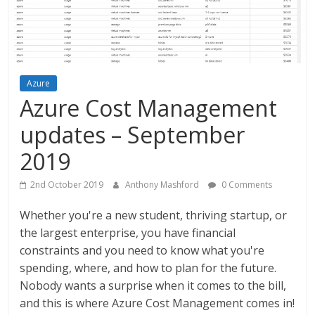
Azure
Azure Cost Management
updates – September
2019
2nd October 2019
Anthony Mashford
0 Comments
Whether you're a new student, thriving startup, or
the largest enterprise, you have financial
constraints and you need to know what you're
spending, where, and how to plan for the future.
Nobody wants a surprise when it comes to the bill,
and this is where Azure Cost Management comes in!