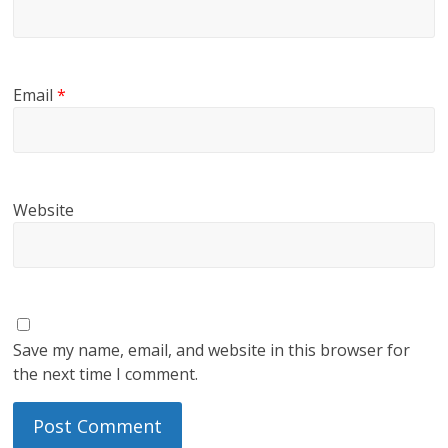
Email
*
Website
Save my name, email, and website in this browser for
the next time I comment.