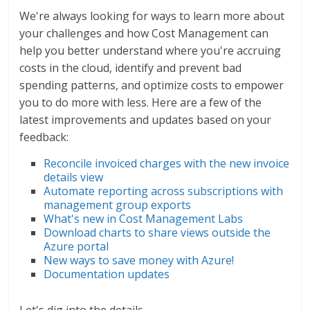
We're always looking for ways to learn more about
your challenges and how Cost Management can
help you better understand where you're accruing
costs in the cloud, identify and prevent bad
spending patterns, and optimize costs to empower
you to do more with less. Here are a few of the
latest improvements and updates based on your
feedback:
Reconcile invoiced charges with the new invoice
details view
Automate reporting across subscriptions with
management group exports
What's new in Cost Management Labs
Download charts to share views outside the
Azure portal
New ways to save money with Azure!
Documentation updates