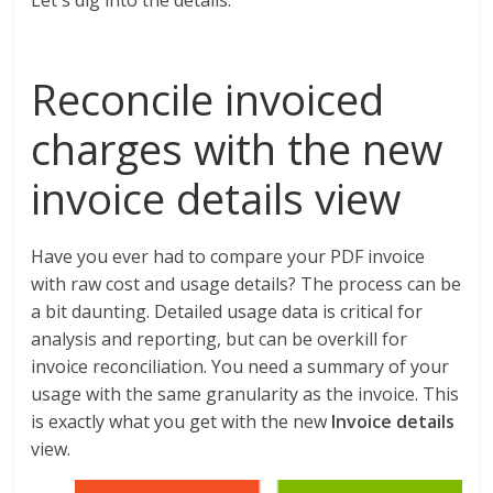
Let's dig into the details.
Reconcile invoiced
charges with the new
invoice details view
Have you ever had to compare your PDF invoice
with raw cost and usage details? The process can be
a bit daunting. Detailed usage data is critical for
analysis and reporting, but can be overkill for
invoice reconciliation. You need a summary of your
usage with the same granularity as the invoice. This
is exactly what you get with the new
Invoice details
view.