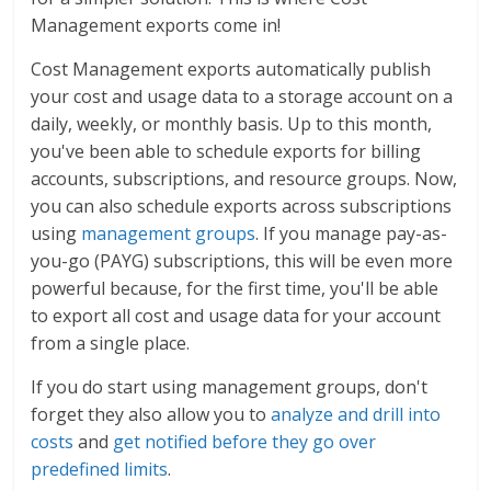
Management exports come in!
Cost Management exports automatically publish
your cost and usage data to a storage account on a
daily, weekly, or monthly basis. Up to this month,
you've been able to schedule exports for billing
accounts, subscriptions, and resource groups. Now,
you can also schedule exports across subscriptions
using
management groups
. If you manage pay-as-
you-go (PAYG) subscriptions, this will be even more
powerful because, for the first time, you'll be able
to export all cost and usage data for your account
from a single place.
If you do start using management groups, don't
forget they also allow you to
analyze and drill into
costs
and
get notified before they go over
predefined limits
.