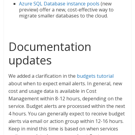
Azure SQL Database instance pools
(new
preview) offer a new, cost-effective way to
migrate smaller databases to the cloud.
Documentation
updates
We added a clarification in the
budgets tutorial
about when to expect email alerts. In general, new
cost and usage data is available in Cost
Management within 8-12 hours, depending on the
service. Budget alerts are processed within the next
4 hours. You can generally expect to receive budget
alerts via email or action group within 12-16 hours.
Keep in mind this time is based on when services