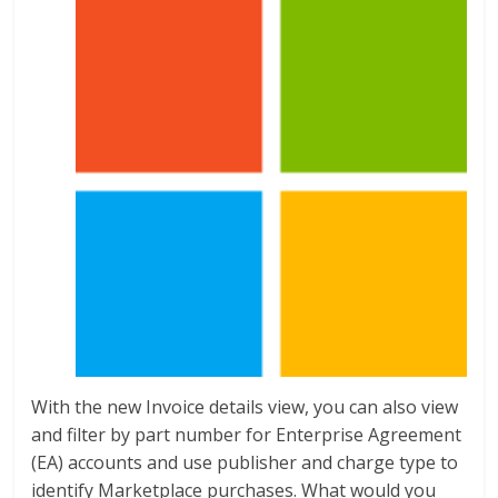
With the new Invoice details view, you can also view
and filter by part number for Enterprise Agreement
(EA) accounts and use publisher and charge type to
identify Marketplace purchases. What would you