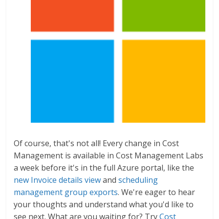
Of course, that's not all! Every change in Cost
Management is available in Cost Management Labs
a week before it's in the full Azure portal, like the
new Invoice details view
and
scheduling
management group exports
. We're eager to hear
your thoughts and understand what you'd like to
see next. What are you waiting for? Try
Cost