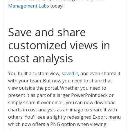
Management Labs
today!
Save and share
customized views in
cost analysis
You built a custom view,
saved it
, and even shared it
with your team. But now you need to share that
view outside the portal. Whether you need to
present it as part of a larger PowerPoint deck or
simply share it over email, you can now download
charts in cost analysis as an image to share it with
others. You'll see a slightly redesigned Export menu
which now offers a PNG option when viewing