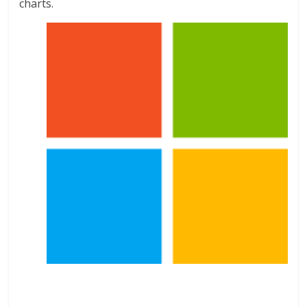
charts.