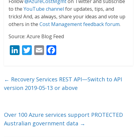
Follow
@AzureCostMgmt
on Twitter and subscribe
to the
YouTube channel
for updates, tips, and
tricks! And, as always, share your ideas and vote up
others in the
Cost Management feedback forum
.
Source: Azure Blog Feed
Li
T
E
F
n
w
m
ac
k
itt
ai
e
e
er
l
b
←
Recovery Services REST API—Switch to API
dI
o
version 2019-05-13 or above
n
o
k
Over 100 Azure services support PROTECTED
Australian government data
→