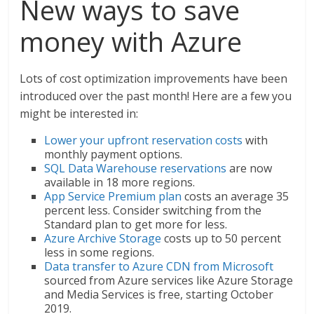
New ways to save
money with Azure
Lots of cost optimization improvements have been
introduced over the past month! Here are a few you
might be interested in:
Lower your upfront reservation costs
with
monthly payment options.
SQL Data Warehouse reservations
are now
available in 18 more regions.
App Service Premium plan
costs an average 35
percent less. Consider switching from the
Standard plan to get more for less.
Azure Archive Storage
costs up to 50 percent
less in some regions.
Data transfer to Azure CDN from Microsoft
sourced from Azure services like Azure Storage
and Media Services is free, starting October
2019.