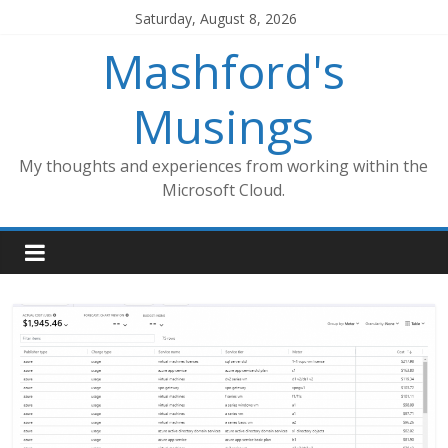
Skip
Saturday, August 8, 2026
to
Mashford's
content
Musings
My thoughts and experiences from working within the
Microsoft Cloud.