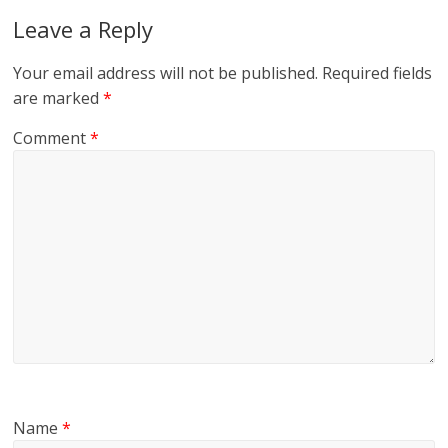
Leave a Reply
Your email address will not be published.
Required fields
are marked
*
Comment
*
Name
*