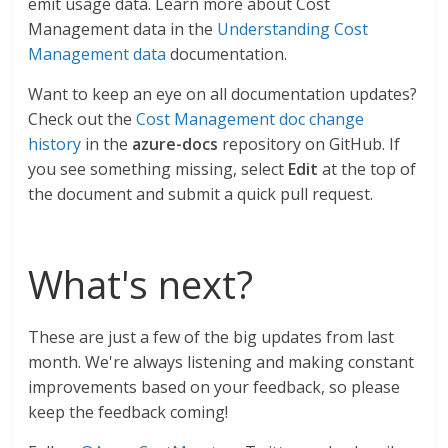
emit usage data. Learn more about Cost
Management data in the
Understanding Cost
Management data
documentation.
Want to keep an eye on all documentation updates?
Check out the
Cost Management doc change
history
in the
azure-docs
repository on GitHub. If
you see something missing, select
Edit
at the top of
the document and submit a quick pull request.
What's next?
These are just a few of the big updates from last
month. We're always listening and making constant
improvements based on your feedback, so please
keep the feedback coming!