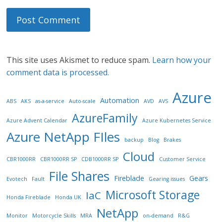
This site uses Akismet to reduce spam.
Learn how your
comment data is processed.
Azure
Automation
ABS
AKS
as-a-service
Auto-scale
AVD
AVS
AzureFamily
Azure Advent Calendar
Azure Kubernetes Service
Azure NetApp FIles
backup
Blog
Brakes
Cloud
CBR1000RR
CBR1000RR SP
CDB1000RR SP
Customer Service
File Shares
Fireblade
Gears
Evotech
Fault
Gearing issues
Microsoft Storage
IaC
Honda Fireblade
Honda UK
NetApp
Monitor
Motorcycle Skills
MRA
on-demand
R&G