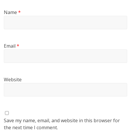
Name
*
Email
*
Website
Save my name, email, and website in this browser for
the next time I comment.