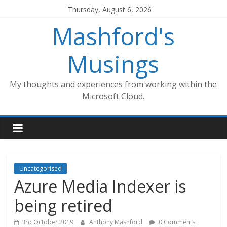
Skip
Thursday, August 6, 2026
to
Mashford's
content
Musings
My thoughts and experiences from working within the
Microsoft Cloud.
Uncategorised
Azure Media Indexer is
being retired
3rd October 2019
Anthony Mashford
0 Comments