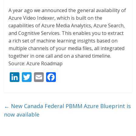
A year ago we announced the general availability of
Azure Video Indexer, which is built on the
capabilities of Azure Media Analytics, Azure Search,
and Cognitive Services. This enables you to extract
a rich set of machine learning insights based on
multiple channels of your media files, all integrated
together in one call and on a shared timeline.
Source: Azure Roadmap
Li
T
E
F
n
w
m
ac
k
itt
ai
e
e
er
l
b
←
New Canada Federal PBMM Azure Blueprint is
dI
o
now available
n
o
k