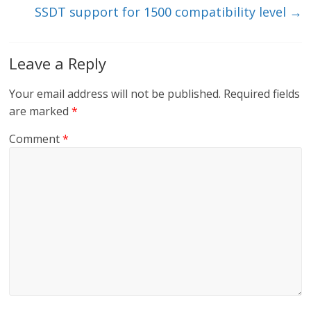
SSDT support for 1500 compatibility level
→
Leave a Reply
Your email address will not be published.
Required fields
are marked
*
Comment
*