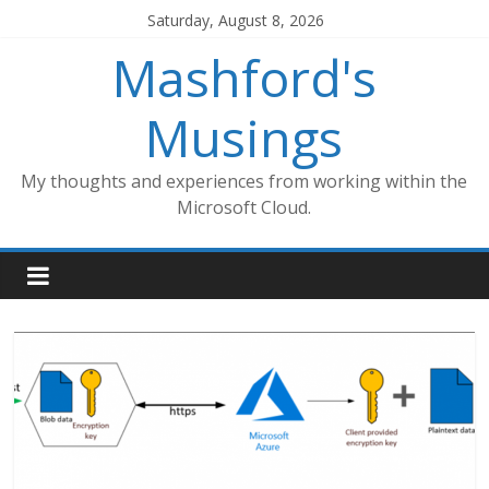
Skip
Saturday, August 8, 2026
to
Mashford's
content
Musings
My thoughts and experiences from working within the
Microsoft Cloud.