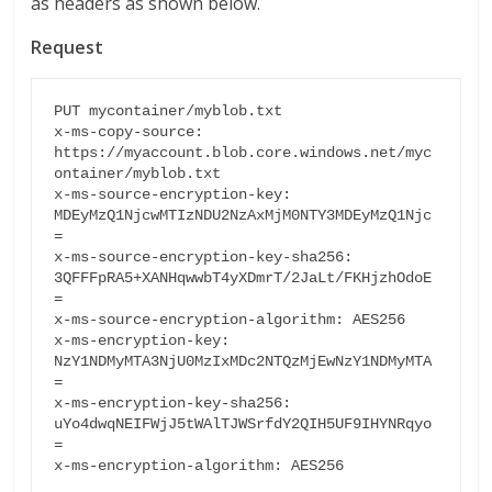
as headers as shown below.
Request
PUT mycontainer/myblob.txt

x-ms-copy-source: 
https://myaccount.blob.core.windows.net/myc
ontainer/myblob.txt

x-ms-source-encryption-key: 
MDEyMzQ1NjcwMTIzNDU2NzAxMjM0NTY3MDEyMzQ1Njc
=

x-ms-source-encryption-key-sha256: 
3QFFFpRA5+XANHqwwbT4yXDmrT/2JaLt/FKHjzhOdoE
=

x-ms-source-encryption-algorithm: AES256

x-ms-encryption-key: 
NzY1NDMyMTA3NjU0MzIxMDc2NTQzMjEwNzY1NDMyMTA
=

x-ms-encryption-key-sha256: 
uYo4dwqNEIFWjJ5tWAlTJWSrfdY2QIH5UF9IHYNRqyo
=

x-ms-encryption-algorithm: AES256