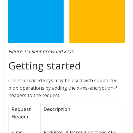
Figure 1: Client provided keys
Getting started
Client provided keys may be used with supported
blob operations by adding the x-ms-encryption-*
headers to the request.
Request
Description
Header
x-ms-
Required. A Base64-encoded AES-