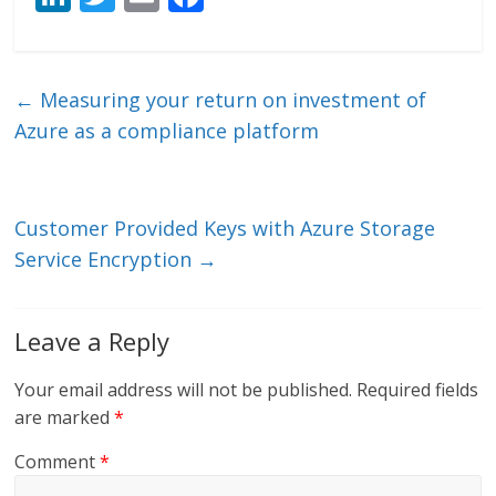
n
w
m
ac
k
itt
ai
e
e
er
l
b
←
Measuring your return on investment of
dI
o
Azure as a compliance platform
n
o
k
Customer Provided Keys with Azure Storage
Service Encryption
→
Leave a Reply
Your email address will not be published.
Required fields
are marked
*
Comment
*