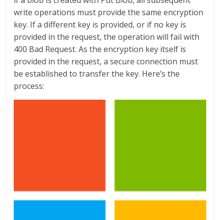
if a blob is created with Put Blob, all subsequent
write operations must provide the same encryption
key. If a different key is provided, or if no key is
provided in the request, the operation will fail with
400 Bad Request. As the encryption key itself is
provided in the request, a secure connection must
be established to transfer the key. Here’s the
process: