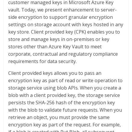
customer managed keys in Microsoft Azure Key
vault. Today, we present enhancement to server-
side encryption to support granular encryption
settings on storage account with keys hosted in any
key store. Client provided key (CPK) enables you to
store and manage keys in on-premises or key
stores other than Azure Key Vault to meet
corporate, contractual and regulatory compliance
requirements for data security.
Client provided keys allows you to pass an
encryption key as part of read or write operation to
storage service using blob APIs. When you create a
blob with a client provided key, the storage service
persists the SHA-256 hash of the encryption key
with the blob to validate future requests. When you
retrieve an object, you must provide the same
encryption key as part of the request. For example,