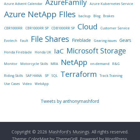
AzureFamily
Azure Advent Calendar
Azure Kubernetes Service
Azure NetApp FIles
backup
Blog
Brakes
Cloud
CBR1000RR
CBR1000RR SP
CDB1000RR SP
Customer Service
File Shares
Fireblade
Gears
Evotech
Fault
Gearing issues
Microsoft Storage
IaC
Honda Fireblade
Honda UK
NetApp
Monitor
Motorcycle Skills
MRA
on-demand
R&G
Terraform
Riding Skills
SAP HANA
SP
SQL
Track Training
Use Cases
Video
WebApp
Tweets by anthonymashford
Copyright © 2026
Mashford's Musings
. All rights reserved.
Theme:
ColorMag
by ThemeGrill. Powered by
WordPress
.