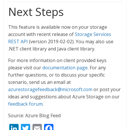
Next Steps
This feature is available now on your storage
account with recent release of
Storage Services
REST API
(version 2019-02-02). You may also use
.NET client library and Java client library.
For more information on client provided keys
please visit our
documentation page
. For any
further questions, or to discuss your specific
scenario, send us an email at
azurestoragefeedback@microsoft.com
or post your
ideas and suggestions about Azure Storage on our
feedback forum
.
Source: Azure Blog Feed
Li
T
E
F