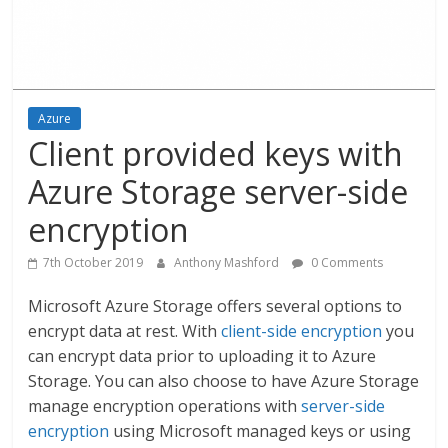
Azure
Client provided keys with
Azure Storage server-side
encryption
7th October 2019
Anthony Mashford
0 Comments
Microsoft Azure Storage offers several options to
encrypt data at rest. With
client-side encryption
you
can encrypt data prior to uploading it to Azure
Storage. You can also choose to have Azure Storage
manage encryption operations with
server-side
encryption
using Microsoft managed keys or using