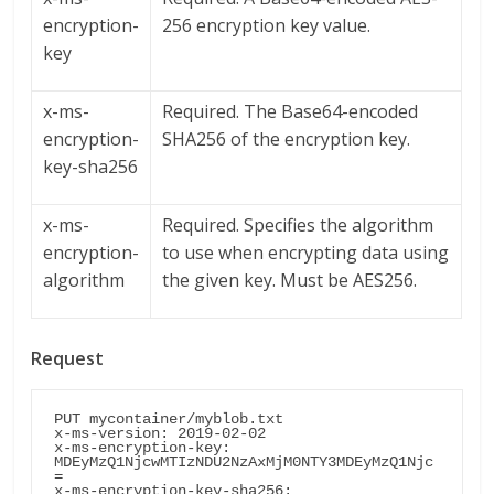
encryption-
256 encryption key value.
key
x-ms-
Required. The Base64-encoded
encryption-
SHA256 of the encryption key.
key-sha256
x-ms-
Required. Specifies the algorithm
encryption-
to use when encrypting data using
algorithm
the given key. Must be AES256.
Request
PUT mycontainer/myblob.txt

x-ms-version: 2019-02-02

x-ms-encryption-key: 
MDEyMzQ1NjcwMTIzNDU2NzAxMjM0NTY3MDEyMzQ1Njc
=

x-ms-encryption-key-sha256: 