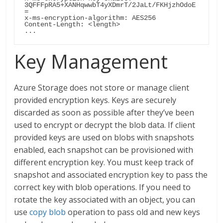
3QFFFpRA5+XANHqwwbT4yXDmrT/2JaLt/FKHjzhOdoE
=

x-ms-encryption-algorithm: AES256

Content-Length: <length>

... 
Key Management
Azure Storage does not store or manage client
provided encryption keys. Keys are securely
discarded as soon as possible after they’ve been
used to encrypt or decrypt the blob data. If client
provided keys are used on blobs with snapshots
enabled, each snapshot can be provisioned with
different encryption key. You must keep track of
snapshot and associated encryption key to pass the
correct key with blob operations. If you need to
rotate the key associated with an object, you can
use
copy blob
operation to pass old and new keys