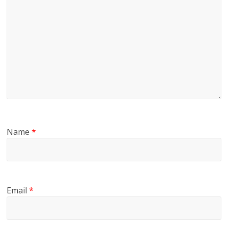
Name
*
Email
*