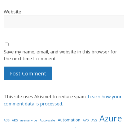
Website
Save my name, email, and website in this browser for
the next time I comment.
This site uses Akismet to reduce spam.
Learn how your
comment data is processed.
Azure
Automation
ABS
AKS
as-a-service
Auto-scale
AVD
AVS