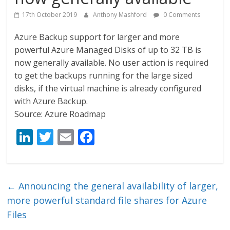
17th October 2019
Anthony Mashford
0 Comments
Azure Backup support for larger and more
powerful Azure Managed Disks of up to 32 TB is
now generally available. No user action is required
to get the backups running for the large sized
disks, if the virtual machine is already configured
with Azure Backup.
Source: Azure Roadmap
Li
T
E
F
n
w
m
ac
k
itt
ai
e
e
er
l
b
←
Announcing the general availability of larger,
dI
o
more powerful standard file shares for Azure
n
o
Files