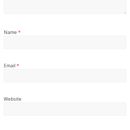
Name
*
Email
*
Website