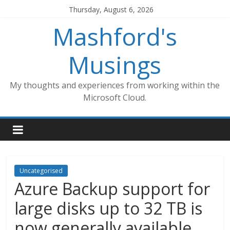
Skip
Thursday, August 6, 2026
to
Mashford's
content
Musings
My thoughts and experiences from working within the
Microsoft Cloud.
Uncategorised
Azure Backup support for
large disks up to 32 TB is
now generally available