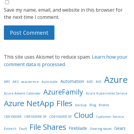
Save my name, email, and website in this browser for
the next time I comment.
This site uses Akismet to reduce spam.
Learn how your
comment data is processed.
Azure
Automation
ABS
AKS
as-a-service
Auto-scale
AVD
AVS
AzureFamily
Azure Advent Calendar
Azure Kubernetes Service
Azure NetApp FIles
backup
Blog
Brakes
Cloud
CBR1000RR
CBR1000RR SP
CDB1000RR SP
Customer Service
File Shares
Fireblade
Gears
Evotech
Fault
Gearing issues