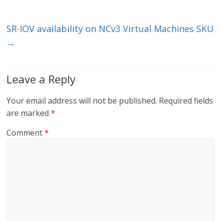
k
SR-IOV availability on NCv3 Virtual Machines SKU
→
Leave a Reply
Your email address will not be published.
Required fields
are marked
*
Comment
*