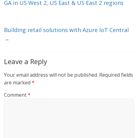
dI
o
GA in US West 2, US East & US East 2 regions
n
o
k
Building retail solutions with Azure IoT Central
→
Leave a Reply
Your email address will not be published.
Required fields
are marked
*
Comment
*