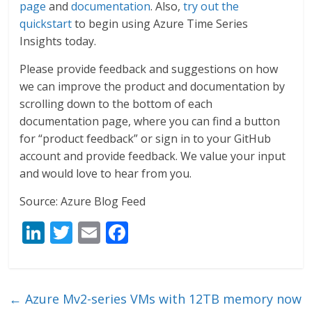
page
and
documentation
. Also,
try out the
quickstart
to begin using Azure Time Series
Insights today.
Please provide feedback and suggestions on how
we can improve the product and documentation by
scrolling down to the bottom of each
documentation page, where you can find a button
for “product feedback” or sign in to your GitHub
account and provide feedback. We value your input
and would love to hear from you.
Source: Azure Blog Feed
Li
T
E
F
n
w
m
ac
k
itt
ai
e
e
er
l
b
←
Azure Mv2-series VMs with 12TB memory now