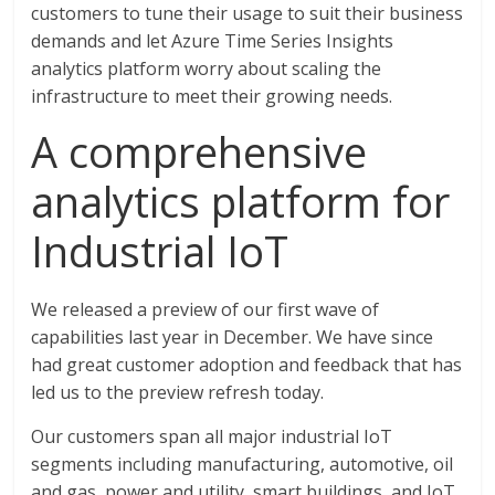
customers to tune their usage to suit their business
demands and let Azure Time Series Insights
analytics platform worry about scaling the
infrastructure to meet their growing needs.
A comprehensive
analytics platform for
Industrial IoT
We released a preview of our first wave of
capabilities last year in December. We have since
had great customer adoption and feedback that has
led us to the preview refresh today.
Our customers span all major industrial IoT
segments including manufacturing, automotive, oil
and gas, power and utility, smart buildings, and IoT