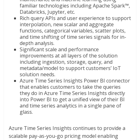
familiar technologies including Apache Spark™,
Databricks, Jupyter, etc.
Rich query APIs and user experience to support
interpolation, new scalar and aggregate
functions, categorical variables, scatter plots,
and time shifting of time series signals for in-
depth analysis.
Significant scale and performance
improvements at all layers of the solution
including ingestion, storage, query, and
metadata/model to support customers’ IoT
solution needs.
Azure Time Series Insights Power BI connector
that enables customers to take the queries
they do in Azure Time Series Insights directly
into Power BI to get a unified view of their BI
and time series analytics in a single pane of
glass.
Azure Time Series Insights continues to provide a
scalable pay-as-you-go pricing model enabling