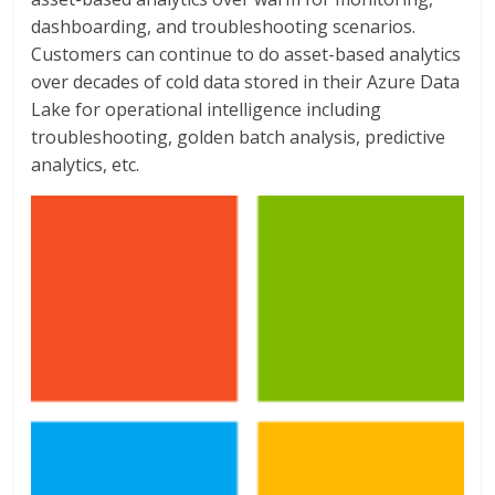
dashboarding, and troubleshooting scenarios.
Customers can continue to do asset-based analytics
over decades of cold data stored in their Azure Data
Lake for operational intelligence including
troubleshooting, golden batch analysis, predictive
analytics, etc.