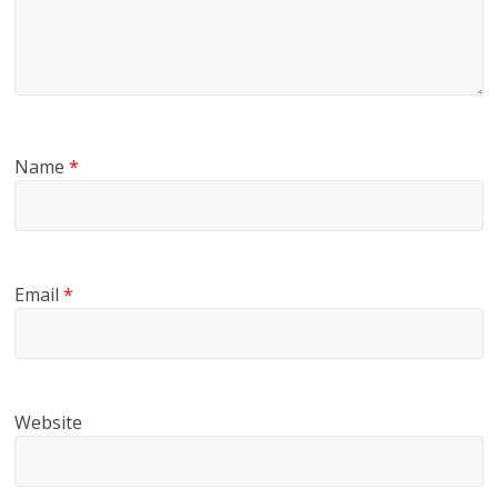
Name
*
Email
*
Website