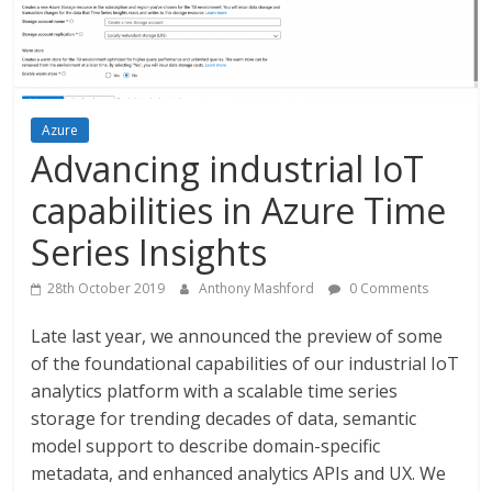
Azure
Advancing industrial IoT
capabilities in Azure Time
Series Insights
28th October 2019
Anthony Mashford
0 Comments
Late last year, we announced the preview of some
of the foundational capabilities of our industrial IoT
analytics platform with a scalable time series
storage for trending decades of data, semantic
model support to describe domain-specific
metadata, and enhanced analytics APIs and UX. We