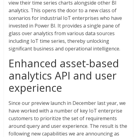
view their time series charts alongside other BI
analytics. This opens the door to a new class of
scenarios for industrial IoT enterprises who have
invested in Power BI. It provides a single pane of
glass over analytics from various data sources
including IoT time series, thereby unlocking
significant business and operational intelligence.
Enhanced asset-based
analytics API and user
experience
Since our preview launch in December last year, we
have worked with a number of key IoT enterprise
customers to prioritize the set of requirements
around query and user experience. The result is the
following new capabilities we are announcing as