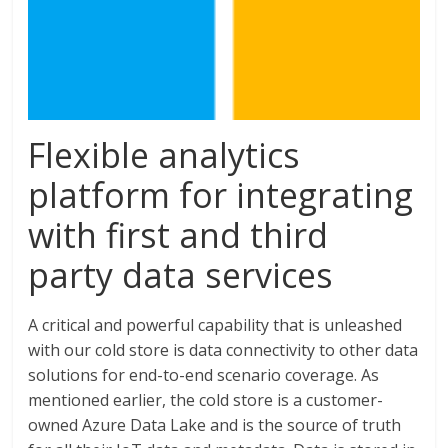
Flexible analytics
platform for integrating
with first and third
party data services
A critical and powerful capability that is unleashed
with our cold store is data connectivity to other data
solutions for end-to-end scenario coverage. As
mentioned earlier, the cold store is a customer-
owned Azure Data Lake and is the source of truth