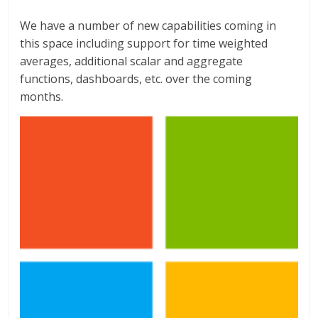
We have a number of new capabilities coming in
this space including support for time weighted
averages, additional scalar and aggregate
functions, dashboards, etc. over the coming
months.