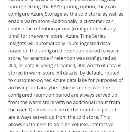
upon selecting the PAYG pricing option, they can
configure Azure Storage as the cold store, as well as
enable warm store. Additionally, a customer can
choose the retention period (configurable at any
time) for the warm store. Azure Time Series
Insights will automatically route ingested data
based on the configured retention period to warm
store, for example if retention was configured as
30d, as data is being streamed, 30d worth of data is
stored in warm store. All data is, by default, routed
to customer-owned Azure data lake for purposes of
archiving and analytics. Queries done over the
configured retention period are always served up
from the warm store with no additional input from
the user. Queries outside of the retention period
are always served up from the cold store. This
allows customers to do high volume, interactive,
asset-based analytics over warm for monitoring,