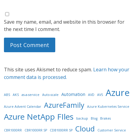
Save my name, email, and website in this browser for
the next time I comment.
This site uses Akismet to reduce spam.
Learn how your
comment data is processed.
Azure
Automation
ABS
AKS
as-a-service
Auto-scale
AVD
AVS
AzureFamily
Azure Advent Calendar
Azure Kubernetes Service
Azure NetApp FIles
backup
Blog
Brakes
Cloud
CBR1000RR
CBR1000RR SP
CDB1000RR SP
Customer Service