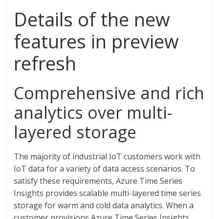
Details of the new
features in preview
refresh
Comprehensive and rich
analytics over multi-
layered storage
The majority of industrial IoT customers work with
IoT data for a variety of data access scenarios. To
satisfy these requirements, Azure Time Series
Insights provides scalable multi-layered time series
storage for warm and cold data analytics. When a
customer provisions Azure Time Series Insights,