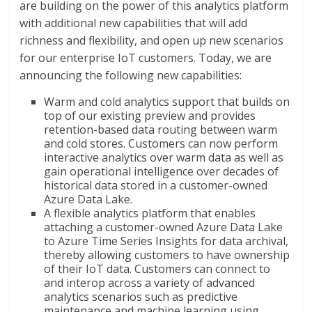
are building on the power of this analytics platform
with additional new capabilities that will add
richness and flexibility, and open up new scenarios
for our enterprise IoT customers. Today, we are
announcing the following new capabilities:
Warm and cold analytics support that builds on
top of our existing preview and provides
retention-based data routing between warm
and cold stores. Customers can now perform
interactive analytics over warm data as well as
gain operational intelligence over decades of
historical data stored in a customer-owned
Azure Data Lake.
A flexible analytics platform that enables
attaching a customer-owned Azure Data Lake
to Azure Time Series Insights for data archival,
thereby allowing customers to have ownership
of their IoT data. Customers can connect to
and interop across a variety of advanced
analytics scenarios such as predictive
maintenance and machine learning using