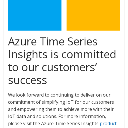
Azure Time Series
Insights is committed
to our customers’
success
We look forward to continuing to deliver on our
commitment of simplifying IoT for our customers
and empowering them to achieve more with their
IoT data and solutions. For more information,
please visit the Azure Time Series Insights
product