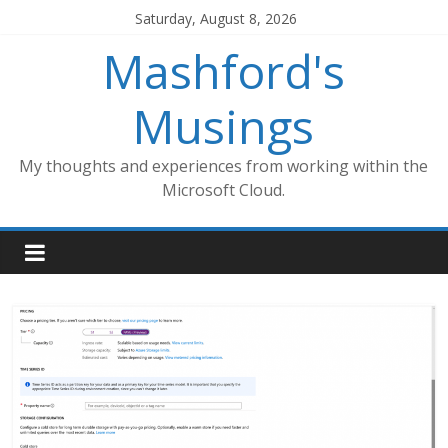
Skip
Saturday, August 8, 2026
to
Mashford's
content
Musings
My thoughts and experiences from working within the
Microsoft Cloud.