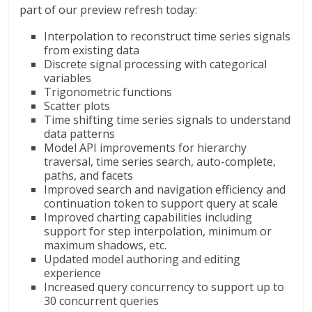
part of our preview refresh today:
Interpolation to reconstruct time series signals
from existing data
Discrete signal processing with categorical
variables
Trigonometric functions
Scatter plots
Time shifting time series signals to understand
data patterns
Model API improvements for hierarchy
traversal, time series search, auto-complete,
paths, and facets
Improved search and navigation efficiency and
continuation token to support query at scale
Improved charting capabilities including
support for step interpolation, minimum or
maximum shadows, etc.​
Updated model authoring and editing
experience
Increased query concurrency to support up to
30 concurrent queries