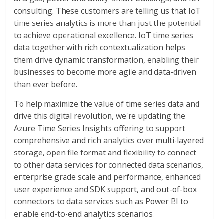
consulting. These customers are telling us that IoT
time series analytics is more than just the potential
to achieve operational excellence. IoT time series
data together with rich contextualization helps
them drive dynamic transformation, enabling their
businesses to become more agile and data-driven
than ever before.
To help maximize the value of time series data and
drive this digital revolution, we're updating the
Azure Time Series Insights offering to support
comprehensive and rich analytics over multi-layered
storage, open file format and flexibility to connect
to other data services for connected data scenarios,
enterprise grade scale and performance, enhanced
user experience and SDK support, and out-of-box
connectors to data services such as Power BI to
enable end-to-end analytics scenarios.