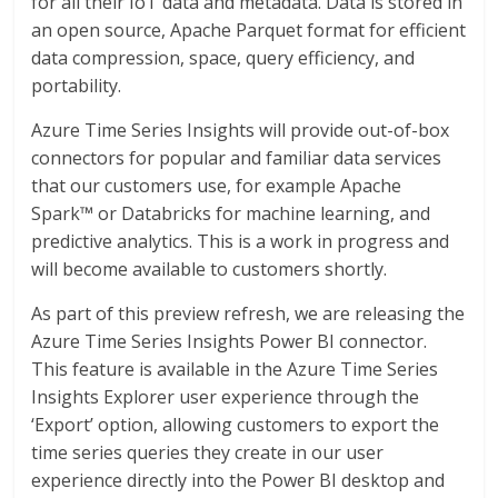
for all their IoT data and metadata. Data is stored in
an open source, Apache Parquet format for efficient
data compression, space, query efficiency, and
portability.
Azure Time Series Insights will provide out-of-box
connectors for popular and familiar data services
that our customers use, for example Apache
Spark™ or Databricks for machine learning, and
predictive analytics. This is a work in progress and
will become available to customers shortly.
As part of this preview refresh, we are releasing the
Azure Time Series Insights Power BI connector.
This feature is available in the Azure Time Series
Insights Explorer user experience through the
‘Export’ option, allowing customers to export the
time series queries they create in our user
experience directly into the Power BI desktop and