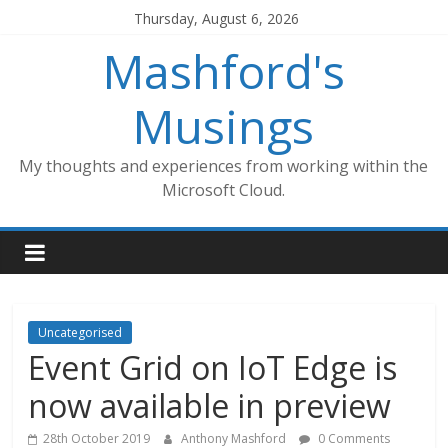
Skip
Thursday, August 6, 2026
to
Mashford's
content
Musings
My thoughts and experiences from working within the
Microsoft Cloud.
Uncategorised
Event Grid on IoT Edge is
now available in preview
28th October 2019
Anthony Mashford
0 Comments