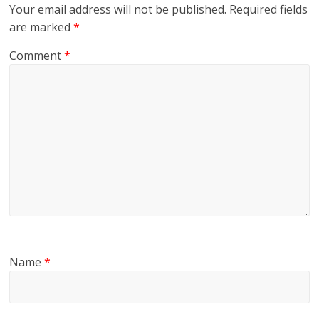
Your email address will not be published.
Required fields
are marked
*
Comment
*
Name
*