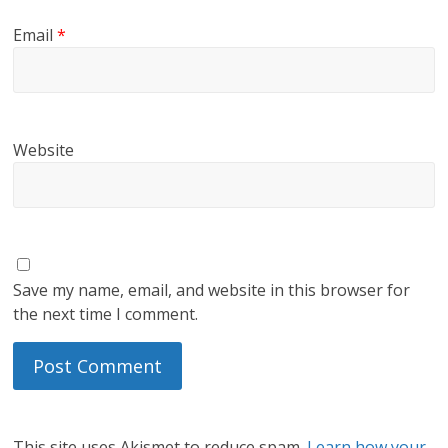
Email
*
Website
Save my name, email, and website in this browser for
the next time I comment.
This site uses Akismet to reduce spam.
Learn how your