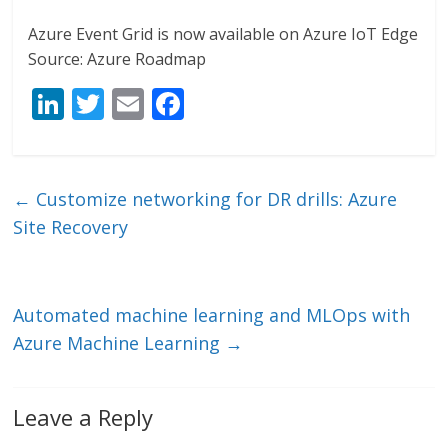
Azure Event Grid is now available on Azure IoT Edge
Source: Azure Roadmap
Li
T
E
F
n
w
m
ac
k
itt
ai
e
e
er
l
b
←
Customize networking for DR drills: Azure
dI
o
Site Recovery
n
o
k
Automated machine learning and MLOps with
Azure Machine Learning
→
Leave a Reply