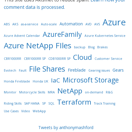
comment data is processed.
Azure
Automation
ABS
AKS
as-a-service
Auto-scale
AVD
AVS
AzureFamily
Azure Advent Calendar
Azure Kubernetes Service
Azure NetApp FIles
backup
Blog
Brakes
Cloud
CBR1000RR
CBR1000RR SP
CDB1000RR SP
Customer Service
File Shares
Fireblade
Gears
Evotech
Fault
Gearing issues
Microsoft Storage
IaC
Honda Fireblade
Honda UK
NetApp
Monitor
Motorcycle Skills
MRA
on-demand
R&G
Terraform
Riding Skills
SAP HANA
SP
SQL
Track Training
Use Cases
Video
WebApp
Tweets by anthonymashford