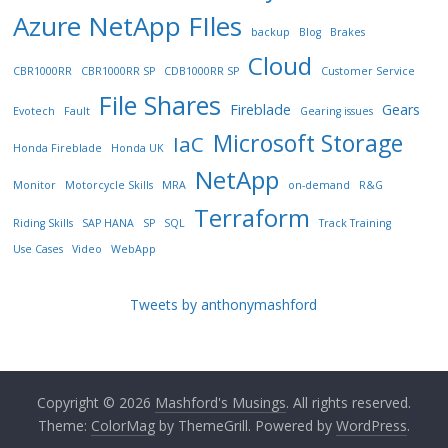
Azure NetApp FIles
backup
Blog
Brakes
Cloud
CBR1000RR
CBR1000RR SP
CDB1000RR SP
Customer Service
File Shares
Fireblade
Gears
Evotech
Fault
Gearing issues
Microsoft Storage
IaC
Honda Fireblade
Honda UK
NetApp
Monitor
Motorcycle Skills
MRA
on-demand
R&G
Terraform
Riding Skills
SAP HANA
SP
SQL
Track Training
Use Cases
Video
WebApp
Tweets by anthonymashford
Copyright © 2026
Mashford's Musings
. All rights reserved.
Theme:
ColorMag
by ThemeGrill. Powered by
WordPress
.