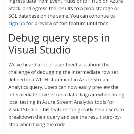
ingress data from Event Hubs or IoT Hub on Azure
Stack, and egress the results to a blob storage or
SQL database on the same. You can continue to
sign up
for preview of this feature until then.
Debug query steps in
Visual Studio
We've heard a lot of user feedback about the
challenge of debugging the intermediate row set
defined in a WITH statement in Azure Stream
Analytics query. Users can now easily preview the
intermediate row set on a data diagram when doing
local testing in Azure Stream Analytics tools for
Visual Studio. This feature can greatly help users to
breakdown their query and see the result step-by-
step when fixing the code.