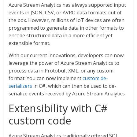
Azure Stream Analytics has always supported input
events in JSON, CSV, or AVRO data formats out of
the box. However, millions of IoT devices are often
programmed to generate data in other formats to
encode structured data in a more efficient yet
extensible format.
With our current innovations, developers can now
leverage the power of Azure Stream Analytics to
process data in Protobuf, XML, or any custom
format. You can now implement
custom de-
serializers
in C#, which can then be used to de-
serialize events received by Azure Stream Analytics.
Extensibility with C#
custom code
Azure Stream Analytics traditionally offered SQL