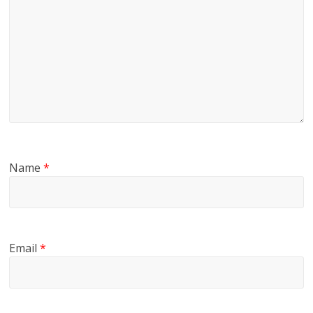
Name
*
Email
*