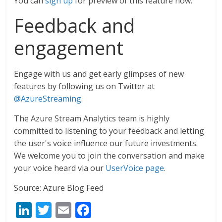
You can
sign up
for preview of this feature now.
Feedback and
engagement
Engage with us and get early glimpses of new
features by following us on Twitter at
@AzureStreaming
.
The Azure Stream Analytics team is highly
committed to listening to your feedback and letting
the user's voice influence our future investments.
We welcome you to join the conversation and make
your voice heard via our
UserVoice page
.
Source: Azure Blog Feed
Li
T
E
F