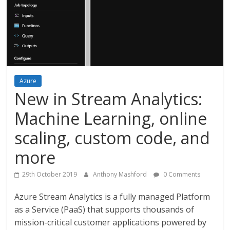
Azure
New in Stream Analytics:
Machine Learning, online
scaling, custom code, and
more
29th October 2019
Anthony Mashford
0 Comments
Azure Stream Analytics is a fully managed Platform
as a Service (PaaS) that supports thousands of
mission-critical customer applications powered by