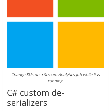
Change SUs on a Stream Analytics job while it is
running.
C# custom de-
serializers