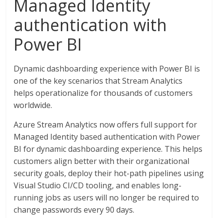
Managed Identity
authentication with
Power BI
Dynamic dashboarding experience with Power BI is
one of the key scenarios that Stream Analytics
helps operationalize for thousands of customers
worldwide.
Azure Stream Analytics now offers full support for
Managed Identity based authentication with Power
BI for dynamic dashboarding experience. This helps
customers align better with their organizational
security goals, deploy their hot-path pipelines using
Visual Studio CI/CD tooling, and enables long-
running jobs as users will no longer be required to
change passwords every 90 days.