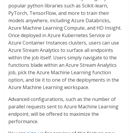
popular python libraries such as Scikit-learn,
PyTorch, TensorFlow, and more to train their
models anywhere, including Azure Databricks,
Azure Machine Learning Compute, and HD Insight.
Once deployed in Azure Kubernetes Service or
Azure Container Instances clusters, users can use
Azure Stream Analytics to surface all endpoints
within the job itself. Users simply navigate to the
functions blade within an Azure Stream Analytics
job, pick the Azure Machine Learning function
option, and tie it to one of the deployments in the
Azure Machine Learning workspace.
Advanced configurations, such as the number of
parallel requests sent to Azure Machine Learning
endpoint, will be offered to maximize the
performance.