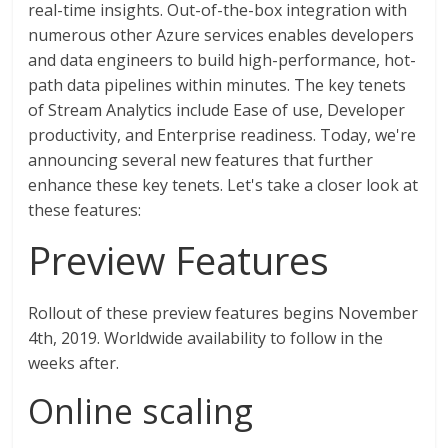
real-time insights. Out-of-the-box integration with
numerous other Azure services enables developers
and data engineers to build high-performance, hot-
path data pipelines within minutes. The key tenets
of Stream Analytics include Ease of use, Developer
productivity, and Enterprise readiness. Today, we're
announcing several new features that further
enhance these key tenets. Let's take a closer look at
these features:
Preview Features
Rollout of these preview features begins November
4th, 2019. Worldwide availability to follow in the
weeks after.
Online scaling