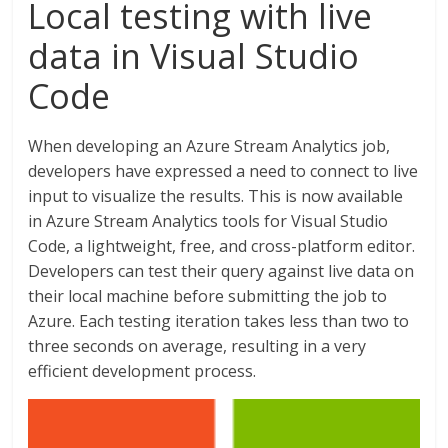
Local testing with live
data in Visual Studio
Code
When developing an Azure Stream Analytics job,
developers have expressed a need to connect to live
input to visualize the results. This is now available
in Azure Stream Analytics tools for Visual Studio
Code, a lightweight, free, and cross-platform editor.
Developers can test their query against live data on
their local machine before submitting the job to
Azure. Each testing iteration takes less than two to
three seconds on average, resulting in a very
efficient development process.