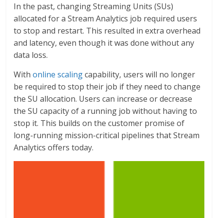
In the past, changing Streaming Units (SUs)
allocated for a Stream Analytics job required users
to stop and restart. This resulted in extra overhead
and latency, even though it was done without any
data loss.
With
online scaling
capability, users will no longer
be required to stop their job if they need to change
the SU allocation. Users can increase or decrease
the SU capacity of a running job without having to
stop it. This builds on the customer promise of
long-running mission-critical pipelines that Stream
Analytics offers today.