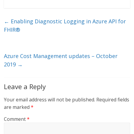
n
w
m
ac
k
itt
ai
e
e
er
l
b
←
Enabling Diagnostic Logging in Azure API for
dI
o
FHIR®
n
o
k
Azure Cost Management updates – October
2019
→
Leave a Reply
Your email address will not be published.
Required fields
are marked
*
Comment
*