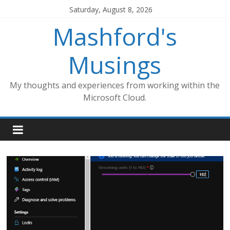
Skip
Saturday, August 8, 2026
to
Mashford's
content
Musings
My thoughts and experiences from working within the
Microsoft Cloud.