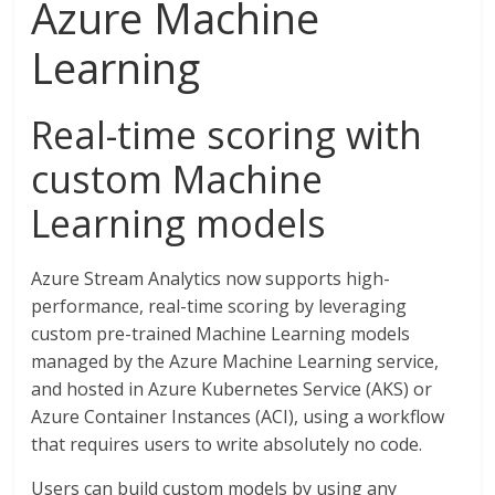
Azure Machine
Learning
Real-time scoring with
custom Machine
Learning models
Azure Stream Analytics now supports high-
performance, real-time scoring by leveraging
custom pre-trained Machine Learning models
managed by the Azure Machine Learning service,
and hosted in Azure Kubernetes Service (AKS) or
Azure Container Instances (ACI), using a workflow
that requires users to write absolutely no code.
Users can build custom models by using any