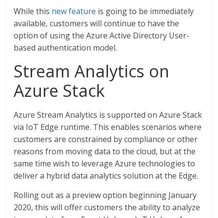
While this
new feature
is going to be immediately
available, customers will continue to have the
option of using the Azure Active Directory User-
based authentication model.
Stream Analytics on
Azure Stack
Azure Stream Analytics is supported on Azure Stack
via IoT Edge runtime. This enables scenarios where
customers are constrained by compliance or other
reasons from moving data to the cloud, but at the
same time wish to leverage Azure technologies to
deliver a hybrid data analytics solution at the Edge.
Rolling out as a preview option beginning January
2020, this will offer customers the ability to analyze