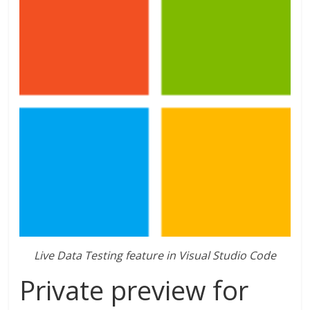
Live Data Testing feature in Visual Studio Code
Private preview for