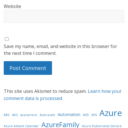
Website
Save my name, email, and website in this browser for
the next time I comment.
This site uses Akismet to reduce spam.
Learn how your
comment data is processed.
Azure
Automation
ABS
AKS
as-a-service
Auto-scale
AVD
AVS
AzureFamily
Azure Advent Calendar
Azure Kubernetes Service