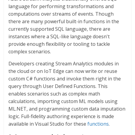
language for performing transformations and
computations over streams of events. Though
there are many powerful built-in functions in the
currently supported SQL language, there are
instances where a SQL-like language doesn't
provide enough flexibility or tooling to tackle
complex scenarios.
Developers creating Stream Analytics modules in
the cloud or on IoT Edge can now write or reuse
custom C# functions and invoke them right in the
query through User Defined Functions. This
enables scenarios such as complex math
calculations, importing custom ML models using
ML.NET, and programming custom data imputation
logic. Full-fidelity authoring experience is made
available in Visual Studio for these
functions
.