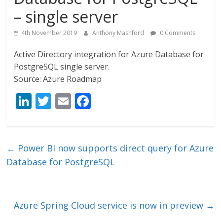
– single server
4th November 2019
Anthony Mashford
0 Comments
Active Directory integration for Azure Database for
PostgreSQL single server.
Source: Azure Roadmap
Li
T
E
F
n
w
m
ac
k
itt
ai
e
e
er
l
b
←
Power BI now supports direct query for Azure
dI
o
Database for PostgreSQL
n
o
k
Azure Spring Cloud service is now in preview
→