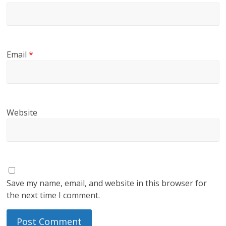
Email
*
Website
Save my name, email, and website in this browser for
the next time I comment.