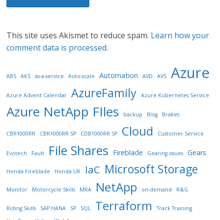
This site uses Akismet to reduce spam.
Learn how your
comment data is processed.
Azure
Automation
ABS
AKS
as-a-service
Auto-scale
AVD
AVS
AzureFamily
Azure Advent Calendar
Azure Kubernetes Service
Azure NetApp FIles
backup
Blog
Brakes
Cloud
CBR1000RR
CBR1000RR SP
CDB1000RR SP
Customer Service
File Shares
Fireblade
Gears
Evotech
Fault
Gearing issues
Microsoft Storage
IaC
Honda Fireblade
Honda UK
NetApp
Monitor
Motorcycle Skills
MRA
on-demand
R&G
Terraform
Riding Skills
SAP HANA
SP
SQL
Track Training