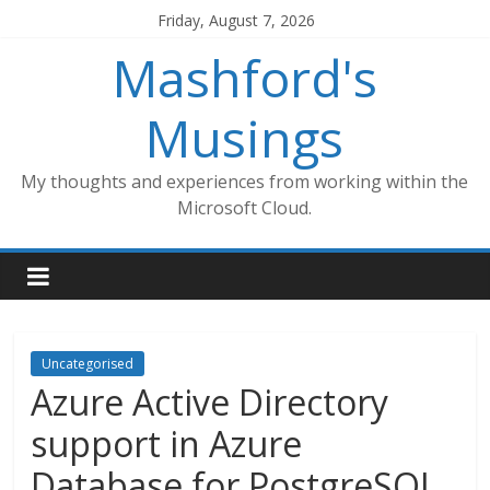
Skip
Friday, August 7, 2026
to
Mashford's
content
Musings
My thoughts and experiences from working within the
Microsoft Cloud.
Uncategorised
Azure Active Directory
support in Azure
Database for PostgreSQL