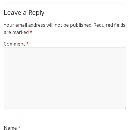
Leave a Reply
Your email address will not be published.
Required fields
are marked
*
Comment
*
Name
*