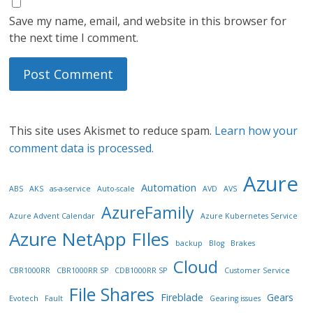
Save my name, email, and website in this browser for
the next time I comment.
This site uses Akismet to reduce spam.
Learn how your
comment data is processed.
Azure
Automation
ABS
AKS
as-a-service
Auto-scale
AVD
AVS
AzureFamily
Azure Advent Calendar
Azure Kubernetes Service
Azure NetApp FIles
backup
Blog
Brakes
Cloud
CBR1000RR
CBR1000RR SP
CDB1000RR SP
Customer Service
File Shares
Fireblade
Gears
Evotech
Fault
Gearing issues