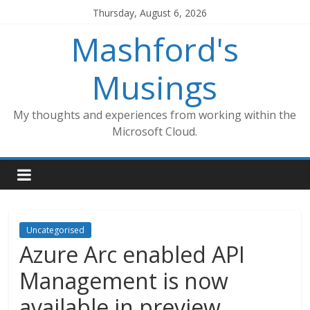
Skip
Thursday, August 6, 2026
to
Mashford's
content
Musings
My thoughts and experiences from working within the
Microsoft Cloud.
Uncategorised
Azure Arc enabled API
Management is now
available in preview