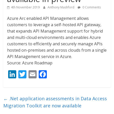
4th November 2019
Anthony Mashford
0 Comments
Azure Arc enabled API Management allows
customers to leverage a self-hosted API gateway,
that expands API Management support for hybrid
and multi-cloud environments and enables Azure
customers to efficiently and securely manage APIs
hosted on-premises and across clouds from a single
API Management service in Azure.
Source: Azure Roadmap
Li
T
E
F
n
w
m
ac
k
itt
ai
e
e
er
l
b
←
.Net application assessments in Data Access
dI
o
Migration Toolkit are now available