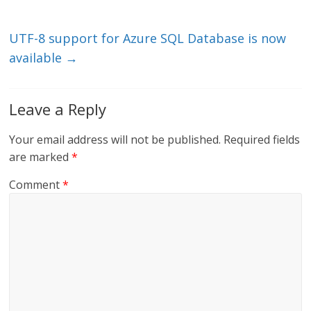
n
o
k
UTF-8 support for Azure SQL Database is now
available
→
Leave a Reply
Your email address will not be published.
Required fields
are marked
*
Comment
*