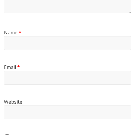
Name
*
Email
*
Website