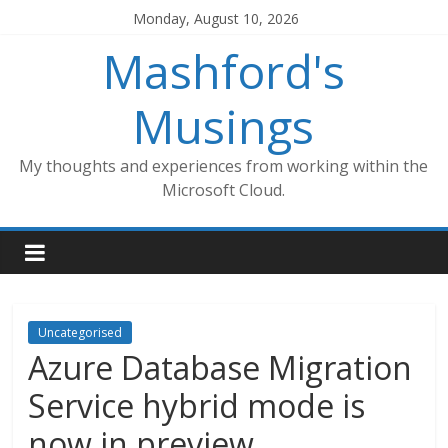
Skip
Monday, August 10, 2026
to
Mashford's
content
Musings
My thoughts and experiences from working within the
Microsoft Cloud.
Uncategorised
Azure Database Migration
Service hybrid mode is
now in preview