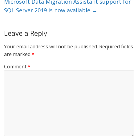
Microsoft Data Migration Assistant support for
SQL Server 2019 is now available
→
Leave a Reply
Your email address will not be published.
Required fields
are marked
*
Comment
*