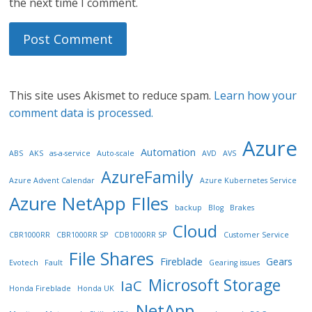
the next time I comment.
This site uses Akismet to reduce spam.
Learn how your
comment data is processed.
Azure
Automation
ABS
AKS
as-a-service
Auto-scale
AVD
AVS
AzureFamily
Azure Advent Calendar
Azure Kubernetes Service
Azure NetApp FIles
backup
Blog
Brakes
Cloud
CBR1000RR
CBR1000RR SP
CDB1000RR SP
Customer Service
File Shares
Fireblade
Gears
Evotech
Fault
Gearing issues
Microsoft Storage
IaC
Honda Fireblade
Honda UK
NetApp