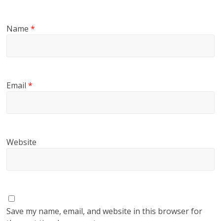
Name
*
Email
*
Website
Save my name, email, and website in this browser for