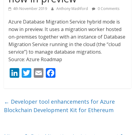
4th November 2019
Anthony Mashford
0 Comments
Azure Database Migration Service hybrid mode is
now in preview. It uses a migration worker hosted
on-premises together with an instance of Database
Migration Service running in the cloud (the “cloud
service”) to manage database migrations.
Source: Azure Roadmap
Li
T
E
F
n
w
m
ac
k
itt
ai
e
e
er
l
b
←
Developer tool enhancements for Azure
dI
o
Blockchain Development Kit for Ethereum
n
o
k