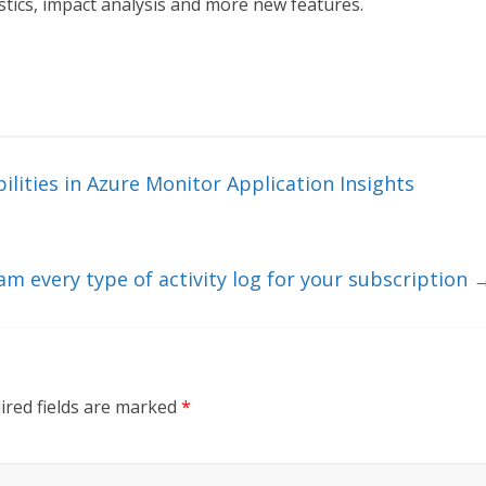
stics, impact analysis and more new features.
ilities in Azure Monitor Application Insights
 every type of activity log for your subscription
ired fields are marked
*