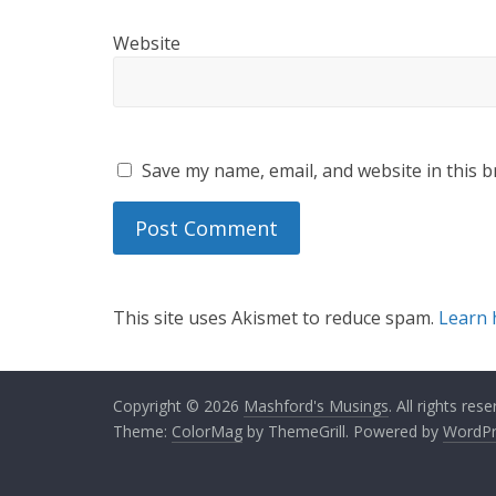
Website
Save my name, email, and website in this b
This site uses Akismet to reduce spam.
Learn 
Copyright © 2026
Mashford's Musings
. All rights rese
Theme:
ColorMag
by ThemeGrill. Powered by
WordPr