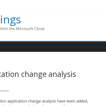
ings
thin the Microsoft Cloud.
ation change analysis
ments
itor application change analysis have been added,