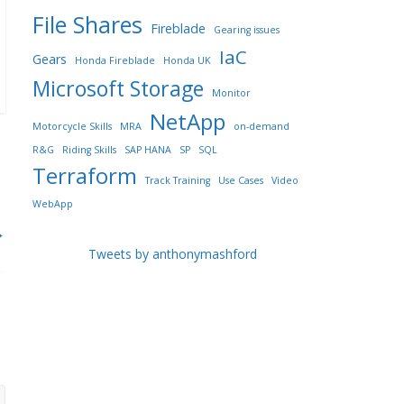
File Shares
Fireblade
Gearing issues
IaC
Gears
Honda Fireblade
Honda UK
Microsoft Storage
Monitor
NetApp
Motorcycle Skills
MRA
on-demand
R&G
Riding Skills
SAP HANA
SP
SQL
Terraform
Track Training
Use Cases
Video
WebApp
→
Tweets by anthonymashford