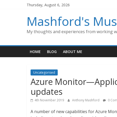
Skip
Thursday, August 6, 2026
to
content
Mashford's Mus
My thoughts and experiences from working wi
HOME
BLOG
ABOUT ME
Uncategorised
Azure Monitor—Applic
updates
4th November 2019
Anthony Mashford
0 Com
A number of new capabilities for Azure Mon