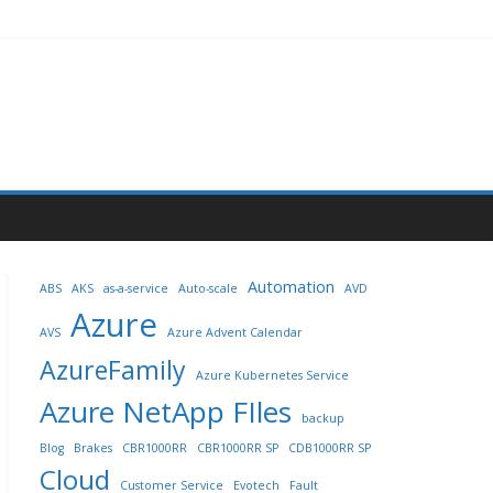
Automation
ABS
AKS
as-a-service
Auto-scale
AVD
Azure
AVS
Azure Advent Calendar
AzureFamily
Azure Kubernetes Service
Azure NetApp FIles
backup
Blog
Brakes
CBR1000RR
CBR1000RR SP
CDB1000RR SP
Cloud
Customer Service
Evotech
Fault