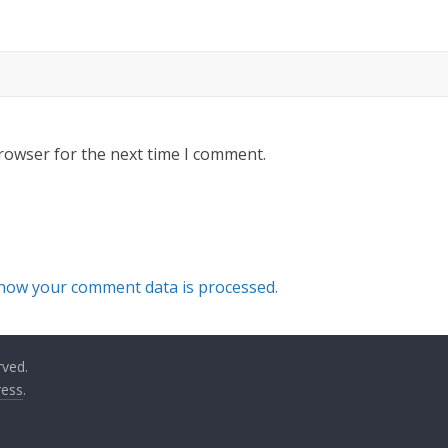
rowser for the next time I comment.
how your comment data is processed.
rved.
ess
.