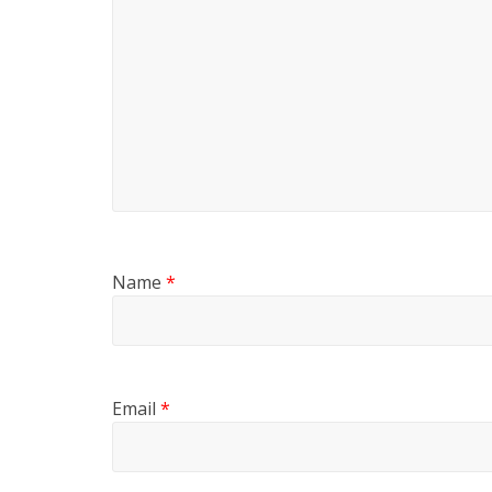
Name
*
Email
*