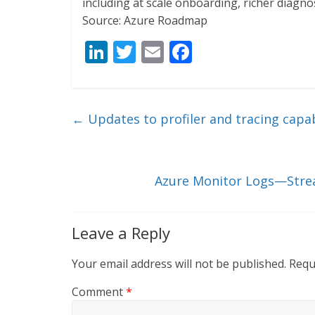
including at scale onboarding, richer diagno
Source: Azure Roadmap
Li
T
E
F
n
w
m
ac
k
itt
ai
e
e
er
l
b
←
Updates to profiler and tracing capab
dI
o
n
o
k
Azure Monitor Logs—Stream
Leave a Reply
Your email address will not be published.
Requ
Comment
*