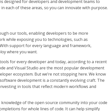
ions designed for developers and development teams to
 in each of these areas, so you can innovate with purpose.
ough our tools, enabling developers to be more
rk while exposing you to technologies, such as
 With support for every language and framework,
ploy where you want.
 tools for every developer and today, according to a recent
Code and Visual Studio are the most popular development
veloper ecosystem. But we’re not stopping here. We know
 software development is a constantly evolving craft. The
nvesting in tools that reflect modern workflows and
e knowledge of the open source community into your code
ompletions for whole lines of code. It can help simplify