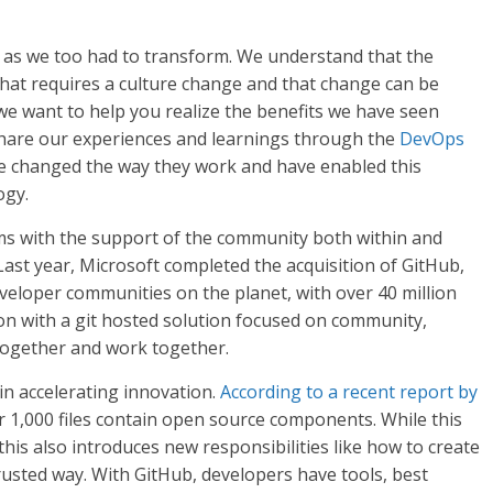
l as we too had to transform. We understand that the
hat requires a culture change and that change can be
 we want to help you realize the benefits we have seen
 share our experiences and learnings through the
DevOps
 changed the way they work and have enabled this
ogy.
ms with the support of the community both within and
Last year, Microsoft completed the acquisition of GitHub,
eloper communities on the planet, with over 40 million
on with a git hosted solution focused on community,
ogether and work together.
n accelerating innovation.
According to a recent report by
r 1,000 files contain open source components. While this
his also introduces new responsibilities like how to create
usted way. With GitHub, developers have tools, best