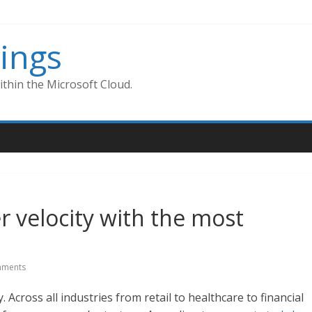
ings
thin the Microsoft Cloud.
 velocity with the most
ments
cross all industries from retail to healthcare to financial