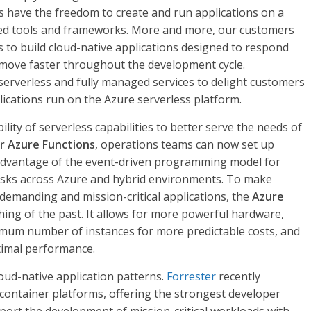
 have the freedom to create and run applications on a
red tools and frameworks. More and more, our customers
s to build cloud-native applications designed to respond
d move faster throughout the development cycle.
serverless and fully managed services to delight customers
lications run on the Azure serverless platform.
lity of serverless capabilities to better serve the needs of
r Azure Functions
, operations teams can now set up
advantage of the event-driven programming model for
asks across Azure and hybrid environments. To make
 demanding and mission-critical applications, the
Azure
hing of the past. It allows for more powerful hardware,
mum number of instances for more predictable costs, and
timal performance.
oud-native application patterns.
Forrester
recently
 container platforms, offering the strongest developer