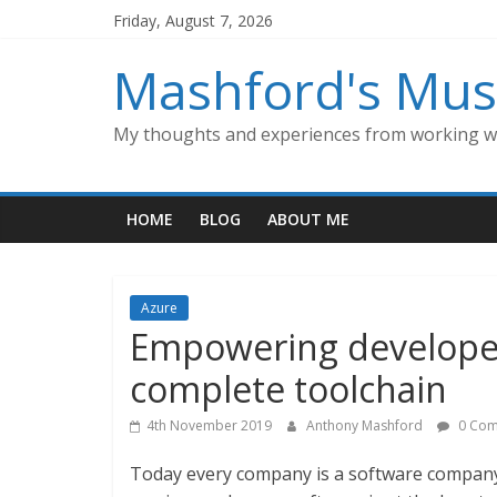
Skip
Friday, August 7, 2026
to
content
Mashford's Mus
My thoughts and experiences from working wi
HOME
BLOG
ABOUT ME
Azure
Empowering developer
complete toolchain
4th November 2019
Anthony Mashford
0 Com
Today every company is a software company. A