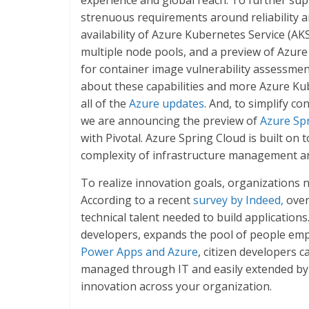
experience and global reach. To further sup
strenuous requirements around reliability a
availability of Azure Kubernetes Service (AKS
multiple node pools, and a preview of Azure
for container image vulnerability assessmen
about these capabilities and more Azure Ku
all of the
Azure updates
. And, to simplify c
we are announcing the preview of
Azure Sp
with Pivotal. Azure Spring Cloud is built on
complexity of infrastructure management 
To realize innovation goals, organizations 
According to a recent
survey by Indeed,
over 
technical talent needed to build applications
developers, expands the pool of people emp
Power Apps and Azure
, citizen developers c
managed through IT and easily extended by 
innovation across your organization.