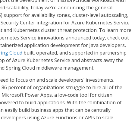
port the development of mission-critical workloads with
nd scalability, today we’re announcing the general
) support for availability zones, cluster-level autoscaling,
 Security Center integration for Azure Kubernetes Service
t and Kubernetes cluster threat protection. To learn more
bernetes Service innovations announced today, check out
ontainerized application development for Java developers,
ring Cloud
built, operated, and supported in partnership
 top of Azure Kubernetes Service and abstracts away the
and Spring Cloud middleware management.
need to focus on and scale developers’ investments.
86 percent of organizations struggle to hire all of the
. Microsoft Power Apps, a low-code tool for citizen
owered to build applications. With the combination of
an easily build business apps that can be centrally
developers using Azure Functions or APIs to scale