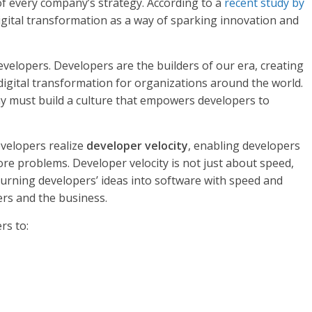
of every company’s strategy. According to a
recent study by
gital transformation as a way of
sparking innovation and
developers. Developers are the builders of our era, creating
digital transformation for organizations around the world.
y must build a culture that empowers developers to
velopers realize
developer velocity
, enabling developers
re problems. Developer velocity is not just about speed,
urning developers’ ideas into software with speed and
ers and the business.
rs to: