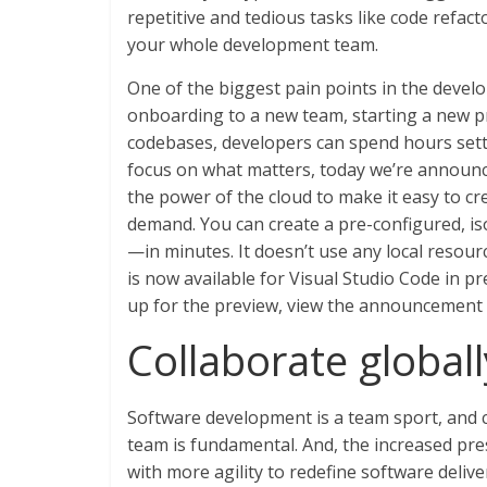
repetitive and tedious tasks like code refac
your whole development team.
One of the biggest pain points in the develo
onboarding to a new team, starting a new pr
codebases, developers can spend hours set
focus on what matters, today we’re announ
the power of the cloud to make it easy to 
demand. You can create a pre-configured, is
—in minutes. It doesn’t use any local resourc
is now available for Visual Studio Code in p
up for the preview, view the announcement
Collaborate global
Software development is a team sport, and 
team is fundamental. And, the increased pr
with more agility to redefine software deli