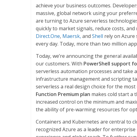
achieve your business outcomes. Developers
massive, global network using your prefer
are turning to Azure serverless technologie
quickly to market signals, reduce costs, an
Direct.One
,
Maersk,
and
Shell
rely on Azure 
every day. Today, more than two million app
Today, we’re announcing the general availabi
our customers. With
PowerShell support fo
serverless automation processes and take 
infrastructure management and scripting t
serverless a real design choice for the most
Function Premium plan
makes cold start a t
increased control on the minimum and maxi
the ability of pre-warming resources for op
Containers and Kubernetes are central to cl
recognized Azure as a leader for enterprise