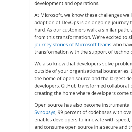
development and operations.
At Microsoft, we know these challenges wel
adoption of DevOps is an ongoing journey t
hard. As our customers walk a similar path,
from this transformation. We’re excited to
journey stories of Microsoft teams
who have
transformation with the support of technol
We also know that developers solve proble
outside of your organizational boundaries. 
the home of open source and the largest dev
developers. GitHub transformed collaborati
creating the home where developers come t
Open source has also become instrumental i
Synopsys
, 99 percent of codebases with ove
enables developers to innovate with speed, t
and consume open source in a secure and tr