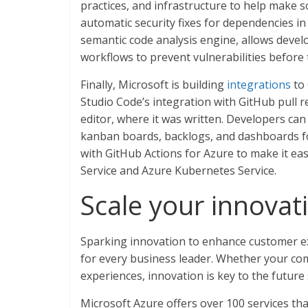
practices, and infrastructure to help make 
automatic security fixes for dependencies in
semantic code analysis engine, allows develo
workflows to prevent vulnerabilities before 
Finally, Microsoft is building
integrations
to 
Studio Code’s integration with GitHub pull r
editor, where it was written. Developers ca
kanban boards, backlogs, and dashboards for
with GitHub Actions for Azure to make it e
Service and Azure Kubernetes Service.
Scale your innovat
Sparking innovation to enhance customer ex
for every business leader. Whether your comp
experiences, innovation is key to the future
Microsoft Azure offers over 100 services tha