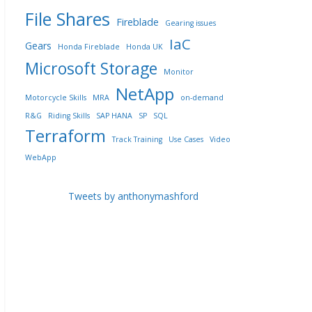
File Shares
Fireblade
Gearing issues
IaC
Gears
Honda Fireblade
Honda UK
Microsoft Storage
Monitor
NetApp
Motorcycle Skills
MRA
on-demand
R&G
Riding Skills
SAP HANA
SP
SQL
Terraform
Track Training
Use Cases
Video
WebApp
Tweets by anthonymashford