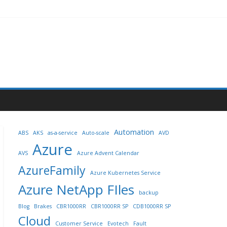
Automation
ABS
AKS
as-a-service
Auto-scale
AVD
Azure
AVS
Azure Advent Calendar
AzureFamily
Azure Kubernetes Service
Azure NetApp FIles
backup
Blog
Brakes
CBR1000RR
CBR1000RR SP
CDB1000RR SP
Cloud
Customer Service
Evotech
Fault