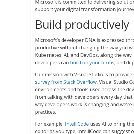
Microsoft is committed to delivering solut
support your digital transformation journey
Build productively
Microsoft’s developer DNA is expressed thr
productive without changing the way you wo
Kubernetes, AI, and DevOps, along the way.
developers can
build on your terms
, and de
Our mission with Visual Studio is to provide
survey from Stack Overflow
, Visual Studio 
environments and tools used across the de
from talking with developers every day that
way developers work is changing and we’re i
practices.
For example,
IntelliCode
uses AI to bring th
editor as you type. IntelliCode can suggest c