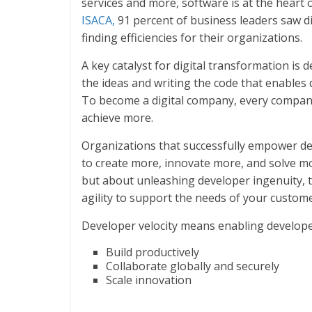
services and more, software is at the heart 
ISACA,
91 percent of business leaders saw di
finding efficiencies for their organizations.
A key catalyst for digital transformation is 
the ideas and writing the code that enables 
To become a digital company, every compan
achieve more.
Organizations that successfully empower de
to create more, innovate more, and solve mo
but about unleashing developer ingenuity, t
agility to support the needs of your custom
Developer velocity means enabling develope
Build productively
Collaborate globally and securely
Scale innovation