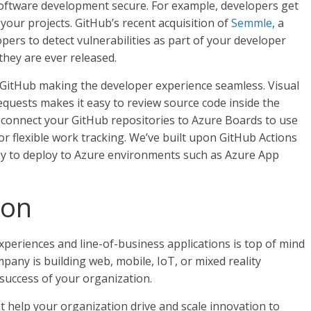
software development secure. For example, developers get
 your projects. GitHub’s recent acquisition of
Semmle
, a
pers to detect vulnerabilities as part of your developer
they are ever released.
GitHub making the developer experience seamless. Visual
equests makes it easy to review source code inside the
n connect your GitHub repositories to Azure Boards to use
 flexible work tracking. We’ve built upon GitHub Actions
asy to deploy to Azure environments such as Azure App
ion
periences and line-of-business applications is top of mind
any is building web, mobile, IoT, or mixed reality
 success of your organization.
t help your organization drive and scale innovation to