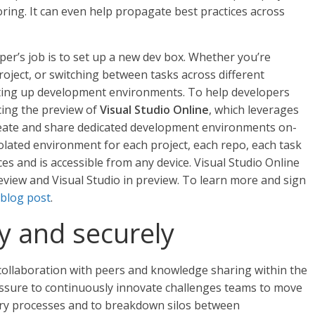
toring. It can even help propagate best practices across
per’s job is to set up a new dev box. Whether you’re
oject, or switching between tasks across different
ting up development environments. To help developers
cing the preview of
Visual Studio Online
, which leverages
create and share dedicated development environments on-
olated environment for each project, each repo, each task
es and is accessible from any device. Visual Studio Online
review and Visual Studio in preview. To learn more and sign
blog post
.
ly and securely
collaboration with peers and knowledge sharing within the
essure to continuously innovate challenges teams to move
very processes and to breakdown silos between