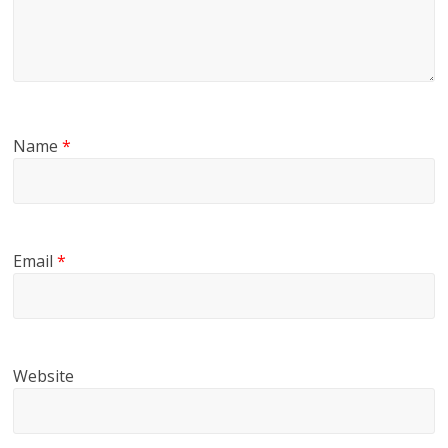
Name
*
Email
*
Website