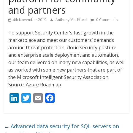
and partners
4th November 2019
Anthony Mashford
0 Comments
To support Security Center’s fast growth in the
marketplace and meet our customers’ demands
around threat protection, cloud security posture
and enterprise scale deployment and automation,
our team delivered on many new capabilities, as well
as worked with some new partners that are part of
the Microsoft Intelligent Security Association.
Source: Azure Roadmap
Li
T
E
F
n
w
m
ac
k
itt
ai
e
e
er
l
b
←
Advanced data security for SQL servers on