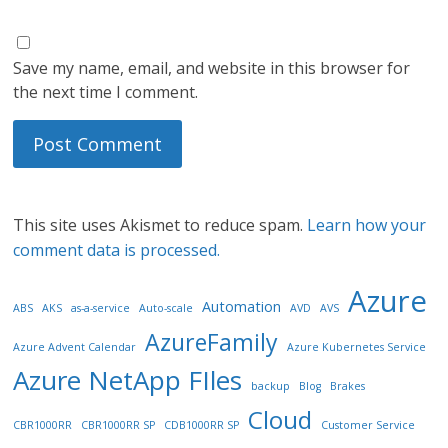
Save my name, email, and website in this browser for
the next time I comment.
This site uses Akismet to reduce spam.
Learn how your
comment data is processed.
Azure
Automation
ABS
AKS
as-a-service
Auto-scale
AVD
AVS
AzureFamily
Azure Advent Calendar
Azure Kubernetes Service
Azure NetApp FIles
backup
Blog
Brakes
Cloud
CBR1000RR
CBR1000RR SP
CDB1000RR SP
Customer Service