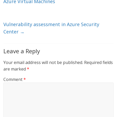
dI
o
Azure Virtual Machines
n
o
k
Vulnerability assessment in Azure Security
Center
→
Leave a Reply
Your email address will not be published.
Required fields
are marked
*
Comment
*