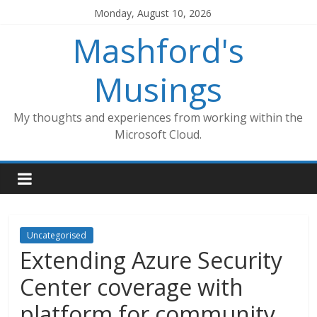
Skip
Monday, August 10, 2026
to
Mashford's
content
Musings
My thoughts and experiences from working within the
Microsoft Cloud.
Uncategorised
Extending Azure Security
Center coverage with
platform for community