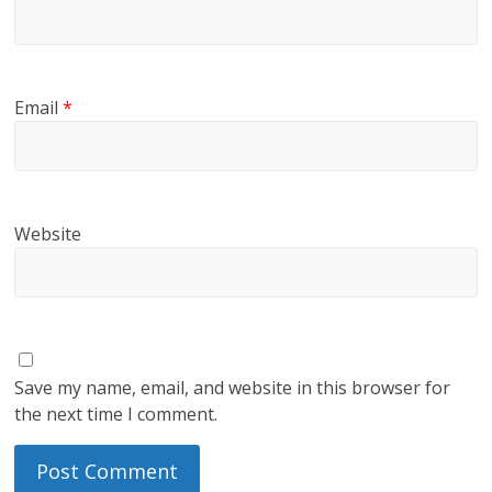
Email
*
Website
Save my name, email, and website in this browser for
the next time I comment.