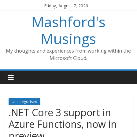
Skip
Friday, August 7, 2026
to
Mashford's
content
Musings
My thoughts and experiences from working within the
Microsoft Cloud.
Uncategorised
.NET Core 3 support in
Azure Functions, now in
preview