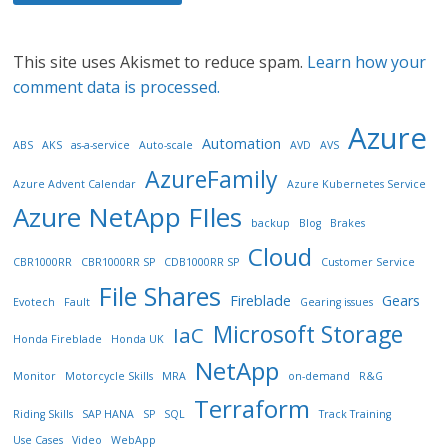
This site uses Akismet to reduce spam.
Learn how your
comment data is processed.
Azure
Automation
ABS
AKS
as-a-service
Auto-scale
AVD
AVS
AzureFamily
Azure Advent Calendar
Azure Kubernetes Service
Azure NetApp FIles
backup
Blog
Brakes
Cloud
CBR1000RR
CBR1000RR SP
CDB1000RR SP
Customer Service
File Shares
Fireblade
Gears
Evotech
Fault
Gearing issues
Microsoft Storage
IaC
Honda Fireblade
Honda UK
NetApp
Monitor
Motorcycle Skills
MRA
on-demand
R&G
Terraform
Riding Skills
SAP HANA
SP
SQL
Track Training
Use Cases
Video
WebApp