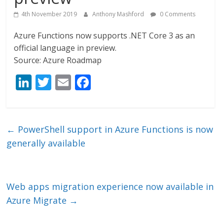
4th November 2019
Anthony Mashford
0 Comments
Azure Functions now supports .NET Core 3 as an
official language in preview.
Source: Azure Roadmap
Li
T
E
F
n
w
m
ac
k
itt
ai
e
e
er
l
b
←
PowerShell support in Azure Functions is now
dI
o
generally available
n
o
k
Web apps migration experience now available in
Azure Migrate
→