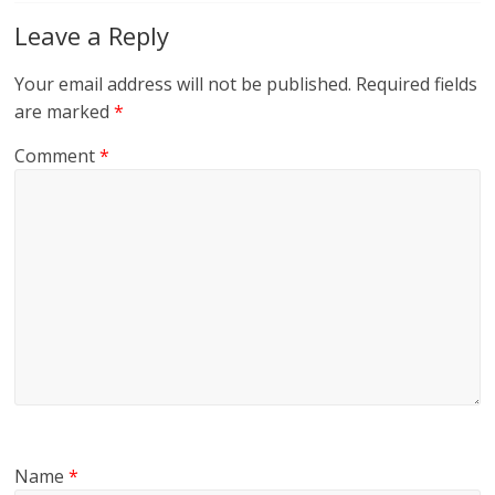
Leave a Reply
Your email address will not be published.
Required fields
are marked
*
Comment
*
Name
*