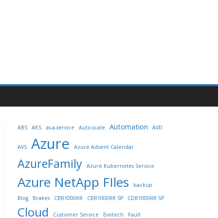
Automation
ABS
AKS
as-a-service
Auto-scale
AVD
Azure
AVS
Azure Advent Calendar
AzureFamily
Azure Kubernetes Service
Azure NetApp FIles
backup
Blog
Brakes
CBR1000RR
CBR1000RR SP
CDB1000RR SP
Cloud
Customer Service
Evotech
Fault