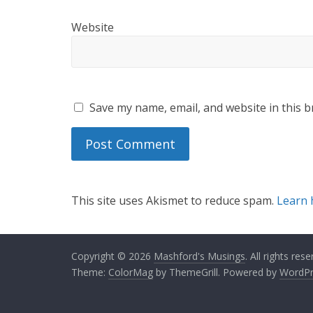
Website
Save my name, email, and website in this b
This site uses Akismet to reduce spam.
Learn 
Copyright © 2026
Mashford's Musings
. All rights rese
Theme:
ColorMag
by ThemeGrill. Powered by
WordPr