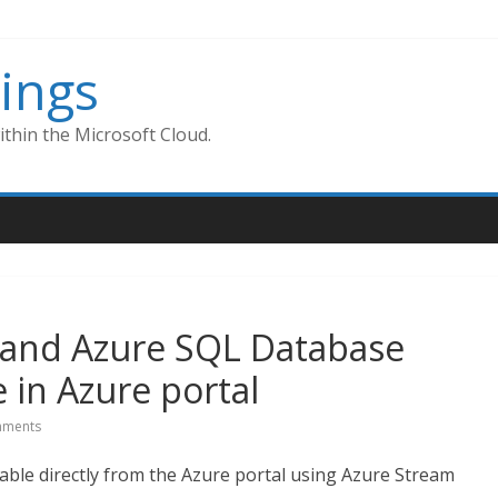
ings
thin the Microsoft Cloud.
 and Azure SQL Database
 in Azure portal
ments
able directly from the Azure portal using Azure Stream