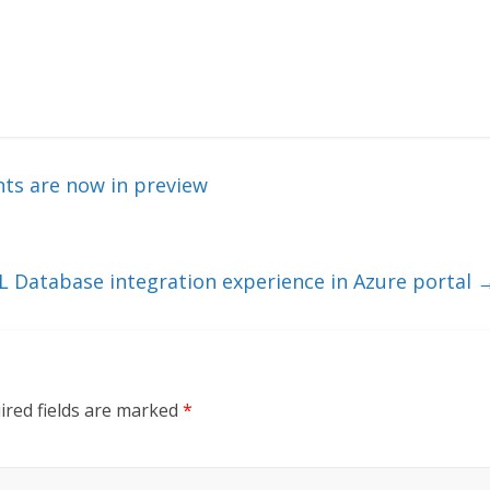
ts are now in preview
Database integration experience in Azure portal
ired fields are marked
*