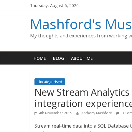
Skip
Thursday, August 6, 2026
to
content
Mashford's Mus
My thoughts and experiences from working wi
HOME
BLOG
ABOUT ME
Uncategorised
New Stream Analytics
integration experience
4th November 2019
Anthony Mashford
0 Com
Stream real-time data into a SQL Database t