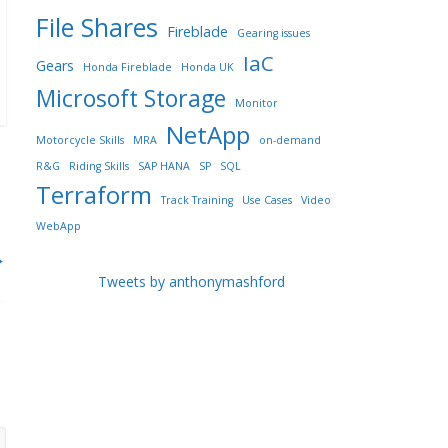
File Shares
Fireblade
Gearing issues
IaC
Gears
Honda Fireblade
Honda UK
Microsoft Storage
Monitor
NetApp
Motorcycle Skills
MRA
on-demand
R&G
Riding Skills
SAP HANA
SP
SQL
Terraform
Track Training
Use Cases
Video
WebApp
→
Tweets by anthonymashford