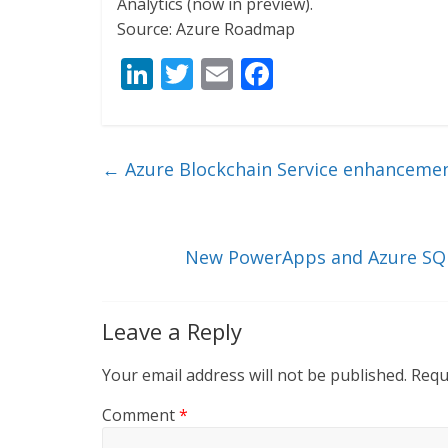
Analytics (now in preview).
Source: Azure Roadmap
Li
T
E
F
n
w
m
ac
k
itt
ai
e
e
er
l
b
←
Azure Blockchain Service enhancemen
dI
o
n
o
k
New PowerApps and Azure SQL 
Leave a Reply
Your email address will not be published.
Requ
Comment
*