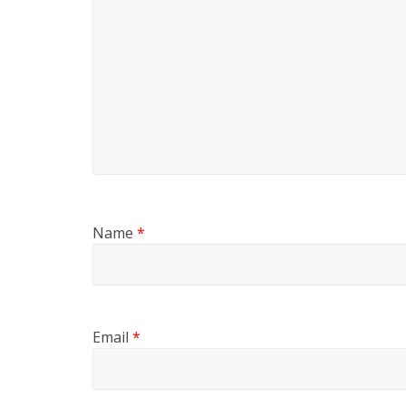
Name
*
Email
*