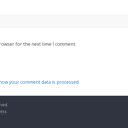
rowser for the next time I comment.
how your comment data is processed.
rved.
ess
.