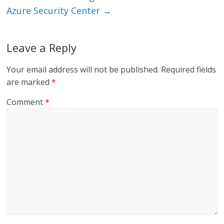
Azure Security Center
→
Leave a Reply
Your email address will not be published.
Required fields
are marked
*
Comment
*