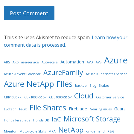
This site uses Akismet to reduce spam.
Learn how your
comment data is processed.
Azure
Automation
ABS
AKS
as-a-service
Auto-scale
AVD
AVS
AzureFamily
Azure Advent Calendar
Azure Kubernetes Service
Azure NetApp FIles
backup
Blog
Brakes
Cloud
CBR1000RR
CBR1000RR SP
CDB1000RR SP
Customer Service
File Shares
Fireblade
Gears
Evotech
Fault
Gearing issues
Microsoft Storage
IaC
Honda Fireblade
Honda UK
NetApp
Monitor
Motorcycle Skills
MRA
on-demand
R&G