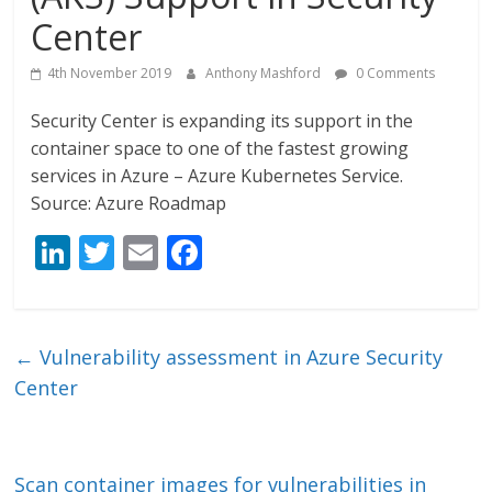
Center
4th November 2019
Anthony Mashford
0 Comments
Security Center is expanding its support in the
container space to one of the fastest growing
services in Azure – Azure Kubernetes Service.
Source: Azure Roadmap
Li
T
E
F
n
w
m
ac
k
itt
ai
e
e
er
l
b
←
Vulnerability assessment in Azure Security
dI
o
Center
n
o
k
Scan container images for vulnerabilities in