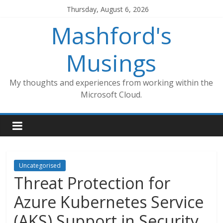
Skip
Thursday, August 6, 2026
to
Mashford's
content
Musings
My thoughts and experiences from working within the
Microsoft Cloud.
Uncategorised
Threat Protection for
Azure Kubernetes Service
(AKS) Support in Security