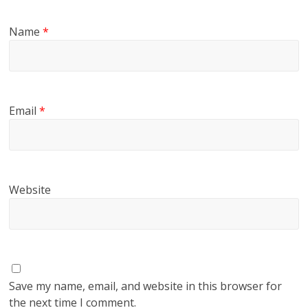
Name
*
Email
*
Website
Save my name, email, and website in this browser for
the next time I comment.