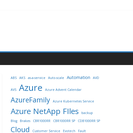
Automation
ABS
AKS
as-a-service
Auto-scale
AVD
Azure
AVS
Azure Advent Calendar
AzureFamily
Azure Kubernetes Service
Azure NetApp FIles
backup
Blog
Brakes
CBR1000RR
CBR1000RR SP
CDB1000RR SP
Cloud
Customer Service
Evotech
Fault