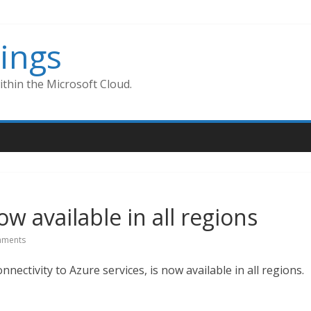
ings
thin the Microsoft Cloud.
ow available in all regions
ments
nectivity to Azure services, is now available in all regions.