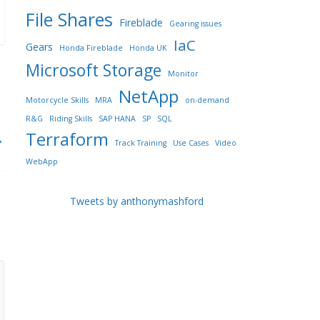
File Shares
Fireblade
Gearing issues
IaC
Gears
Honda Fireblade
Honda UK
Microsoft Storage
Monitor
NetApp
Motorcycle Skills
MRA
on-demand
R&G
Riding Skills
SAP HANA
SP
SQL
Terraform
→
Track Training
Use Cases
Video
WebApp
Tweets by anthonymashford