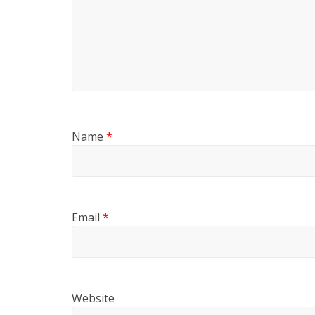
Name
*
Email
*
Website