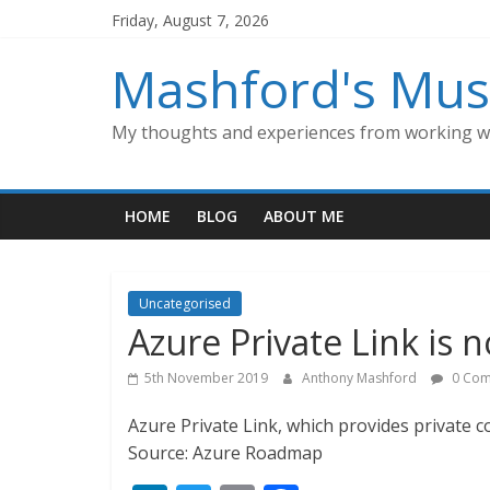
Skip
Friday, August 7, 2026
to
content
Mashford's Mus
My thoughts and experiences from working wi
HOME
BLOG
ABOUT ME
Uncategorised
Azure Private Link is n
5th November 2019
Anthony Mashford
0 Com
Azure Private Link, which provides private con
Source: Azure Roadmap