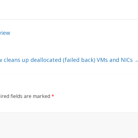
view
w cleans up deallocated (failed back) VMs and NICs
ired fields are marked
*