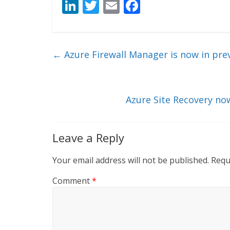
Li
T
E
F
n
w
m
ac
k
itt
ai
e
e
er
l
b
←
Azure Firewall Manager is now in pre
dI
o
n
o
k
Azure Site Recovery no
Leave a Reply
Your email address will not be published.
Requ
Comment
*