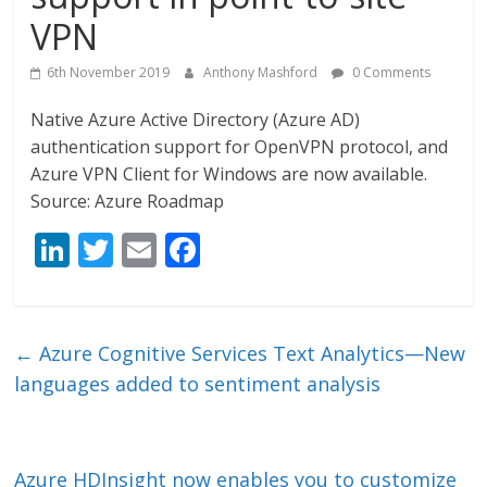
VPN
6th November 2019
Anthony Mashford
0 Comments
Native Azure Active Directory (Azure AD)
authentication support for OpenVPN protocol, and
Azure VPN Client for Windows are now available.
Source: Azure Roadmap
Li
T
E
F
n
w
m
ac
k
itt
ai
e
e
er
l
b
←
Azure Cognitive Services Text Analytics—New
dI
o
languages added to sentiment analysis
n
o
k
Azure HDInsight now enables you to customize