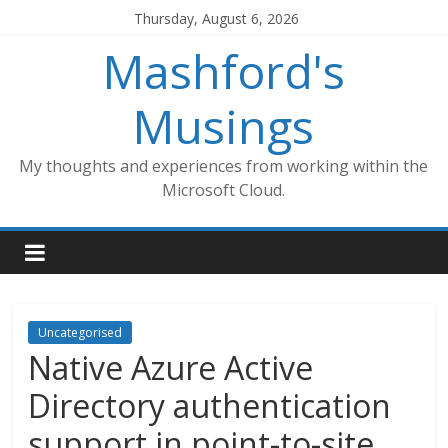
Skip
Thursday, August 6, 2026
to
Mashford's
content
Musings
My thoughts and experiences from working within the
Microsoft Cloud.
Uncategorised
Native Azure Active
Directory authentication
support in point-to-site