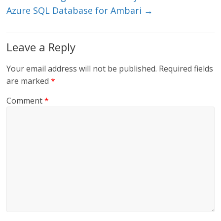
Azure SQL Database for Ambari
→
Leave a Reply
Your email address will not be published.
Required fields
are marked
*
Comment
*