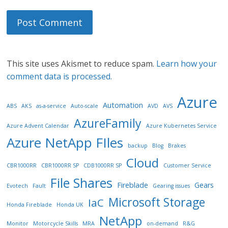
This site uses Akismet to reduce spam.
Learn how your
comment data is processed.
Azure
Automation
ABS
AKS
as-a-service
Auto-scale
AVD
AVS
AzureFamily
Azure Advent Calendar
Azure Kubernetes Service
Azure NetApp FIles
backup
Blog
Brakes
Cloud
CBR1000RR
CBR1000RR SP
CDB1000RR SP
Customer Service
File Shares
Fireblade
Gears
Evotech
Fault
Gearing issues
Microsoft Storage
IaC
Honda Fireblade
Honda UK
NetApp
Monitor
Motorcycle Skills
MRA
on-demand
R&G