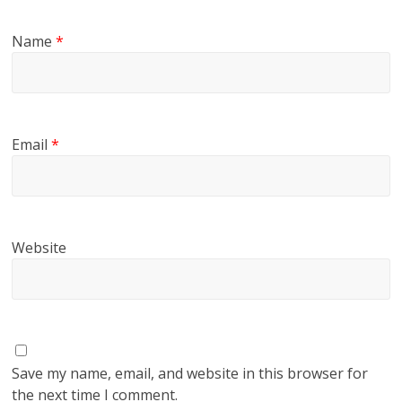
Name
*
Email
*
Website
Save my name, email, and website in this browser for
the next time I comment.