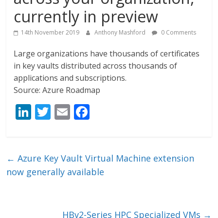
currently in preview
14th November 2019
Anthony Mashford
0 Comments
Large organizations have thousands of certificates
in key vaults distributed across thousands of
applications and subscriptions.
Source: Azure Roadmap
Li
T
E
F
n
w
m
ac
k
itt
ai
e
e
er
l
b
←
Azure Key Vault Virtual Machine extension
dI
o
now generally available
n
o
k
HBv2-Series HPC Specialized VMs
→