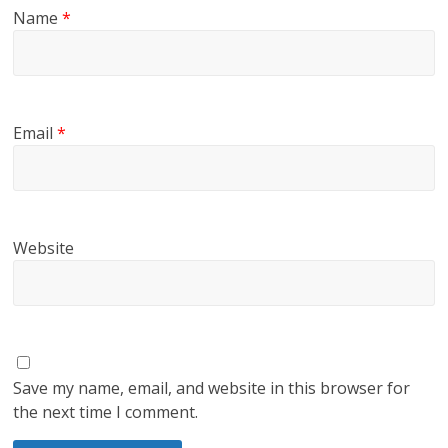
Name
*
Email
*
Website
Save my name, email, and website in this browser for
the next time I comment.