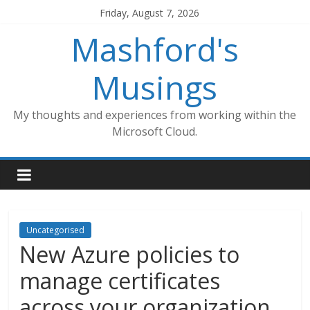
Skip
Friday, August 7, 2026
to
Mashford's
content
Musings
My thoughts and experiences from working within the
Microsoft Cloud.
Uncategorised
New Azure policies to
manage certificates
across your organization,