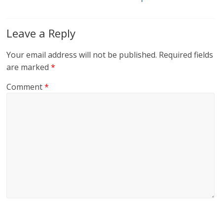
Leave a Reply
Your email address will not be published.
Required fields
are marked
*
Comment
*