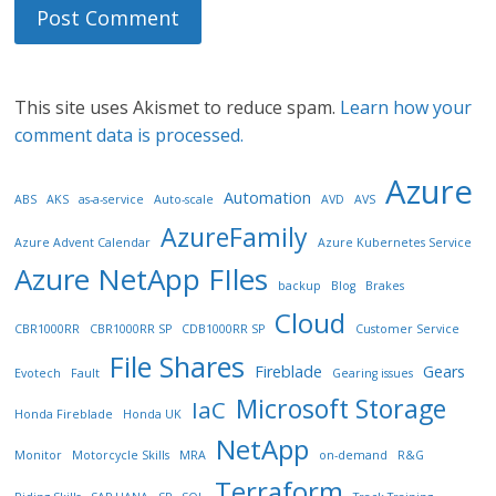
This site uses Akismet to reduce spam.
Learn how your
comment data is processed.
Azure
Automation
ABS
AKS
as-a-service
Auto-scale
AVD
AVS
AzureFamily
Azure Advent Calendar
Azure Kubernetes Service
Azure NetApp FIles
backup
Blog
Brakes
Cloud
CBR1000RR
CBR1000RR SP
CDB1000RR SP
Customer Service
File Shares
Fireblade
Gears
Evotech
Fault
Gearing issues
Microsoft Storage
IaC
Honda Fireblade
Honda UK
NetApp
Monitor
Motorcycle Skills
MRA
on-demand
R&G
Terraform