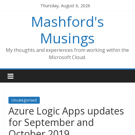
Skip
Thursday, August 6, 2026
to
Mashford's
content
Musings
My thoughts and experiences from working within the
Microsoft Cloud.
Uncategorised
Azure Logic Apps updates
for September and
October 2019