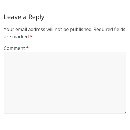
Leave a Reply
Your email address will not be published.
Required fields
are marked
*
Comment
*