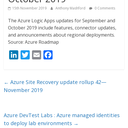
15th November 2019
Anthony Mashford
0 Comments
The Azure Logic Apps updates for September and
October 2019 include features, connector updates,
and announcements about regional deployments.
Source: Azure Roadmap
Li
T
E
F
n
w
m
ac
k
itt
ai
e
e
er
l
b
←
Azure Site Recovery update rollup 42—
dI
o
November 2019
n
o
k
Azure DevTest Labs : Azure managed identities
to deploy lab environments
→