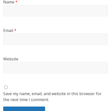
Name
*
Email
*
Website
Save my name, email, and website in this browser for
the next time I comment.