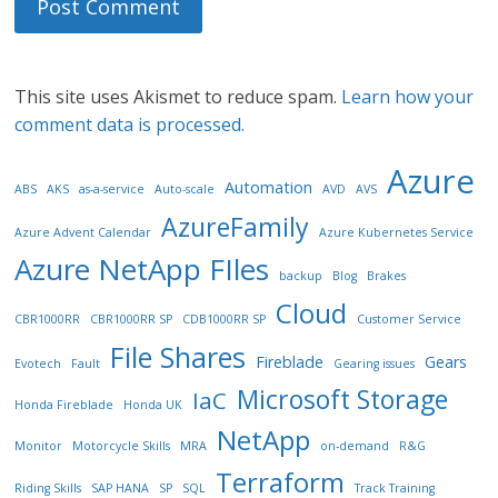
This site uses Akismet to reduce spam.
Learn how your
comment data is processed.
Azure
Automation
ABS
AKS
as-a-service
Auto-scale
AVD
AVS
AzureFamily
Azure Advent Calendar
Azure Kubernetes Service
Azure NetApp FIles
backup
Blog
Brakes
Cloud
CBR1000RR
CBR1000RR SP
CDB1000RR SP
Customer Service
File Shares
Fireblade
Gears
Evotech
Fault
Gearing issues
Microsoft Storage
IaC
Honda Fireblade
Honda UK
NetApp
Monitor
Motorcycle Skills
MRA
on-demand
R&G
Terraform
Riding Skills
SAP HANA
SP
SQL
Track Training