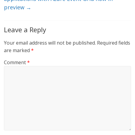
preview
→
Leave a Reply
Your email address will not be published.
Required fields
are marked
*
Comment
*