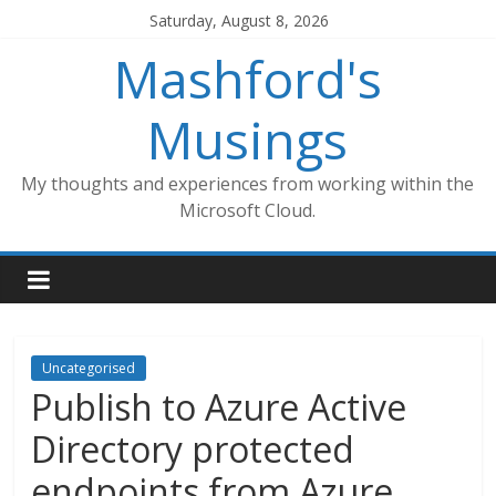
Skip
Saturday, August 8, 2026
to
Mashford's
content
Musings
My thoughts and experiences from working within the
Microsoft Cloud.
Uncategorised
Publish to Azure Active
Directory protected
endpoints from Azure