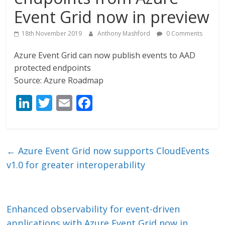
Event Grid now in preview
18th November 2019
Anthony Mashford
0 Comments
Azure Event Grid can now publish events to AAD
protected endpoints
Source: Azure Roadmap
Li
T
E
F
n
w
m
ac
k
itt
ai
e
e
er
l
b
←
Azure Event Grid now supports CloudEvents
dI
o
v1.0 for greater interoperability
n
o
k
Enhanced observability for event-driven
applications with Azure Event Grid now in