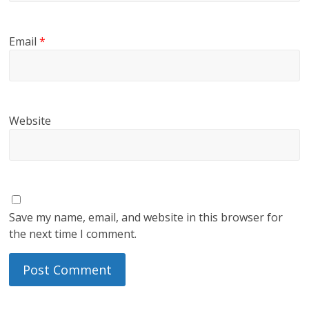
Email
*
Website
Save my name, email, and website in this browser for
the next time I comment.