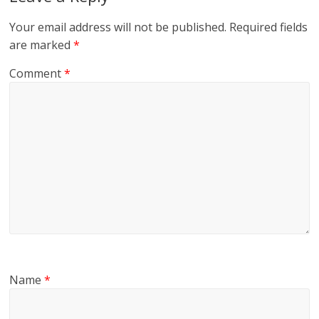
Your email address will not be published.
Required fields
are marked
*
Comment
*
Name
*