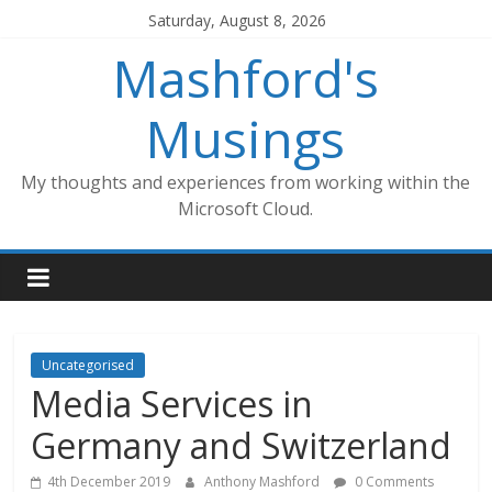
Skip
Saturday, August 8, 2026
to
Mashford's
content
Musings
My thoughts and experiences from working within the
Microsoft Cloud.
Uncategorised
Media Services in
Germany and Switzerland
4th December 2019
Anthony Mashford
0 Comments