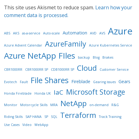
This site uses Akismet to reduce spam.
Learn how your
comment data is processed.
Azure
Automation
ABS
AKS
as-a-service
Auto-scale
AVD
AVS
AzureFamily
Azure Advent Calendar
Azure Kubernetes Service
Azure NetApp FIles
backup
Blog
Brakes
Cloud
CBR1000RR
CBR1000RR SP
CDB1000RR SP
Customer Service
File Shares
Fireblade
Gears
Evotech
Fault
Gearing issues
Microsoft Storage
IaC
Honda Fireblade
Honda UK
NetApp
Monitor
Motorcycle Skills
MRA
on-demand
R&G
Terraform
Riding Skills
SAP HANA
SP
SQL
Track Training
Use Cases
Video
WebApp