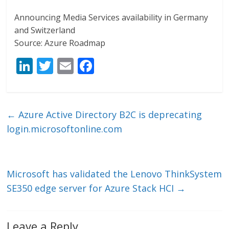
Announcing Media Services availability in Germany
and Switzerland
Source: Azure Roadmap
Li
T
E
F
n
w
m
ac
k
itt
ai
e
e
er
l
b
←
Azure Active Directory B2C is deprecating
dI
o
login.microsoftonline.com
n
o
k
Microsoft has validated the Lenovo ThinkSystem
SE350 edge server for Azure Stack HCI
→
Leave a Reply