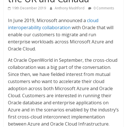
19th December 2019
Anthony Mashford
0 Comments
In June 2019, Microsoft announced a
cloud
interoperability collaboration
with Oracle that will
enable our customers to migrate and run
enterprise workloads across Microsoft Azure and
Oracle Cloud.
At Oracle OpenWorld in September, the cross-cloud
collaboration was a big part of the conversation.
Since then, we have fielded interest from mutual
customers who want to accelerate their cloud
adoption across both Microsoft Azure and Oracle
Cloud. Customers are interested in running their
Oracle database and enterprise applications on
Azure and in the scenarios enabled by the industry’s
first cross-cloud interconnect implementation
between Azure and Oracle Cloud Infrastructure.