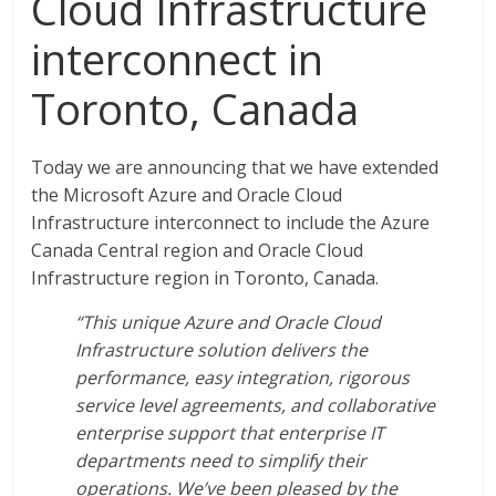
Cloud Infrastructure
interconnect in
Toronto, Canada
Today we are announcing that we have extended
the Microsoft Azure and Oracle Cloud
Infrastructure interconnect to include the Azure
Canada Central region and Oracle Cloud
Infrastructure region in Toronto, Canada.
“This unique Azure and Oracle Cloud
Infrastructure solution delivers the
performance, easy integration, rigorous
service level agreements, and collaborative
enterprise support that enterprise IT
departments need to simplify their
operations. We’ve been pleased by the