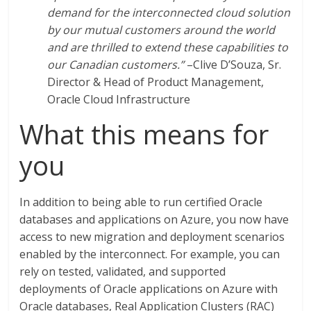
demand for the interconnected cloud solution
by our mutual customers around the world
and are thrilled to extend these capabilities to
our Canadian customers.”
–Clive D’Souza, Sr.
Director & Head of Product Management,
Oracle Cloud Infrastructure
What this means for
you
In addition to being able to run certified Oracle
databases and applications on Azure, you now have
access to new migration and deployment scenarios
enabled by the interconnect. For example, you can
rely on tested, validated, and supported
deployments of Oracle applications on Azure with
Oracle databases, Real Application Clusters (RAC)