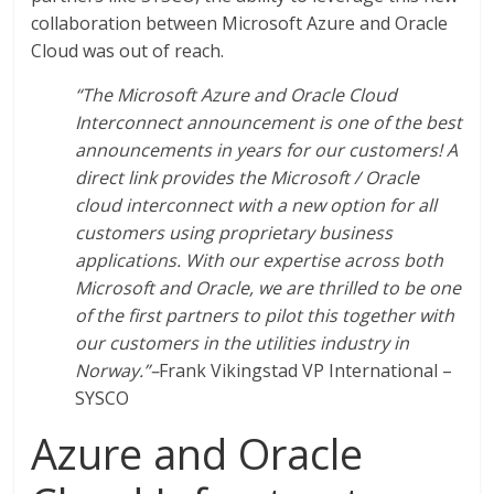
collaboration between Microsoft Azure and Oracle
Cloud was out of reach.
“The Microsoft Azure and Oracle Cloud
Interconnect announcement is one of the best
announcements in years for our customers! A
direct link provides the Microsoft / Oracle
cloud interconnect with a new option for all
customers using proprietary business
applications. With our expertise across both
Microsoft and Oracle, we are thrilled to be one
of the first partners to pilot this together with
our customers in the utilities industry in
Norway.”–
Frank Vikingstad VP International –
SYSCO
Azure and Oracle