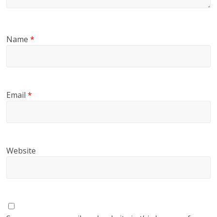
Name
*
Email
*
Website