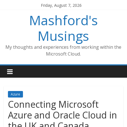
Skip
Friday, August 7, 2026
to
Mashford's
content
Musings
My thoughts and experiences from working within the
Microsoft Cloud.
Azure
Connecting Microsoft
Azure and Oracle Cloud in
the UK and Canada