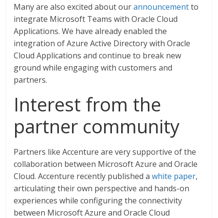
Many are also excited about our
announcement
to
integrate Microsoft Teams with Oracle Cloud
Applications. We have already enabled the
integration of Azure Active Directory with Oracle
Cloud Applications and continue to break new
ground while engaging with customers and
partners.
Interest from the
partner community
Partners like Accenture are very supportive of the
collaboration between Microsoft Azure and Oracle
Cloud. Accenture recently published a
white paper
,
articulating their own perspective and hands-on
experiences while configuring the connectivity
between Microsoft Azure and Oracle Cloud