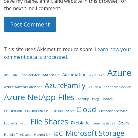
Save my name, email, and website in this browser for
the next time I comment.
This site uses Akismet to reduce spam.
Learn how your
comment data is processed.
Azure
Automation
ABS
AKS
as-a-service
Auto-scale
AVD
AVS
AzureFamily
Azure Advent Calendar
Azure Kubernetes Service
Azure NetApp FIles
backup
Blog
Brakes
Cloud
CBR1000RR
CBR1000RR SP
CDB1000RR SP
Customer Service
File Shares
Fireblade
Gears
Evotech
Fault
Gearing issues
Microsoft Storage
IaC
Honda Fireblade
Honda UK