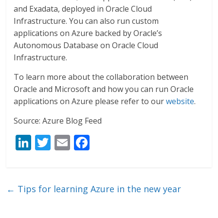
and Exadata, deployed in Oracle Cloud
Infrastructure. You can also run custom
applications on Azure backed by Oracle’s
Autonomous Database on Oracle Cloud
Infrastructure.
To learn more about the collaboration between
Oracle and Microsoft and how you can run Oracle
applications on Azure please refer to our
website
.
Source: Azure Blog Feed
Li
T
E
F
n
w
m
ac
k
itt
ai
e
e
er
l
b
←
Tips for learning Azure in the new year
dI
o