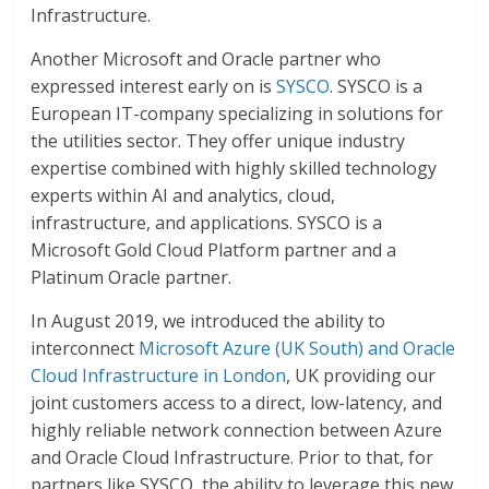
Infrastructure.
Another Microsoft and Oracle partner who
expressed interest early on is
SYSCO
. SYSCO is a
European IT-company specializing in solutions for
the utilities sector. They offer unique industry
expertise combined with highly skilled technology
experts within AI and analytics, cloud,
infrastructure, and applications. SYSCO is a
Microsoft Gold Cloud Platform partner and a
Platinum Oracle partner.
In August 2019, we introduced the ability to
interconnect
Microsoft Azure (UK South) and Oracle
Cloud Infrastructure in London
, UK providing our
joint customers access to a direct, low-latency, and
highly reliable network connection between Azure
and Oracle Cloud Infrastructure. Prior to that, for
partners like SYSCO, the ability to leverage this new