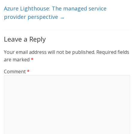
n
o
k
Azure Lighthouse: The managed service
provider perspective
→
Leave a Reply
Your email address will not be published.
Required fields
are marked
*
Comment
*