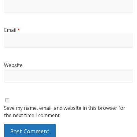
Email
*
Website
Save my name, email, and website in this browser for
the next time I comment.