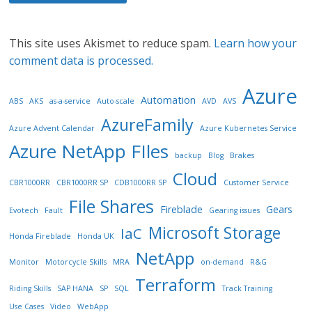
This site uses Akismet to reduce spam.
Learn how your
comment data is processed.
Azure
Automation
ABS
AKS
as-a-service
Auto-scale
AVD
AVS
AzureFamily
Azure Advent Calendar
Azure Kubernetes Service
Azure NetApp FIles
backup
Blog
Brakes
Cloud
CBR1000RR
CBR1000RR SP
CDB1000RR SP
Customer Service
File Shares
Fireblade
Gears
Evotech
Fault
Gearing issues
Microsoft Storage
IaC
Honda Fireblade
Honda UK
NetApp
Monitor
Motorcycle Skills
MRA
on-demand
R&G
Terraform
Riding Skills
SAP HANA
SP
SQL
Track Training
Use Cases
Video
WebApp