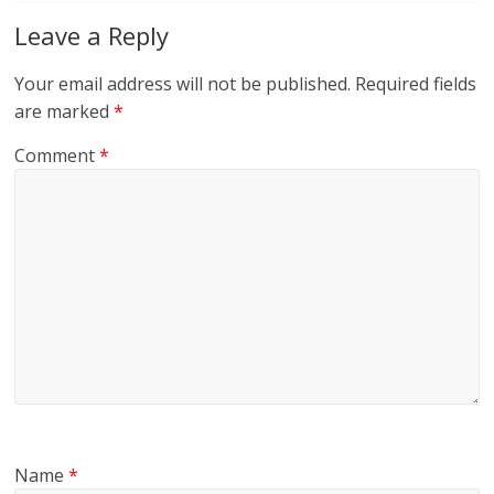
Leave a Reply
Your email address will not be published.
Required fields
are marked
*
Comment
*
Name
*