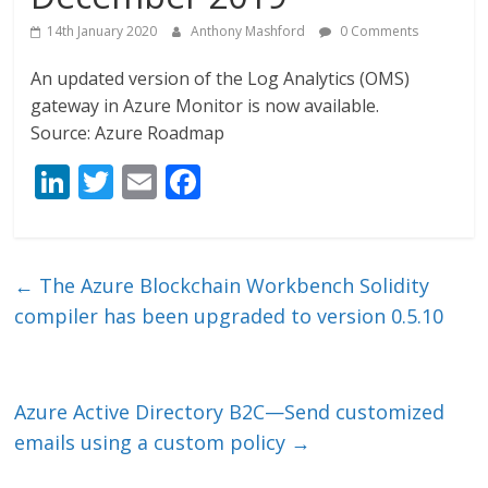
14th January 2020
Anthony Mashford
0 Comments
An updated version of the Log Analytics (OMS)
gateway in Azure Monitor is now available.
Source: Azure Roadmap
Li
T
E
F
n
w
m
ac
k
itt
ai
e
e
er
l
b
←
The Azure Blockchain Workbench Solidity
dI
o
compiler has been upgraded to version 0.5.10
n
o
k
Azure Active Directory B2C—Send customized
emails using a custom policy
→