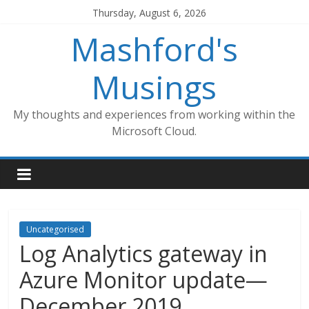
Skip
Thursday, August 6, 2026
to
Mashford's
content
Musings
My thoughts and experiences from working within the
Microsoft Cloud.
Uncategorised
Log Analytics gateway in
Azure Monitor update—
December 2019