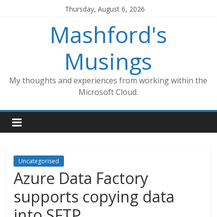
Skip
Thursday, August 6, 2026
to
Mashford's
content
Musings
My thoughts and experiences from working within the
Microsoft Cloud.
Uncategorised
Azure Data Factory
supports copying data
into SFTP