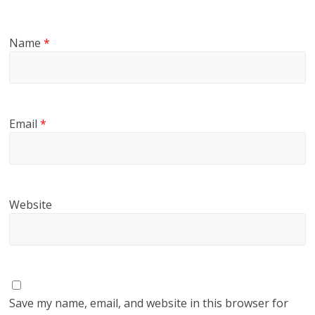
Name
*
Email
*
Website
Save my name, email, and website in this browser for