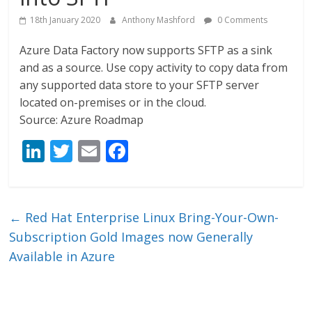
18th January 2020
Anthony Mashford
0 Comments
Azure Data Factory now supports SFTP as a sink
and as a source. Use copy activity to copy data from
any supported data store to your SFTP server
located on-premises or in the cloud.
Source: Azure Roadmap
Li
T
E
F
n
w
m
ac
k
itt
ai
e
e
er
l
b
←
Red Hat Enterprise Linux Bring-Your-Own-
dI
o
Subscription Gold Images now Generally
n
o
Available in Azure
k