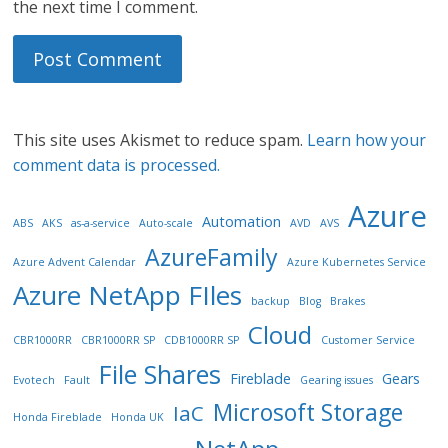
the next time I comment.
This site uses Akismet to reduce spam.
Learn how your
comment data is processed.
Azure
Automation
ABS
AKS
as-a-service
Auto-scale
AVD
AVS
AzureFamily
Azure Advent Calendar
Azure Kubernetes Service
Azure NetApp FIles
backup
Blog
Brakes
Cloud
CBR1000RR
CBR1000RR SP
CDB1000RR SP
Customer Service
File Shares
Fireblade
Gears
Evotech
Fault
Gearing issues
Microsoft Storage
IaC
Honda Fireblade
Honda UK