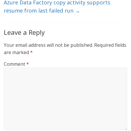
Azure Data Factory copy activity supports
resume from last failed run
→
Leave a Reply
Your email address will not be published.
Required fields
are marked
*
Comment
*