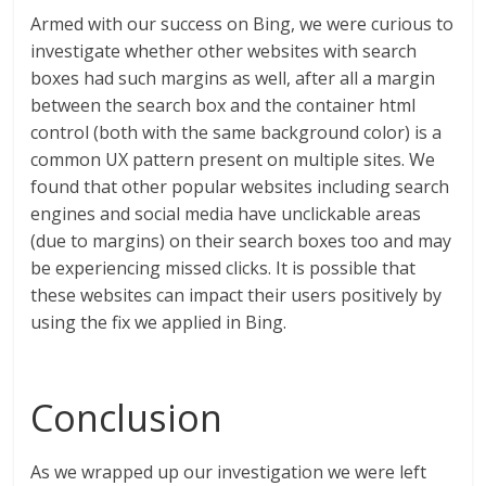
Armed with our success on Bing, we were curious to
investigate whether other websites with search
boxes had such margins as well, after all a margin
between the search box and the container html
control (both with the same background color) is a
common UX pattern present on multiple sites. We
found that other popular websites including search
engines and social media have unclickable areas
(due to margins) on their search boxes too and may
be experiencing missed clicks. It is possible that
these websites can impact their users positively by
using the fix we applied in Bing.
Conclusion
As we wrapped up our investigation we were left