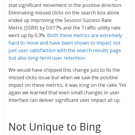
stat significant movement in the positive direction.
Eliminating missed clicks on the search box alone
ended up improving the Session Success Rate
Metric (SSRX) by 0.017% and the Traffic utility rate
went up by 0.3%.
Both these metrics are extremely
hard to move and have been shown to impact not
just user satisfaction with the search results page
but also long-term user retention.
We would have shipped this change just to fix the
missed clicks issue but when we saw the positive
impact on these metrics, it was icing on the cake. Yet
again we learned that even small changes in user
interface can deliver significant user impact all up.
Not Unique to Bing