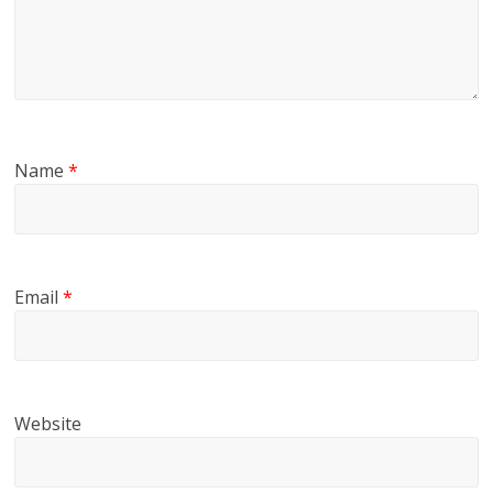
Name
*
Email
*
Website