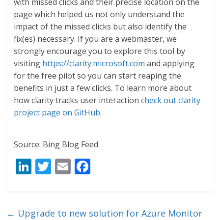
with missed clicks and their precise location on the
page which helped us not only understand the
impact of the missed clicks but also identify the
fix(es) necessary. If you are a webmaster, we
strongly encourage you to explore this tool by
visiting
https://clarity.microsoft.com
and applying
for the free pilot so you can start reaping the
benefits in just a few clicks. To learn more about
how clarity tracks user interaction
check out clarity
project page on GitHub
.
Source: Bing Blog Feed
Li
T
E
F
n
w
m
ac
k
itt
ai
e
e
er
l
b
←
Upgrade to new solution for Azure Monitor