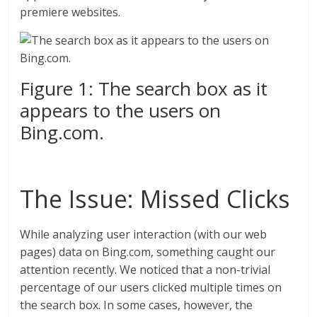
premiere websites.
Figure 1: The search box as it
appears to the users on
Bing.com.
The Issue: Missed Clicks
While analyzing user interaction (with our web
pages) data on Bing.com, something caught our
attention recently. We noticed that a non-trivial
percentage of our users clicked multiple times on
the search box. In some cases, however, the