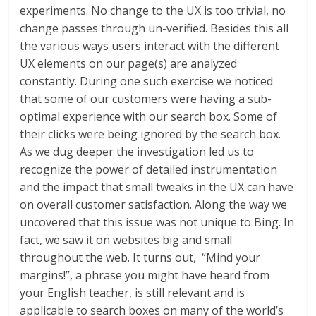
experiments. No change to the UX is too trivial, no
change passes through un-verified. Besides this all
the various ways users interact with the different
UX elements on our page(s) are analyzed
constantly. During one such exercise we noticed
that some of our customers were having a sub-
optimal experience with our search box. Some of
their clicks were being ignored by the search box.
As we dug deeper the investigation led us to
recognize the power of detailed instrumentation
and the impact that small tweaks in the UX can have
on overall customer satisfaction. Along the way we
uncovered that this issue was not unique to Bing. In
fact, we saw it on websites big and small
throughout the web. It turns out, “Mind your
margins!”, a phrase you might have heard from
your English teacher, is still relevant and is
applicable to search boxes on many of the world’s