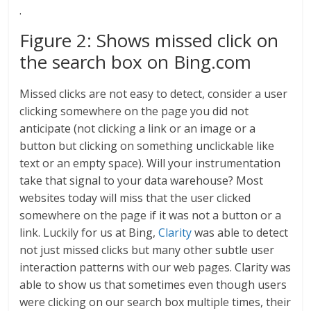
.
Figure 2: Shows missed click on
the search box on Bing.com
Missed clicks are not easy to detect, consider a user
clicking somewhere on the page you did not
anticipate (not clicking a link or an image or a
button but clicking on something unclickable like
text or an empty space). Will your instrumentation
take that signal to your data warehouse? Most
websites today will miss that the user clicked
somewhere on the page if it was not a button or a
link. Luckily for us at Bing,
Clarity
was able to detect
not just missed clicks but many other subtle user
interaction patterns with our web pages. Clarity was
able to show us that sometimes even though users
were clicking on our search box multiple times, their