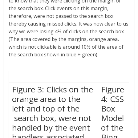
to know that they were clicking on the margin of
the search box. Click events on this margin,
therefore, were not passed to the search box
thereby causing missed clicks. It was now clear to us
why we were losing 4% of clicks on the search box
(The area covered by the margins, orange area,
which is not clickable is around 10% of the area of
the search box shown in blue + green).
Figure 3: Clicks on the
Figure
orange area to the
4: CSS
left and top of the
Box
search box, were not
Model
handled by the event
of the
handlers associated
Bing