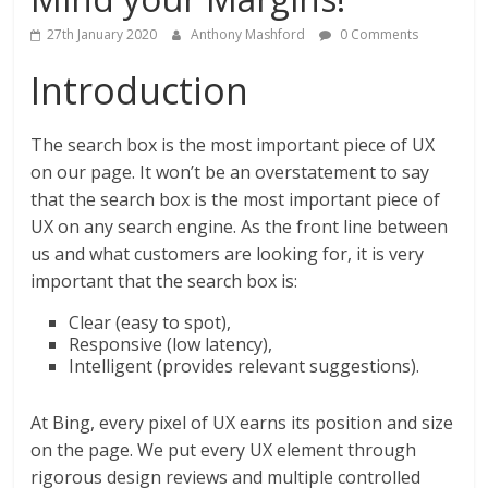
27th January 2020
Anthony Mashford
0 Comments
Introduction
The search box is the most important piece of UX
on our page. It won’t be an overstatement to say
that the search box is the most important piece of
UX on any search engine. As the front line between
us and what customers are looking for, it is very
important that the search box is:
Clear (easy to spot),
Responsive (low latency),
Intelligent (provides relevant suggestions).
At Bing, every pixel of UX earns its position and size
on the page. We put every UX element through
rigorous design reviews and multiple controlled