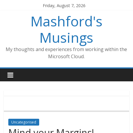
Skip
Friday, August 7, 2026
to
Mashford's
content
Musings
My thoughts and experiences from working within the
Microsoft Cloud.
Uncategorised
Mind your Margins!