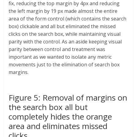
fix, reducing the top margin by 4px and reducing
the left margin by 19 px made almost the entire
area of the form control (which contains the search
box) clickable and all but eliminated the missed
clicks on the search box, while maintaining visual
parity with the control. As an aside keeping visual
parity between control and treatment was
important as we wanted to isolate any metric
movements just to the elimination of search box
margins.
Figure 5: Removal of margins on
the search box all but
completely hides the orange
area and eliminates missed
clicks.