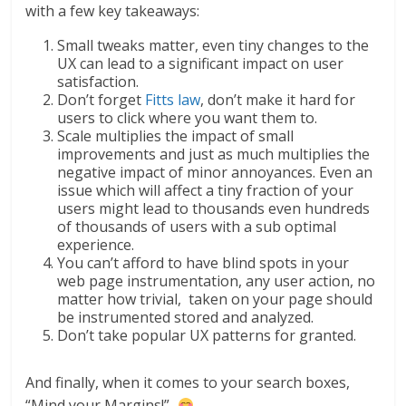
with a few key takeaways:
Small tweaks matter, even tiny changes to the
UX can lead to a significant impact on user
satisfaction.
Don’t forget
Fitts law
, don’t make it hard for
users to click where you want them to.
Scale multiplies the impact of small
improvements and just as much multiplies the
negative impact of minor annoyances. Even an
issue which will affect a tiny fraction of your
users might lead to thousands even hundreds
of thousands of users with a sub optimal
experience.
You can’t afford to have blind spots in your
web page instrumentation, any user action, no
matter how trivial, taken on your page should
be instrumented stored and analyzed.
Don’t take popular UX patterns for granted.
And finally, when it comes to your search boxes,
“Mind your Margins!”