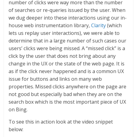
number of clicks were way more than the number
of searches or re-queries issued by the user. When
we dug deeper into these interactions using our in-
house web instrumentation library,
Clarity
(which
lets us replay user interactions), we were able to
determine that in a large number of such cases our
users’ clicks were being missed. A “missed click” is a
click by the user that does not bring about any
change in the UX or the state of the web page. It is
as if the click never happened and is a common UX
issue for buttons and links on many web
properties. Missed clicks anywhere on the page are
not good but especially bad when they are on the
search box which is the most important piece of UX
on Bing.
To see this in action look at the video snippet
below: