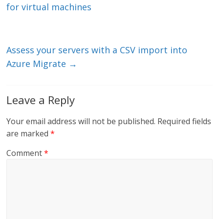
dI
o
for virtual machines
n
o
k
Assess your servers with a CSV import into
Azure Migrate
→
Leave a Reply
Your email address will not be published.
Required fields
are marked
*
Comment
*