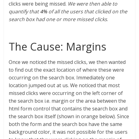
clicks were being missed.
We were then able to
quantify that
4%
of all the users that clicked on the
search box had one or more missed clicks
.
The Cause: Margins
Once we noticed the missed clicks, we then wanted
to find out the exact location of where these were
occurring on the search box. Immediately one
location jumped out at us. We noticed that most
missed clicks were occurring on the left corner of
the search box i.e. margin or the area between the
html form control that contains the search box and
the search box itself (shown in orange below). Since
both the form and the search box have the same
background color, it was not possible for the users