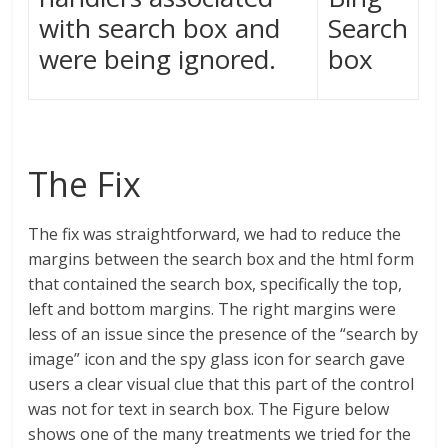
with search box and
Search
were being ignored.
box
The Fix
The fix was straightforward, we had to reduce the
margins between the search box and the html form
that contained the search box, specifically the top,
left and bottom margins. The right margins were
less of an issue since the presence of the “search by
image” icon and the spy glass icon for search gave
users a clear visual clue that this part of the control
was not for text in search box. The Figure below
shows one of the many treatments we tried for the