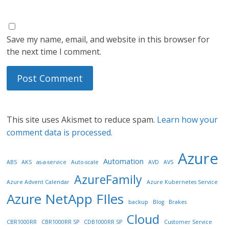
Save my name, email, and website in this browser for
the next time I comment.
This site uses Akismet to reduce spam.
Learn how your
comment data is processed.
Azure
Automation
ABS
AKS
as-a-service
Auto-scale
AVD
AVS
AzureFamily
Azure Advent Calendar
Azure Kubernetes Service
Azure NetApp FIles
backup
Blog
Brakes
Cloud
CBR1000RR
CBR1000RR SP
CDB1000RR SP
Customer Service