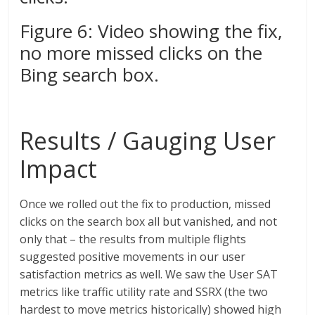
Figure 6: Video showing the fix,
no more missed clicks on the
Bing search box.
Results / Gauging User
Impact
Once we rolled out the fix to production, missed
clicks on the search box all but vanished, and not
only that – the results from multiple flights
suggested positive movements in our user
satisfaction metrics as well. We saw the User SAT
metrics like traffic utility rate and SSRX (the two
hardest to move metrics historically) showed high