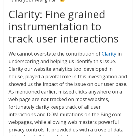
Clarity: Fine grained
instrumentation to
track user interactions
We cannot overstate the contribution of
Clarity
in
underscoring and helping us identify this issue.
Clarity our website analytics tool developed in
house, played a pivotal role in this investigation and
showed us the impact of the issue on our user base.
As mentioned earlier, missed clicks anywhere on a
web page are not tracked on most websites,
fortunately clarity keeps track of all user
interactions and DOM mutations on the Bing.com
webpages, while allowing web masters powerful
privacy controls. It provided us with a trove of data