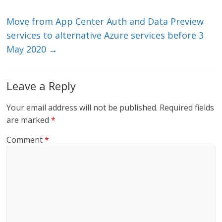
k
Move from App Center Auth and Data Preview
services to alternative Azure services before 3
May 2020
→
Leave a Reply
Your email address will not be published.
Required fields
are marked
*
Comment
*