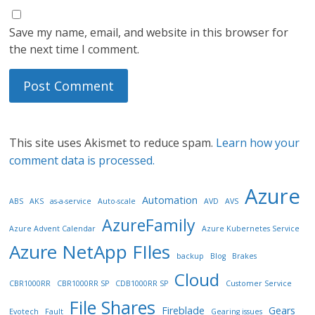
Save my name, email, and website in this browser for
the next time I comment.
This site uses Akismet to reduce spam.
Learn how your
comment data is processed.
Azure
Automation
ABS
AKS
as-a-service
Auto-scale
AVD
AVS
AzureFamily
Azure Advent Calendar
Azure Kubernetes Service
Azure NetApp FIles
backup
Blog
Brakes
Cloud
CBR1000RR
CBR1000RR SP
CDB1000RR SP
Customer Service
File Shares
Fireblade
Gears
Evotech
Fault
Gearing issues