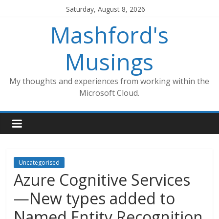
Skip
Saturday, August 8, 2026
to
Mashford's
content
Musings
My thoughts and experiences from working within the
Microsoft Cloud.
Uncategorised
Azure Cognitive Services
—New types added to
Named Entity Recognition