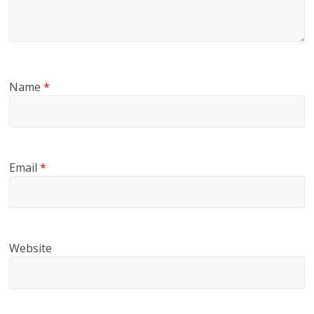
Name
*
Email
*
Website