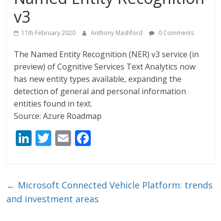
v3
11th February 2020
Anthony Mashford
0 Comments
The Named Entity Recognition (NER) v3 service (in
preview) of Cognitive Services Text Analytics now
has new entity types available, expanding the
detection of general and personal information
entities found in text.
Source: Azure Roadmap
Li
T
E
F
n
w
m
ac
k
itt
ai
e
e
er
l
b
←
Microsoft Connected Vehicle Platform: trends
dI
o
and investment areas
n
o