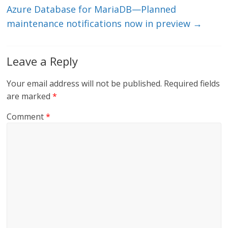
Azure Database for MariaDB—Planned
maintenance notifications now in preview
→
Leave a Reply
Your email address will not be published.
Required fields
are marked
*
Comment
*