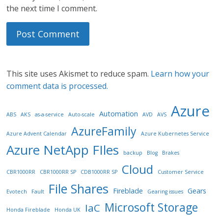
the next time I comment.
This site uses Akismet to reduce spam.
Learn how your
comment data is processed.
Azure
Automation
ABS
AKS
as-a-service
Auto-scale
AVD
AVS
AzureFamily
Azure Advent Calendar
Azure Kubernetes Service
Azure NetApp FIles
backup
Blog
Brakes
Cloud
CBR1000RR
CBR1000RR SP
CDB1000RR SP
Customer Service
File Shares
Fireblade
Gears
Evotech
Fault
Gearing issues
Microsoft Storage
IaC
Honda Fireblade
Honda UK