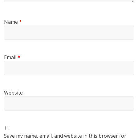
Name
*
Email
*
Website
Save my name, email, and website in this browser for