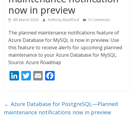
now in preview
4th March 2020
Anthony Mashford
0 Comments
The planned maintenance notifications feature of
Azure Database for MySQL is now in preview. Use
this feature to receive alerts for upcoming planned
maintenance to your Azure Database for MySQL.
Source: Azure Roadmap
Li
T
E
F
n
w
m
ac
k
itt
ai
e
e
er
l
b
←
Azure Database for PostgreSQL—Planned
dI
o
maintenance notifications now in preview
n
o
k