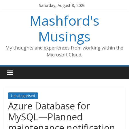
Skip
Saturday, August 8, 2026
to
Mashford's
content
Musings
My thoughts and experiences from working within the
Microsoft Cloud.
Uncategorised
Azure Database for
MySQL—Planned
maintenance notification