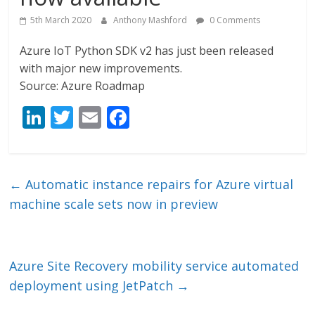
5th March 2020
Anthony Mashford
0 Comments
Azure IoT Python SDK v2 has just been released
with major new improvements.
Source: Azure Roadmap
Li
T
E
F
n
w
m
ac
k
itt
ai
e
e
er
l
b
←
Automatic instance repairs for Azure virtual
dI
o
machine scale sets now in preview
n
o
k
Azure Site Recovery mobility service automated
deployment using JetPatch
→