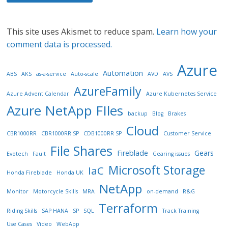
This site uses Akismet to reduce spam.
Learn how your
comment data is processed.
Azure
Automation
ABS
AKS
as-a-service
Auto-scale
AVD
AVS
AzureFamily
Azure Advent Calendar
Azure Kubernetes Service
Azure NetApp FIles
backup
Blog
Brakes
Cloud
CBR1000RR
CBR1000RR SP
CDB1000RR SP
Customer Service
File Shares
Fireblade
Gears
Evotech
Fault
Gearing issues
Microsoft Storage
IaC
Honda Fireblade
Honda UK
NetApp
Monitor
Motorcycle Skills
MRA
on-demand
R&G
Terraform
Riding Skills
SAP HANA
SP
SQL
Track Training
Use Cases
Video
WebApp