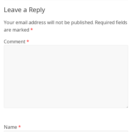
Leave a Reply
Your email address will not be published.
Required fields
are marked
*
Comment
*
Name
*