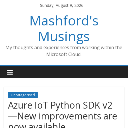
Skip
Sunday, August 9, 2026
to
Mashford's
content
Musings
My thoughts and experiences from working within the
Microsoft Cloud.
Uncategorised
Azure IoT Python SDK v2
—New improvements are
now available