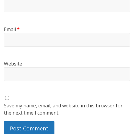
Email
*
Website
Save my name, email, and website in this browser for
the next time I comment.