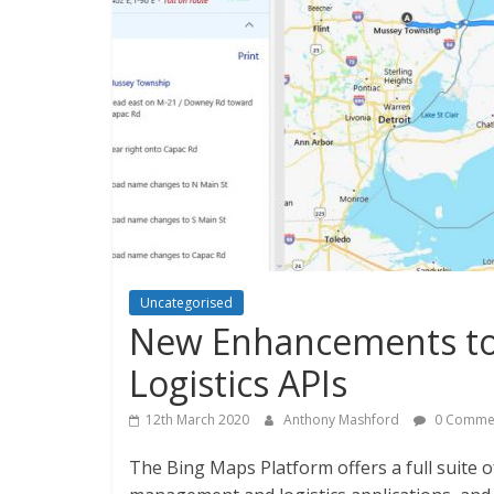
Uncategorised
New Enhancements to
Logistics APIs
12th March 2020
Anthony Mashford
0 Comme
The Bing Maps Platform offers a full suite o