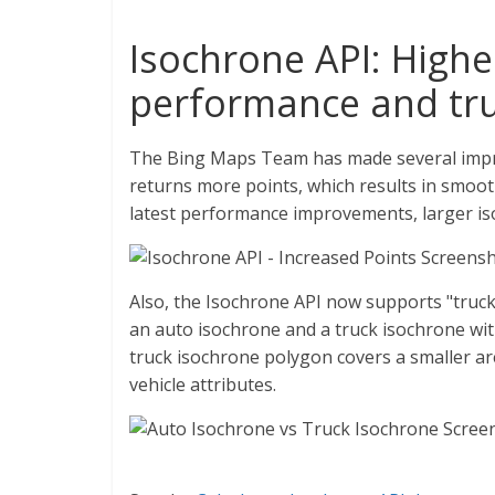
Isochrone API: High
performance and tru
The Bing Maps Team has made several impr
returns more points, which results in smoot
latest performance improvements, larger iso
Also, the Isochrone API now supports "tru
an auto isochrone and a truck isochrone with
truck isochrone polygon covers a smaller a
vehicle attributes.