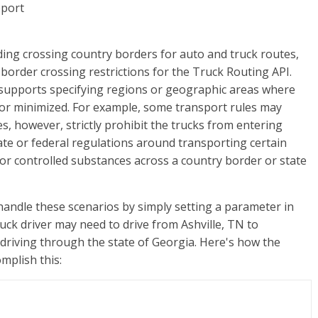
ding crossing country borders for auto and truck routes,
order crossing restrictions for the Truck Routing API.
upports specifying regions or geographic areas where
 or minimized. For example, some transport rules may
, however, strictly prohibit the trucks from entering
ate or federal regulations around transporting certain
 or controlled substances across a country border or state
ndle these scenarios by simply setting a parameter in
ruck driver may need to drive from Ashville, TN to
d driving through the state of Georgia. Here's how the
mplish this: