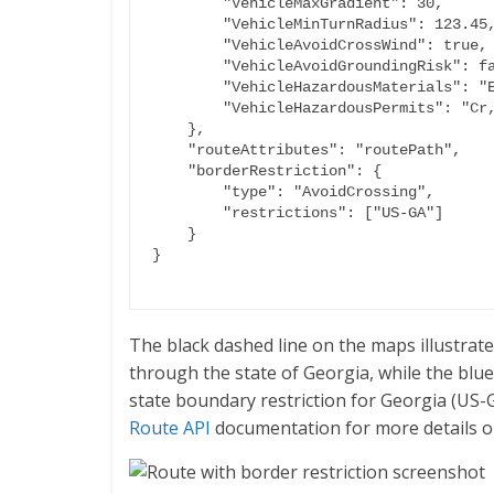
        "VehicleMaxGradient": 30,

        "VehicleMinTurnRadius": 123.45,

        "VehicleAvoidCrossWind": true,

        "VehicleAvoidGroundingRisk": false,

        "VehicleHazardousMaterials": "Explosive,G,F",

        "VehicleHazardousPermits": "Cr,R,Poison"

    },

    "routeAttributes": "routePath",

    "borderRestriction": {

        "type": "AvoidCrossing",

        "restrictions": ["US-GA"]

    }

The black dashed line on the maps illustrat
through the state of Georgia, while the blue
state boundary restriction for Georgia (US-
Route API
documentation for more details o