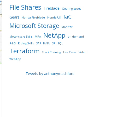
File Shares
Fireblade
Gearing issues
IaC
Gears
Honda Fireblade
Honda UK
Microsoft Storage
Monitor
NetApp
Motorcycle Skills
MRA
on-demand
R&G
Riding Skills
SAP HANA
SP
SQL
Terraform
Track Training
Use Cases
Video
WebApp
Tweets by anthonymashford