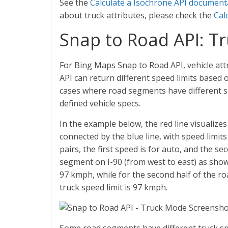
See the
Calculate a Isochrone API document
about truck attributes, please check the
Cal
Snap to Road API: T
For Bing Maps Snap to Road API, vehicle att
API can return different speed limits based o
cases where road segments have different sp
defined vehicle specs.
In the example below, the red line visualiz
connected by the blue line, with speed limits 
pairs, the first speed is for auto, and the sec
segment on I-90 (from west to east) as show
97 kmph, while for the second half of the r
truck speed limit is 97 kmph.