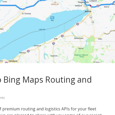
 Bing Maps Routing and
nts
f premium routing and logistics APIs for your fleet