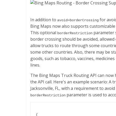
In addition to
for avoi
avoid=borderCrossing
Bing Maps now also supports customizable b
This optional
parameter s
borderRestriction
border crossing should be avoided, allowed
allow trucks to route through some countries
some other countries. Also, there may be st
goods, such as tobacco, vaccines, medicines
lines.
The Bing Maps Truck Routing API can now ha
the API call. Here's an example scenario: A t
Jacksonville, FL, with a requirement to avoi
parameter is used to acco
borderRestriction
{
