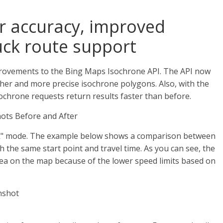
er accuracy, improved
ck route support
ovements to the Bing Maps Isochrone API. The API now
her and more precise isochrone polygons. Also, with the
chrone requests return results faster than before.
ck" mode. The example below shows a comparison between
 the same start point and travel time. As you can see, the
rea on the map because of the lower speed limits based on