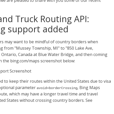
 we are pleased to share with you some of our recent
and Truck Routing API:
ng support added
rs may want to be mindful of country borders when
ing from "Mussey Township, MI" to "850 Lake Ave,
ng Ontario, Canada at Blue Water Bridge, and then coming
in the bing.com/maps screenshot below:
 to keep their routes within the United States due to visa
 optional parameter
, Bing Maps
avoid=borderCrossing
oute, which may have a longer travel time and travel
ited States without crossing country borders. See