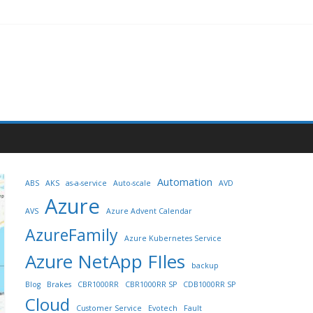
Automation
ABS
AKS
as-a-service
Auto-scale
AVD
Azure
AVS
Azure Advent Calendar
AzureFamily
Azure Kubernetes Service
Azure NetApp FIles
backup
Blog
Brakes
CBR1000RR
CBR1000RR SP
CDB1000RR SP
Cloud
Customer Service
Evotech
Fault