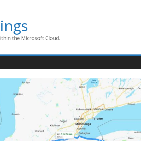
ings
thin the Microsoft Cloud.