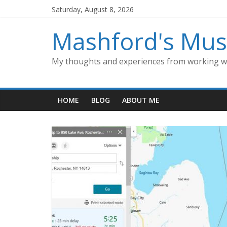
Skip
Saturday, August 8, 2026
to
content
Mashford's Mus
My thoughts and experiences from working wi
HOME
BLOG
ABOUT ME