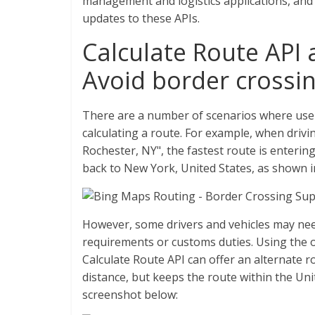
management and logistics applications, and
updates to these APIs.
Calculate Route API 
Avoid border crossi
There are a number of scenarios where use
calculating a route. For example, when driv
Rochester, NY", the fastest route is enteri
back to New York, United States, as shown 
However, some drivers and vehicles may need
requirements or customs duties. Using the
Calculate Route API can offer an alternate r
distance, but keeps the route within the Un
screenshot below: