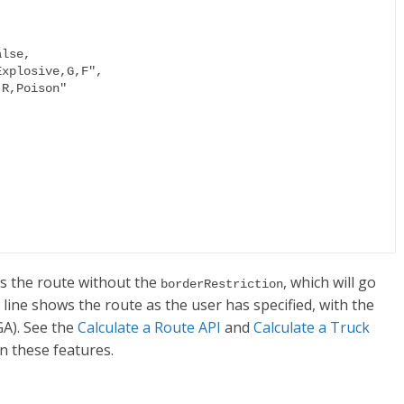
es the route without the
, which will go
borderRestriction
 line shows the route as the user has specified, with the
GA). See the
Calculate a Route API
and
Calculate a Truck
n these features.