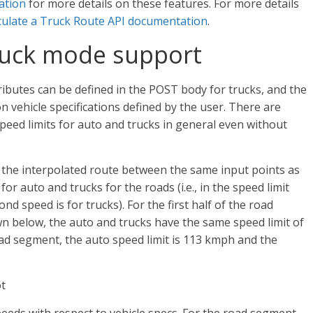
ation
for more details on these features. For more details
culate a Truck Route API documentation
.
ruck mode support
ributes can be defined in the POST body for trucks, and the
n vehicle specifications defined by the user. There are
eed limits for auto and trucks in general even without
es the interpolated route between the same input points as
for auto and trucks for the roads (i.e., in the speed limit
ond speed is for trucks). For the first half of the road
n below, the auto and trucks have the same speed limit of
oad segment, the auto speed limit is 113 kmph and the