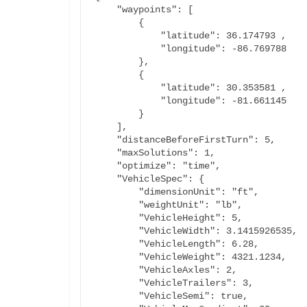
    "waypoints": [

        {

            "latitude": 36.174793 ,

            "longitude": -86.769788

        },

        {

            "latitude": 30.353581 ,

            "longitude": -81.661145

        }

    ],

    "distanceBeforeFirstTurn": 5,

    "maxSolutions": 1,

    "optimize": "time",

    "VehicleSpec": {

        "dimensionUnit": "ft",

        "weightUnit": "lb",

        "VehicleHeight": 5,

        "VehicleWidth": 3.1415926535,

        "VehicleLength": 6.28,

        "VehicleWeight": 4321.1234,

        "VehicleAxles": 2,

        "VehicleTrailers": 3,

        "VehicleSemi": true,
