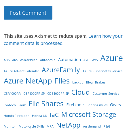
This site uses Akismet to reduce spam.
Learn how your
comment data is processed.
Azure
Automation
ABS
AKS
as-a-service
Auto-scale
AVD
AVS
AzureFamily
Azure Advent Calendar
Azure Kubernetes Service
Azure NetApp FIles
backup
Blog
Brakes
Cloud
CBR1000RR
CBR1000RR SP
CDB1000RR SP
Customer Service
File Shares
Fireblade
Gears
Evotech
Fault
Gearing issues
Microsoft Storage
IaC
Honda Fireblade
Honda UK
NetApp
Monitor
Motorcycle Skills
MRA
on-demand
R&G