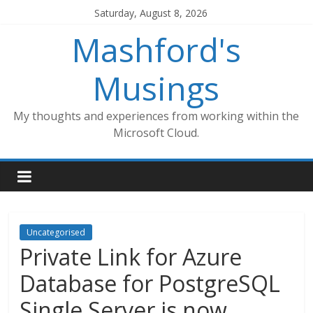
Skip
Saturday, August 8, 2026
to
Mashford's
content
Musings
My thoughts and experiences from working within the
Microsoft Cloud.
Uncategorised
Private Link for Azure
Database for PostgreSQL
Single Server is now