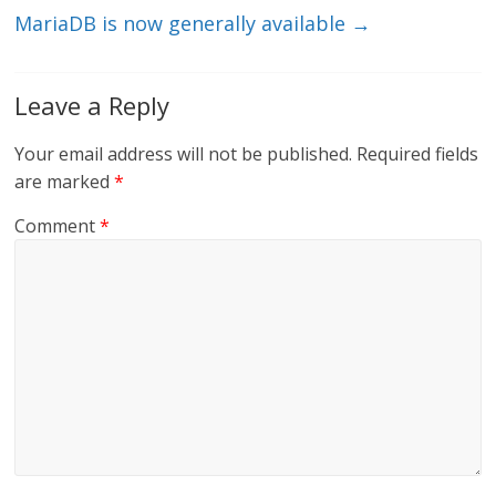
MariaDB is now generally available
→
Leave a Reply
Your email address will not be published.
Required fields
are marked
*
Comment
*