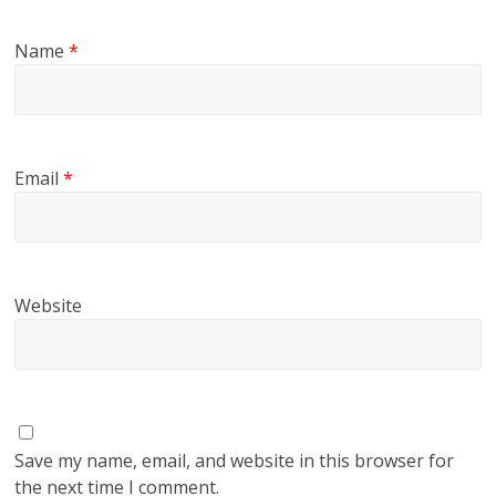
Name
*
Email
*
Website
Save my name, email, and website in this browser for
the next time I comment.