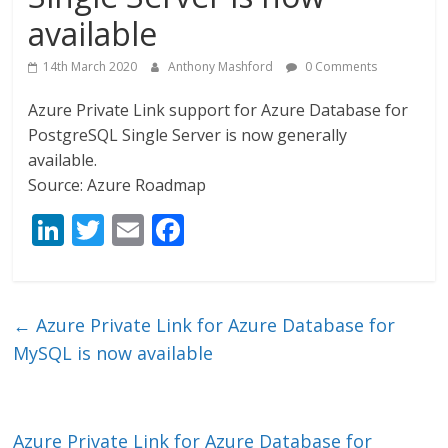
available
14th March 2020
Anthony Mashford
0 Comments
Azure Private Link support for Azure Database for
PostgreSQL Single Server is now generally
available.
Source: Azure Roadmap
Li
T
E
F
n
w
m
ac
k
itt
ai
e
e
er
l
b
←
Azure Private Link for Azure Database for
dI
o
MySQL is now available
n
o
k
Azure Private Link for Azure Database for