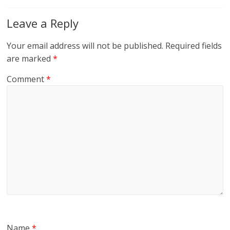
Leave a Reply
Your email address will not be published.
Required fields
are marked
*
Comment
*
Name
*