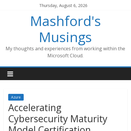
Skip
Thursday, August 6, 2026
to
Mashford's
content
Musings
My thoughts and experiences from working within the
Microsoft Cloud.
Azure
Accelerating
Cybersecurity Maturity
Model Certification