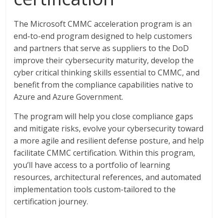
The Microsoft CMMC acceleration program is an
end-to-end program designed to help customers
and partners that serve as suppliers to the DoD
improve their cybersecurity maturity, develop the
cyber critical thinking skills essential to CMMC, and
benefit from the compliance capabilities native to
Azure and Azure Government.
The program will help you close compliance gaps
and mitigate risks, evolve your cybersecurity toward
a more agile and resilient defense posture, and help
facilitate CMMC certification. Within this program,
you’ll have access to a portfolio of learning
resources, architectural references, and automated
implementation tools custom-tailored to the
certification journey.