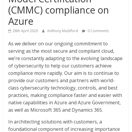
(CMMC) compliance on
Azure
28th April 2020
Anthony Mashford
0 Comments
As we deliver on our ongoing commitment to
serving as the most secure and compliant cloud,
we’re constantly adapting to the evolving landscape
of cybersecurity to help our customers achieve
compliance more rapidly. Our aim is to continue to
provide our customers and partners with world-
class cybersecurity technology, controls, and best
practices, making compliance faster and easier with
native capabilities in Azure and Azure Government,
as well as Microsoft 365 and Dynamics 365.
In architecting solutions with customers, a
foundational component of increasing importance