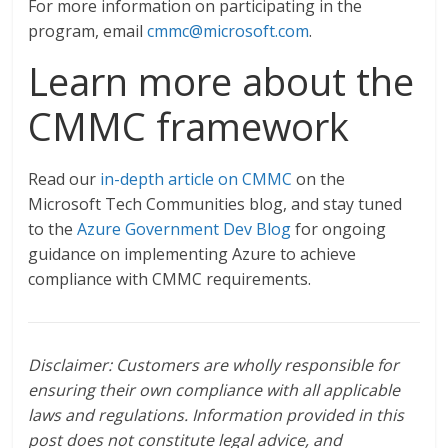
For more information on participating in the
program, email
cmmc@microsoft.com
.
Learn more about the
CMMC framework
Read our
in-depth article on CMMC
on the
Microsoft Tech Communities blog, and stay tuned
to the
Azure Government Dev Blog
for ongoing
guidance on implementing Azure to achieve
compliance with CMMC requirements.
Disclaimer: Customers are wholly responsible for
ensuring their own compliance with all applicable
laws and regulations. Information provided in this
post does not constitute legal advice, and