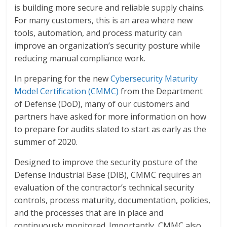
is building more secure and reliable supply chains.
For many customers, this is an area where new
tools, automation, and process maturity can
improve an organization’s security posture while
reducing manual compliance work.
In preparing for the new
Cybersecurity Maturity
Model Certification (CMMC)
from the Department
of Defense (DoD), many of our customers and
partners have asked for more information on how
to prepare for audits slated to start as early as the
summer of 2020.
Designed to improve the security posture of the
Defense Industrial Base (DIB), CMMC requires an
evaluation of the contractor’s technical security
controls, process maturity, documentation, policies,
and the processes that are in place and
continuously monitored. Importantly, CMMC also