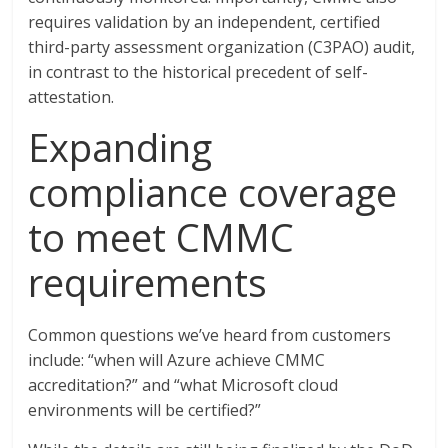
requires validation by an independent, certified
third-party assessment organization (C3PAO) audit,
in contrast to the historical precedent of self-
attestation.
Expanding
compliance coverage
to meet CMMC
requirements
Common questions we’ve heard from customers
include: “when will Azure achieve CMMC
accreditation?” and “what Microsoft cloud
environments will be certified?”