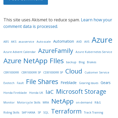
This site uses Akismet to reduce spam.
Learn how your
comment data is processed.
Azure
Automation
ABS
AKS
as-a-service
Auto-scale
AVD
AVS
AzureFamily
Azure Advent Calendar
Azure Kubernetes Service
Azure NetApp FIles
backup
Blog
Brakes
Cloud
CBR1000RR
CBR1000RR SP
CDB1000RR SP
Customer Service
File Shares
Fireblade
Gears
Evotech
Fault
Gearing issues
Microsoft Storage
IaC
Honda Fireblade
Honda UK
NetApp
Monitor
Motorcycle Skills
MRA
on-demand
R&G
Terraform
Riding Skills
SAP HANA
SP
SQL
Track Training