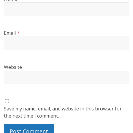
Email
*
Website
Save my name, email, and website in this browser for
the next time I comment.