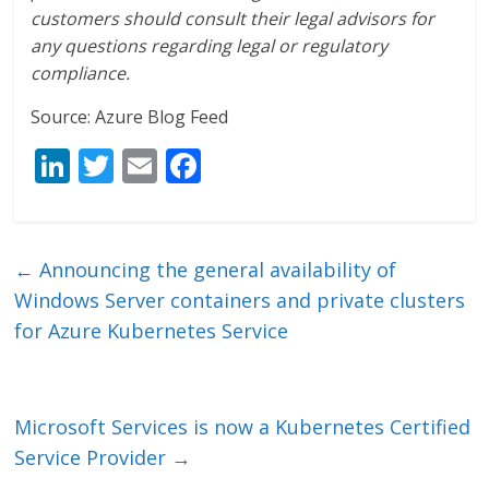
customers should consult their legal advisors for
any questions regarding legal or regulatory
compliance.
Source: Azure Blog Feed
Li
T
E
F
n
w
m
ac
k
itt
ai
e
e
er
l
b
←
Announcing the general availability of
dI
o
Windows Server containers and private clusters
n
o
for Azure Kubernetes Service
k
Microsoft Services is now a Kubernetes Certified
Service Provider
→