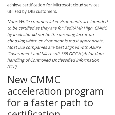
achieve certification for Microsoft cloud services
utilized by DIB customers.
Note: While commercial environments are intended
to be certified as they are for FedRAMP High, CMMC
by itself should not be the deciding factor on
choosing which environment is most appropriate.
Most DIB companies are best aligned with Azure
Government and Microsoft 365 GCC High for data
handling of Controlled Unclassified Information
(CUI).
New CMMC
acceleration program
for a faster path to
certification