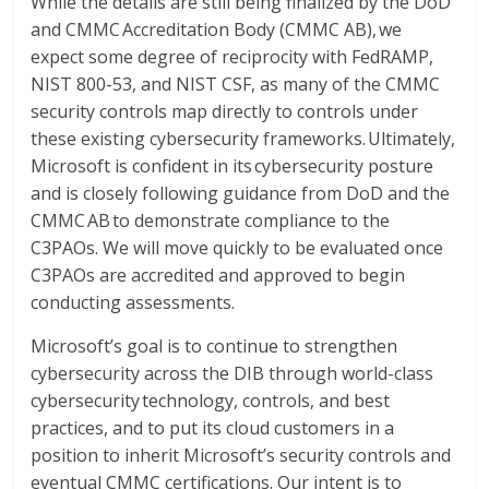
While the details are still being finalized by the DoD
and CMMC Accreditation Body (CMMC AB), we
expect some degree of reciprocity with FedRAMP,
NIST 800-53, and NIST CSF, as many of the CMMC
security controls map directly to controls under
these existing cybersecurity frameworks. Ultimately,
Microsoft is confident in its cybersecurity posture
and is closely following guidance from DoD and the
CMMC AB to demonstrate compliance to the
C3PAOs. We will move quickly to be evaluated once
C3PAOs are accredited and approved to begin
conducting assessments.
Microsoft’s goal is to continue to strengthen
cybersecurity across the DIB through world-class
cybersecurity technology, controls, and best
practices, and to put its cloud customers in a
position to inherit Microsoft’s security controls and
eventual CMMC certifications. Our intent is to