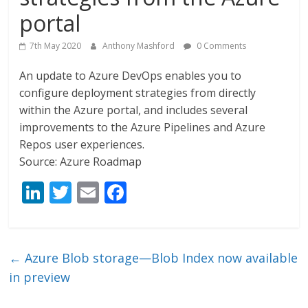
portal
7th May 2020
Anthony Mashford
0 Comments
An update to Azure DevOps enables you to
configure deployment strategies from directly
within the Azure portal, and includes several
improvements to the Azure Pipelines and Azure
Repos user experiences.
Source: Azure Roadmap
Li
T
E
F
n
w
m
ac
k
itt
ai
e
e
er
l
b
←
Azure Blob storage—Blob Index now available
dI
o
in preview
n
o