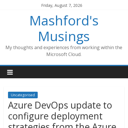
Skip
Friday, August 7, 2026
to
Mashford's
content
Musings
My thoughts and experiences from working within the
Microsoft Cloud.
Uncategorised
Azure DevOps update to
configure deployment
strategies from the Azure