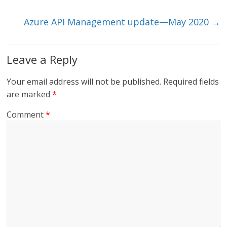
k
Azure API Management update—May 2020
→
Leave a Reply
Your email address will not be published.
Required fields
are marked
*
Comment
*