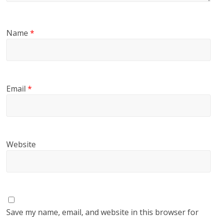
Name
*
Email
*
Website
Save my name, email, and website in this browser for