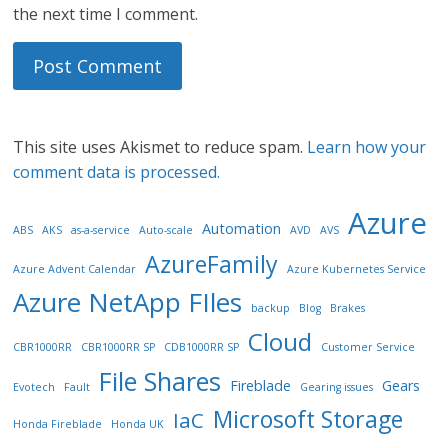
the next time I comment.
This site uses Akismet to reduce spam.
Learn how your
comment data is processed.
Azure
Automation
ABS
AKS
as-a-service
Auto-scale
AVD
AVS
AzureFamily
Azure Advent Calendar
Azure Kubernetes Service
Azure NetApp FIles
backup
Blog
Brakes
Cloud
CBR1000RR
CBR1000RR SP
CDB1000RR SP
Customer Service
File Shares
Fireblade
Gears
Evotech
Fault
Gearing issues
Microsoft Storage
IaC
Honda Fireblade
Honda UK