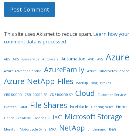
This site uses Akismet to reduce spam.
Learn how your
comment data is processed.
Azure
Automation
ABS
AKS
as-a-service
Auto-scale
AVD
AVS
AzureFamily
Azure Advent Calendar
Azure Kubernetes Service
Azure NetApp FIles
backup
Blog
Brakes
Cloud
CBR1000RR
CBR1000RR SP
CDB1000RR SP
Customer Service
File Shares
Fireblade
Gears
Evotech
Fault
Gearing issues
Microsoft Storage
IaC
Honda Fireblade
Honda UK
NetApp
Monitor
Motorcycle Skills
MRA
on-demand
R&G