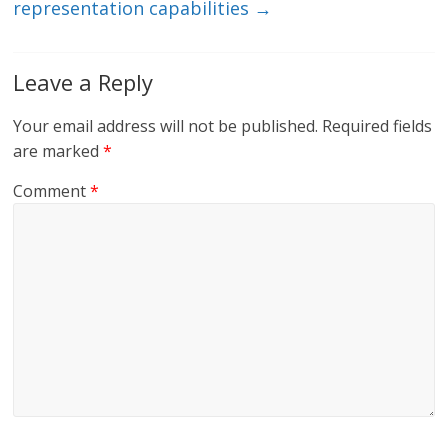
representation capabilities
→
Leave a Reply
Your email address will not be published.
Required fields
are marked
*
Comment
*