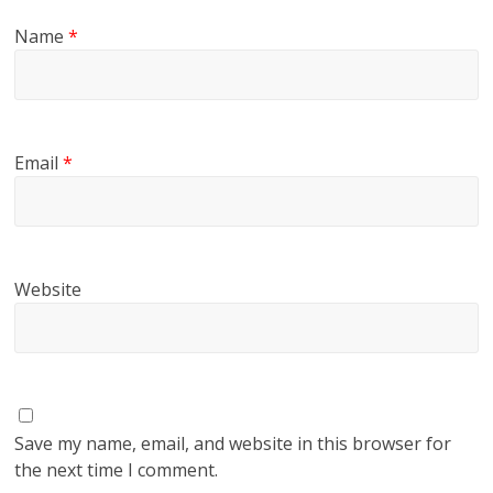
Name
*
Email
*
Website
Save my name, email, and website in this browser for
the next time I comment.