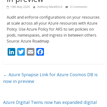
19th May 2020
Anthony Mashford
0 Comments
Audit and enforce configurations on your resources
at scale across all your Azure resources with Azure
Policy. Use Azure Policy for AKS to set policies on
pods, namespaces, and ingress in between others.
Source: Azure Roadmap
Li
T
E
F
n
w
m
ac
k
itt
ai
e
e
er
l
b
←
Azure Synapse Link for Azure Cosmos DB is
dI
o
now in preview
n
o
k
Azure Digital Twins now has expanded digital