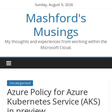
Skip
Sunday, August 9, 2026
to
Mashford's
content
Musings
My thoughts and experiences from working within the
Microsoft Cloud.
Uncategorised
Azure Policy for Azure
Kubernetes Service (AKS)
in preview