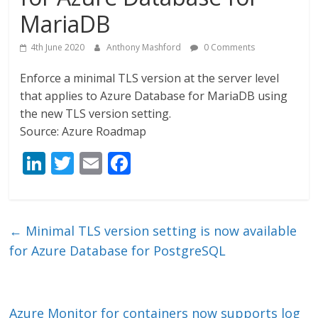
MariaDB
4th June 2020
Anthony Mashford
0 Comments
Enforce a minimal TLS version at the server level
that applies to Azure Database for MariaDB using
the new TLS version setting.
Source: Azure Roadmap
Li
T
E
F
n
w
m
ac
k
itt
ai
e
e
er
l
b
←
Minimal TLS version setting is now available
dI
o
for Azure Database for PostgreSQL
n
o
k
Azure Monitor for containers now supports log