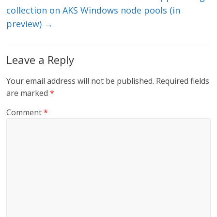
collection on AKS Windows node pools (in
preview)
→
Leave a Reply
Your email address will not be published.
Required fields
are marked
*
Comment
*