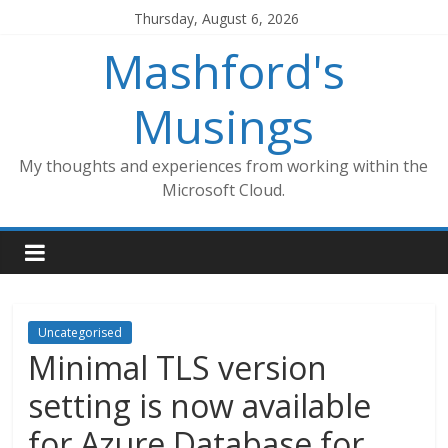
Skip
Thursday, August 6, 2026
to
Mashford's
content
Musings
My thoughts and experiences from working within the
Microsoft Cloud.
Uncategorised
Minimal TLS version
setting is now available
for Azure Database for