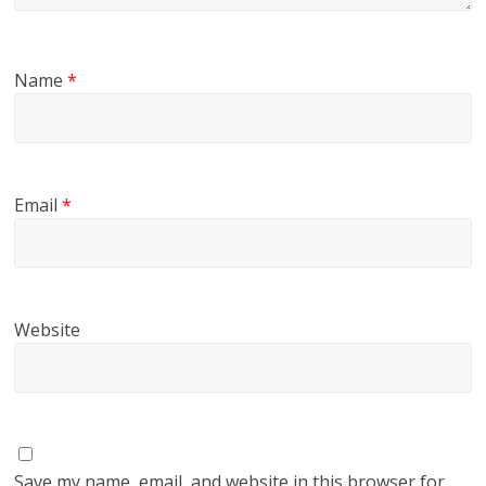
Name
*
Email
*
Website
Save my name, email, and website in this browser for