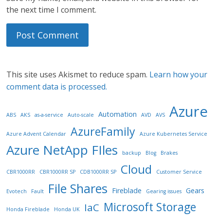
the next time I comment.
This site uses Akismet to reduce spam.
Learn how your
comment data is processed.
Azure
Automation
ABS
AKS
as-a-service
Auto-scale
AVD
AVS
AzureFamily
Azure Advent Calendar
Azure Kubernetes Service
Azure NetApp FIles
backup
Blog
Brakes
Cloud
CBR1000RR
CBR1000RR SP
CDB1000RR SP
Customer Service
File Shares
Fireblade
Gears
Evotech
Fault
Gearing issues
Microsoft Storage
IaC
Honda Fireblade
Honda UK