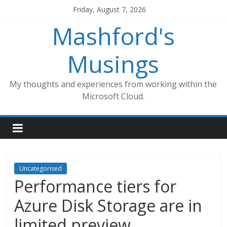
Skip
Friday, August 7, 2026
to
Mashford's
content
Musings
My thoughts and experiences from working within the
Microsoft Cloud.
Uncategorised
Performance tiers for
Azure Disk Storage are in
limited preview