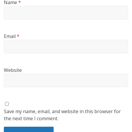
Name
*
Email
*
Website
Save my name, email, and website in this browser for
the next time I comment.