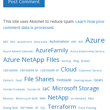
This site uses Akismet to reduce spam.
Learn how your
comment data is processed.
Azure
Automation
ABS
AKS
as-a-service
Auto-scale
AVD
AVS
AzureFamily
Azure Advent Calendar
Azure Kubernetes Service
Azure NetApp FIles
backup
Blog
Brakes
Cloud
CBR1000RR
CBR1000RR SP
CDB1000RR SP
Customer Service
File Shares
Fireblade
Gears
Evotech
Fault
Gearing issues
Microsoft Storage
IaC
Honda Fireblade
Honda UK
NetApp
Monitor
Motorcycle Skills
MRA
on-demand
R&G
Terraform
Riding Skills
SAP HANA
SP
SQL
Track Training