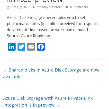
21st July 2020
Anthony Mashford
0 Comments
Azure Disk Storage now enables you to set
performance tiers (in limited preview) for a specific
duration of time based on workload demand.
Source: Azure Roadmap
Li
T
E
F
n
w
m
ac
k
itt
ai
e
e
er
l
b
←
Shared disks in Azure Disk Storage are now
dI
o
available
n
o
k
Azure Disk Storage with Azure Private Link
integration is in preview
→