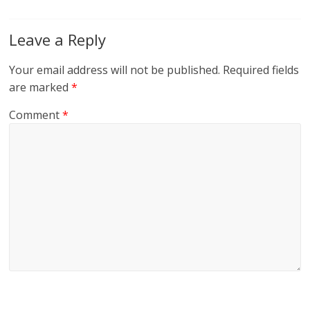
Leave a Reply
Your email address will not be published.
Required fields
are marked
*
Comment
*