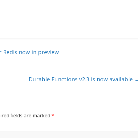
r Redis now in preview
Durable Functions v2.3 is now available
ired fields are marked
*