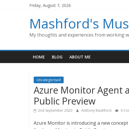
Skip
Friday, August 7, 2026
to
content
Mashford's Mus
My thoughts and experiences from working wi
HOME
BLOG
ABOUT ME
Uncategorised
Azure Monitor Agent a
Public Preview
2nd September 2020
Anthony Mashford
0 Co
Azure Monitor is introducing a new concept 