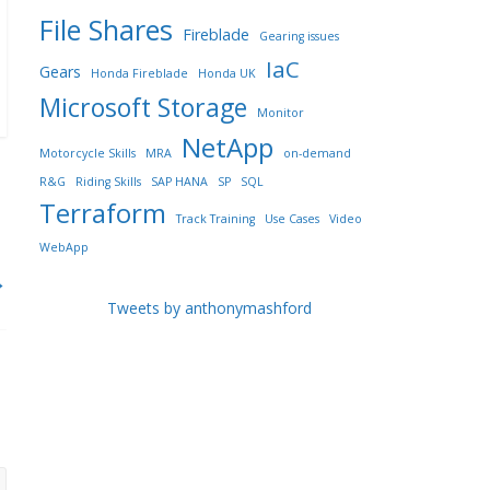
File Shares
Fireblade
Gearing issues
IaC
Gears
Honda Fireblade
Honda UK
Microsoft Storage
Monitor
NetApp
Motorcycle Skills
MRA
on-demand
R&G
Riding Skills
SAP HANA
SP
SQL
Terraform
Track Training
Use Cases
Video
WebApp
→
Tweets by anthonymashford