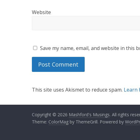
Website
Save my name, email, and website in this b
This site uses Akismet to reduce spam.
Learn 
Copyright © 2026
Mashford's Musings
. All rights rese
Theme:
ColorMag
by ThemeGrill. Powered by
WordPr