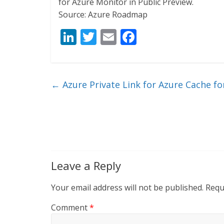
for Azure Monitor in Public Preview.
Source: Azure Roadmap
Li
T
E
F
n
w
m
ac
k
itt
ai
e
e
er
l
b
←
Azure Private Link for Azure Cache fo
dI
o
n
o
k
Leave a Reply
Your email address will not be published.
Requ
Comment
*