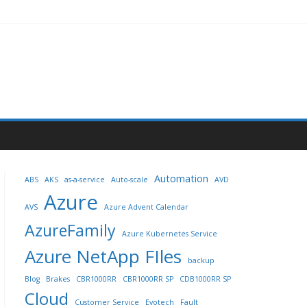
Automation
ABS
AKS
as-a-service
Auto-scale
AVD
Azure
AVS
Azure Advent Calendar
AzureFamily
Azure Kubernetes Service
Azure NetApp FIles
backup
Blog
Brakes
CBR1000RR
CBR1000RR SP
CDB1000RR SP
Cloud
Customer Service
Evotech
Fault