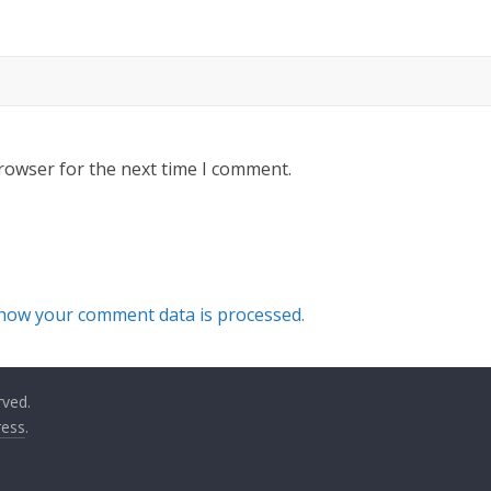
rowser for the next time I comment.
how your comment data is processed.
rved.
ess
.