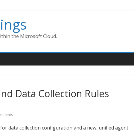
ings
thin the Microsoft Cloud.
nd Data Collection Rules
mments
for data collection configuration and a new, unified agent