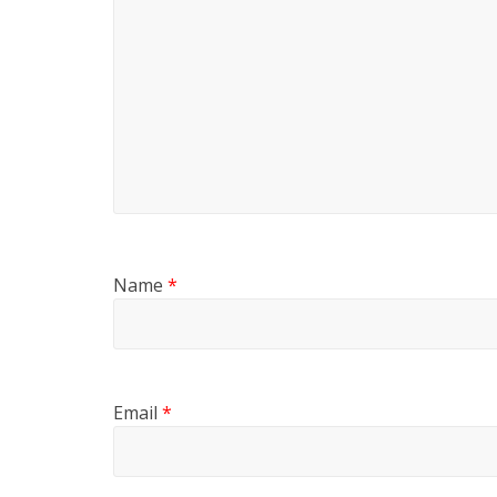
Name
*
Email
*