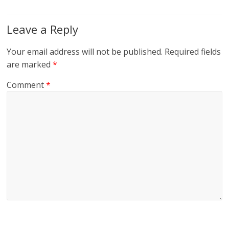
Leave a Reply
Your email address will not be published.
Required fields
are marked
*
Comment
*