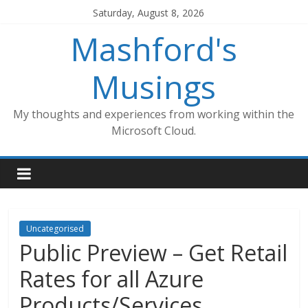
Skip
Saturday, August 8, 2026
to
Mashford's
content
Musings
My thoughts and experiences from working within the
Microsoft Cloud.
Uncategorised
Public Preview – Get Retail
Rates for all Azure
Products/Services