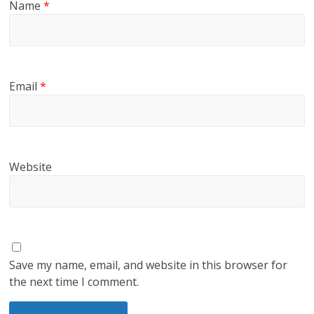
Name
*
Email
*
Website
Save my name, email, and website in this browser for
the next time I comment.