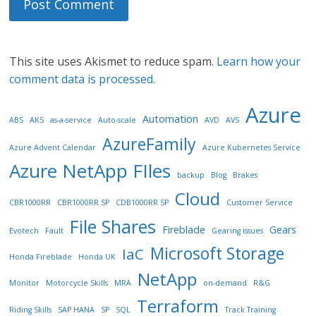
This site uses Akismet to reduce spam.
Learn how your
comment data is processed.
Azure
Automation
ABS
AKS
as-a-service
Auto-scale
AVD
AVS
AzureFamily
Azure Advent Calendar
Azure Kubernetes Service
Azure NetApp FIles
backup
Blog
Brakes
Cloud
CBR1000RR
CBR1000RR SP
CDB1000RR SP
Customer Service
File Shares
Fireblade
Gears
Evotech
Fault
Gearing issues
Microsoft Storage
IaC
Honda Fireblade
Honda UK
NetApp
Monitor
Motorcycle Skills
MRA
on-demand
R&G
Terraform
Riding Skills
SAP HANA
SP
SQL
Track Training