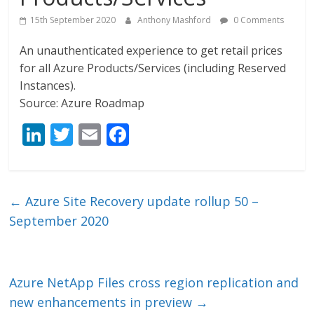
15th September 2020
Anthony Mashford
0 Comments
An unauthenticated experience to get retail prices
for all Azure Products/Services (including Reserved
Instances).
Source: Azure Roadmap
Li
T
E
F
n
w
m
ac
k
itt
ai
e
e
er
l
b
←
Azure Site Recovery update rollup 50 –
dI
o
September 2020
n
o
k
Azure NetApp Files cross region replication and
new enhancements in preview
→