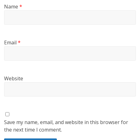
Name
*
Email
*
Website
Save my name, email, and website in this browser for
the next time I comment.