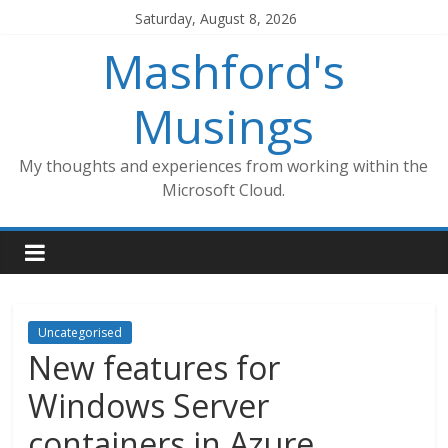
Skip
Saturday, August 8, 2026
to
Mashford's
content
Musings
My thoughts and experiences from working within the
Microsoft Cloud.
Uncategorised
New features for
Windows Server
containers in Azure