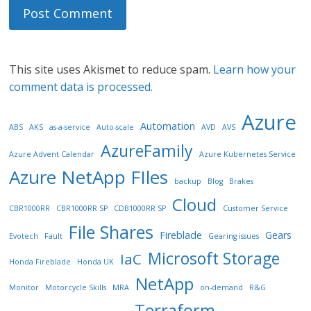
This site uses Akismet to reduce spam.
Learn how your
comment data is processed.
Azure
Automation
ABS
AKS
as-a-service
Auto-scale
AVD
AVS
AzureFamily
Azure Advent Calendar
Azure Kubernetes Service
Azure NetApp FIles
backup
Blog
Brakes
Cloud
CBR1000RR
CBR1000RR SP
CDB1000RR SP
Customer Service
File Shares
Fireblade
Gears
Evotech
Fault
Gearing issues
Microsoft Storage
IaC
Honda Fireblade
Honda UK
NetApp
Monitor
Motorcycle Skills
MRA
on-demand
R&G
Terraform