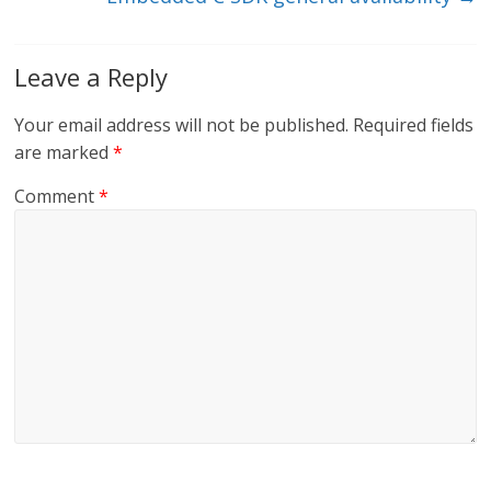
Leave a Reply
Your email address will not be published.
Required fields
are marked
*
Comment
*