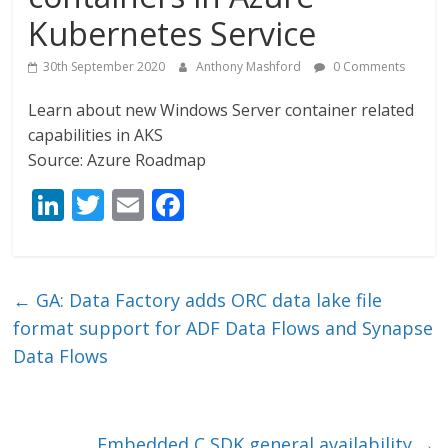
Kubernetes Service
30th September 2020
Anthony Mashford
0 Comments
Learn about new Windows Server container related
capabilities in AKS
Source: Azure Roadmap
Li
T
E
F
n
w
m
ac
k
itt
ai
e
e
er
l
b
←
GA: Data Factory adds ORC data lake file
dI
o
format support for ADF Data Flows and Synapse
n
o
Data Flows
k
Embedded C SDK general availability
→